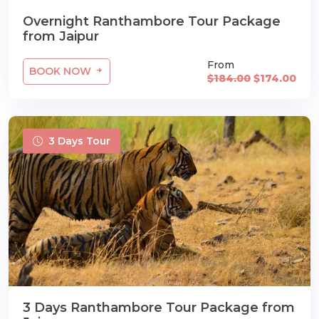
Overnight Ranthambore Tour Package
from Jaipur
From
BOOK NOW
$184.00
$174.00
3 Days Tour
3 Days Ranthambore Tour Package from