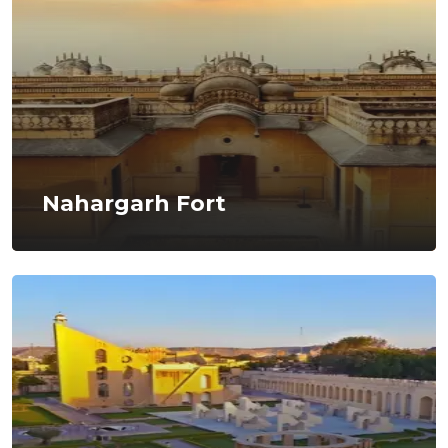
Nahargarh Fort