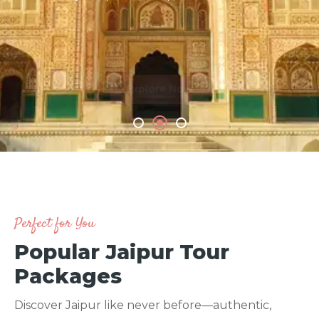
Explore Now
m
Perfect for You
Popular Jaipur Tour
Packages
Discover Jaipur like never before—authentic,