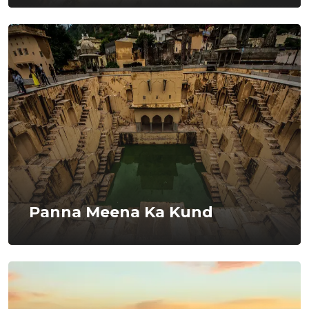
Panna Meena Ka Kund