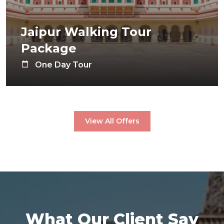
Jaipur Walking Tour
Package
One Day Tour
View All Offers
What Our Client Say