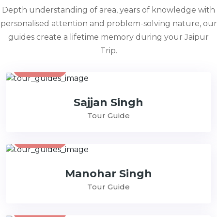
Depth understanding of area, years of knowledge with
personalised attention and problem-solving nature, our
guides create a lifetime memory during your Jaipur
Trip.
Contact
Sajjan Singh
Tour Guide
Contact
Manohar Singh
Tour Guide
Contact