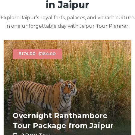
in Jaipur
Explore Jaipur’s royal forts, palaces, and vibrant culture
in one unforgettable day with Jaipur Tour Planner.
$174.00
$184.00
Overnight Ranthambore
Tour Package from Jaipur