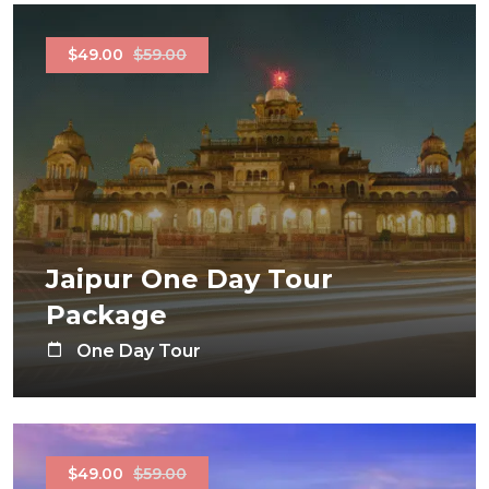
$49.00
$59.00
Jaipur One Day Tour
Package
One Day Tour
$49.00
$59.00