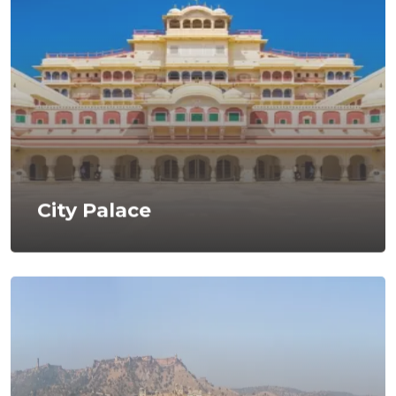
City Palace