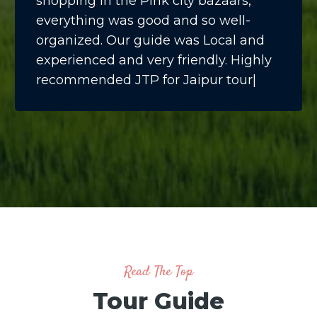
shopping in the Pink city bazaars,
everything was good and so well-
organized. Our guide was Local and
experienced and very friendly. Highly
recommended JTP for Jaipur tour|
Read The Top
Tour Guide