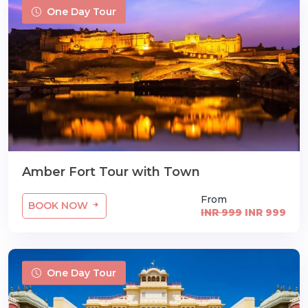
One Day Tour
Amber Fort Tour with Town
From
BOOK NOW
INR 999
INR 999
One Day Tour