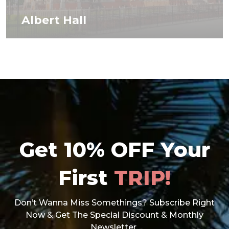
Albert Hall
Get 10% OFF Your
First
TRIP!
Don’t Wanna Miss Somethings? Subscribe Right
Now & Get The Special Discount & Monthly
Newsletter.