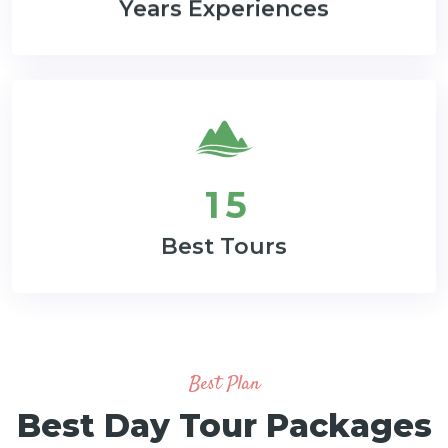
Years Experiences
1
5
Best Tours
Best Plan
Best Day Tour Packages