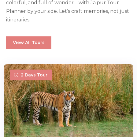
colorful, and full of wonder—with Jaipur Tour
Planner by your side. Let’s craft memories, not just
itineraries.
View All Tours
2 Days Tour