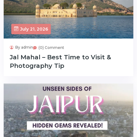
July 21, 2026
By admin
(0) Comment
Jal Mahal – Best Time to Visit &
Photography Tip