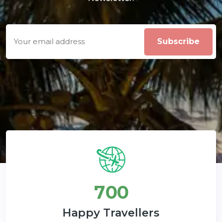
7
0
0
Happy Travellers