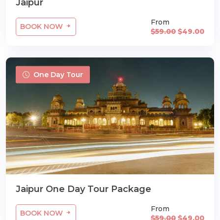
Jaipur
From
BOOK NOW
$59.00
$49.00
One Day Tour
Jaipur One Day Tour Package
From
BOOK NOW
$59.00
$49.00