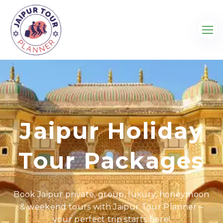
Jaipur Holiday
Tour Packages
Book Jaipur private, group, luxury, honeymoon
& weekend tours with Jaipur Tour Planner –
your perfect trip starts here!