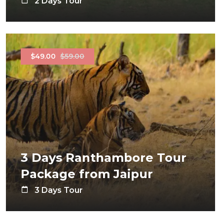
2 Days Tour
$49.00
$59.00
3 Days Ranthambore Tour
Package from Jaipur
3 Days Tour