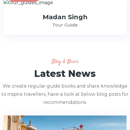
Madan Singh
Tour Guide
Blog & News
Latest News
We create regular guide books and share knowledge
to inspire travellers, have a look at below blog posts for
recommendations.