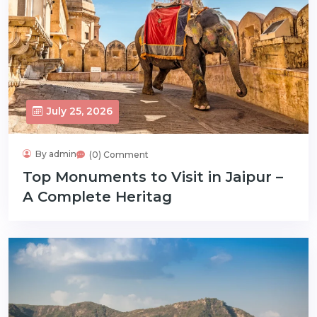
July 25, 2026
By admin
(0) Comment
Top Monuments to Visit in Jaipur –
A Complete Heritag