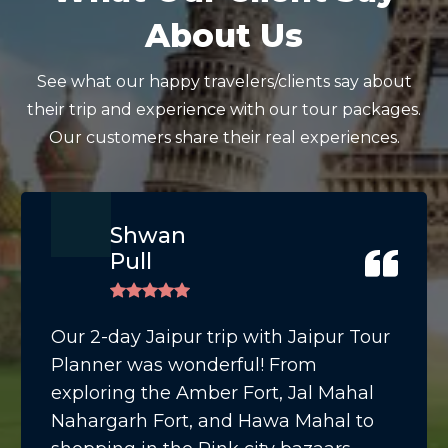
About Us
See what our happy travelers/clients say about
their trip and experience with our tour packages.
Our customers share their real experiences.
Shwan
Pull
Our 2-day Jaipur trip with Jaipur Tour
Planner was wonderful! From
exploring the Amber Fort, Jal Mahal
Nahargarh Fort, and Hawa Mahal to