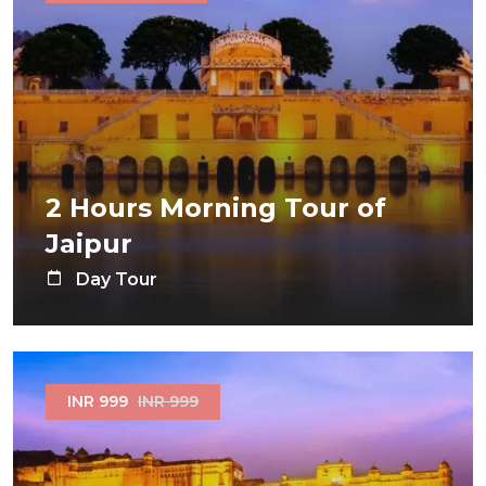
2 Hours Morning Tour of
Jaipur
Day Tour
INR 999
INR 999