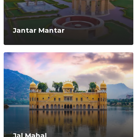
Jantar Mantar
Jal Mahal