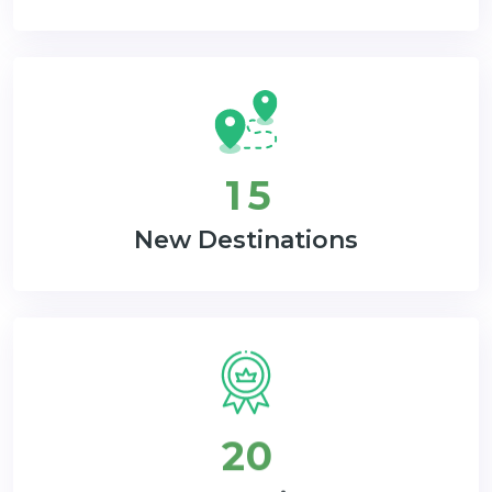
1
5
New Destinations
2
0