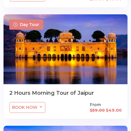
Day Tour
2 Hours Morning Tour of Jaipur
From
BOOK NOW
$59.00
$49.00