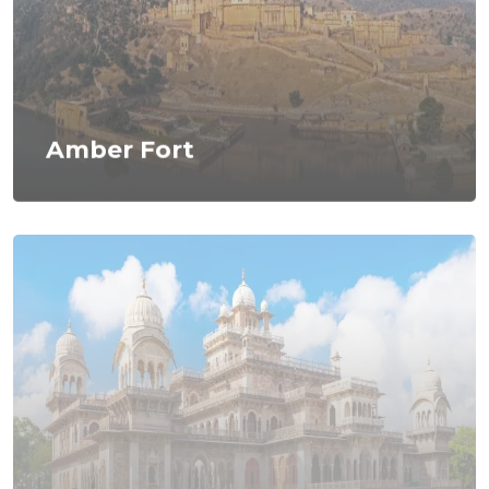
Amber Fort