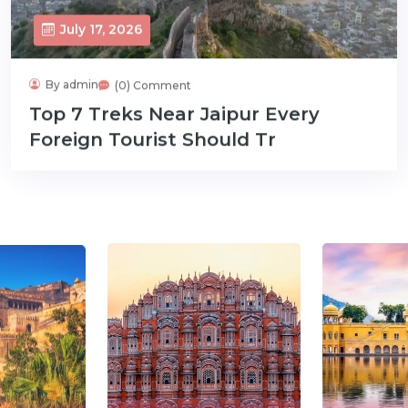
July 17, 2026
By admin
(0) Comment
Top 7 Treks Near Jaipur Every
Foreign Tourist Should Tr