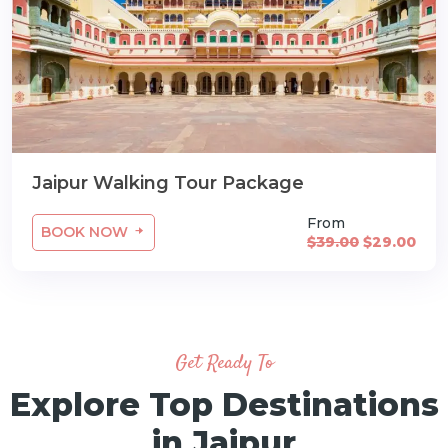
Jaipur Walking Tour Package
From
BOOK NOW
$39.00
$29.00
Get Ready To
Explore Top Destinations
in Jaipur