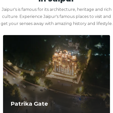
Jaipur's is famous for its architecture, heritage and rich
culture. Experience Jaipur's famous places to visit and
get your senses away with amazing history and lifestyle.
Patrika Gate