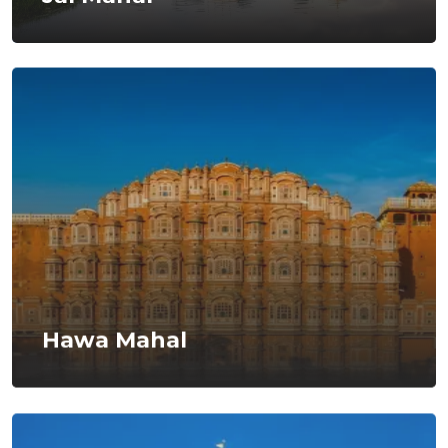
Hawa Mahal