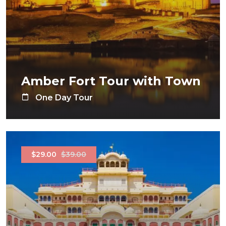
Amber Fort Tour with Town
One Day Tour
$29.00
$39.00