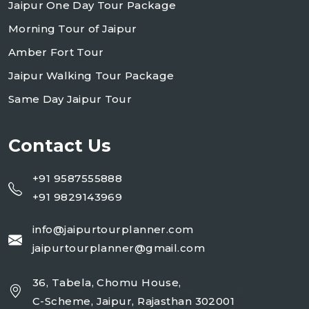
Jaipur One Day Tour Package
Morning Tour of Jaipur
Amber Fort Tour
Jaipur Walking Tour Package
Same Day Jaipur Tour
Contact Us
+91 9587555888
+91 9829143969
info@jaipurtourplanner.com
jaipurtourplanner@gmail.com
36, Tabela, Chomu House,
C-Scheme, Jaipur, Rajasthan 302001