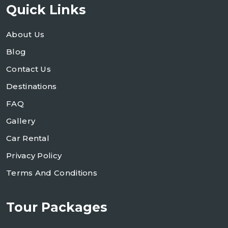
Quick Links
About Us
Blog
Contact Us
Destinations
FAQ
Gallery
Car Rental
Privacy Policy
Terms And Conditions
Tour Packages