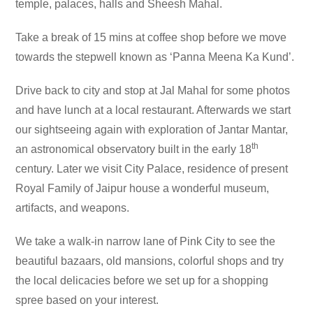
temple, palaces, halls and Sheesh Mahal.
Take a break of 15 mins at coffee shop before we move
towards the stepwell known as ‘Panna Meena Ka Kund’.
Drive back to city and stop at Jal Mahal for some photos
and have lunch at a local restaurant. Afterwards we start
our sightseeing again with exploration of Jantar Mantar,
th
an astronomical observatory built in the early 18
century. Later we visit City Palace, residence of present
Royal Family of Jaipur house a wonderful museum,
artifacts, and weapons.
We take a walk-in narrow lane of Pink City to see the
beautiful bazaars, old mansions, colorful shops and try
the local delicacies before we set up for a shopping
spree based on your interest.