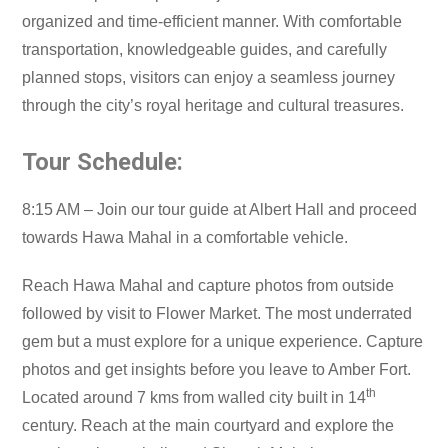
organized and time-efficient manner. With comfortable
transportation, knowledgeable guides, and carefully
planned stops, visitors can enjoy a seamless journey
through the city’s royal heritage and cultural treasures.
Tour Schedule:
8:15 AM – Join our tour guide at Albert Hall and proceed
towards Hawa Mahal in a comfortable vehicle.
Reach Hawa Mahal and capture photos from outside
followed by visit to Flower Market. The most underrated
gem but a must explore for a unique experience. Capture
photos and get insights before you leave to Amber Fort.
th
Located around 7 kms from walled city built in 14
century. Reach at the main courtyard and explore the