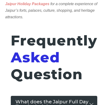
Jaipur Holiday Packages
for a complete experience of
Jaipur’s forts, palaces, culture, shopping, and heritage
attractions.
Frequently
Asked
Question
What does the Jaipur Full Day