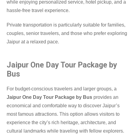
while enjoying personalized service, hotel pickup, and a
hassle-free travel experience.
Private transportation is particularly suitable for families,
couples, senior travelers, and those who prefer exploring
Jaipur at a relaxed pace.
Jaipur One Day Tour Package by
Bus
For budget-conscious travelers and larger groups, a
Jaipur One Day Tour Package by Bus
provides an
economical and comfortable way to discover Jaipur’s
most famous attractions. This option allows visitors to
experience the city’s rich heritage, architecture, and
cultural landmarks while traveling with fellow explorers.