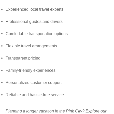
Experienced local travel experts
Professional guides and drivers
Comfortable transportation options
Flexible travel arrangements
Transparent pricing
Family-friendly experiences
Personalized customer support
Reliable and hassle-free service
Planning a longer vacation in the Pink City? Explore our