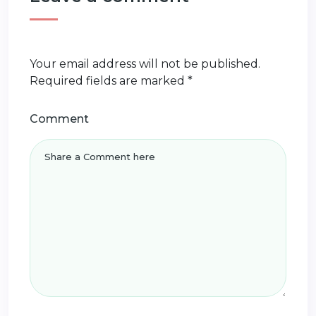
Your email address will not be published.
Required fields are marked
*
Comment