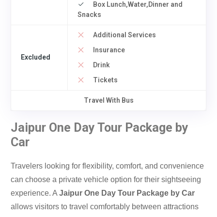
Box Lunch,Water,Dinner and
Snacks
Additional Services
Insurance
Excluded
Drink
Tickets
Travel With Bus
Jaipur One Day Tour Package by
Car
Travelers looking for flexibility, comfort, and convenience
can choose a private vehicle option for their sightseeing
experience. A
Jaipur One Day Tour Package by Car
allows visitors to travel comfortably between attractions