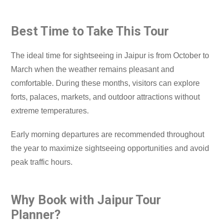
Best Time to Take This Tour
The ideal time for sightseeing in Jaipur is from October to
March when the weather remains pleasant and
comfortable. During these months, visitors can explore
forts, palaces, markets, and outdoor attractions without
extreme temperatures.
Early morning departures are recommended throughout
the year to maximize sightseeing opportunities and avoid
peak traffic hours.
Why Book with Jaipur Tour
Planner?