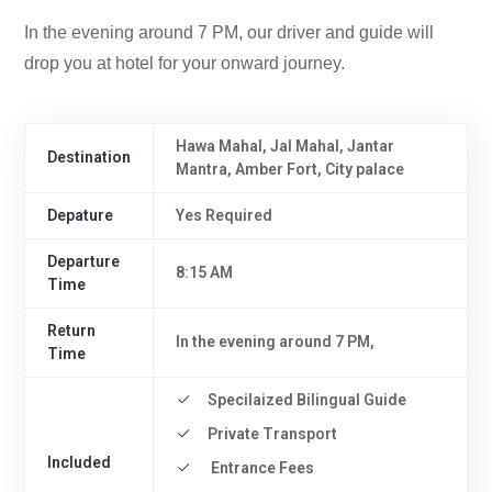
In the evening around 7 PM, our driver and guide will
drop you at hotel for your onward journey.
Hawa Mahal, Jal Mahal, Jantar
Destination
Mantra, Amber Fort, City palace
Depature
Yes Required
Departure
8:15 AM
Time
Return
In the evening around 7 PM,
Time
Specilaized Bilingual Guide
Private Transport
Included
Entrance Fees