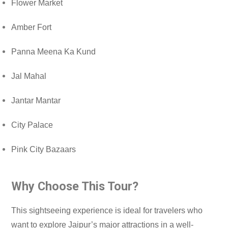
Flower Market
Amber Fort
Panna Meena Ka Kund
Jal Mahal
Jantar Mantar
City Palace
Pink City Bazaars
Why Choose This Tour?
This sightseeing experience is ideal for travelers who
want to explore Jaipur’s major attractions in a well-