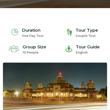
Duration
Tour Type
m
One Day Tour
Couple Tour
Group Size
Tour Guide
10 People
English