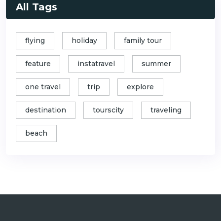
All Tags
flying
holiday
family tour
feature
instatravel
summer
one travel
trip
explore
destination
tourscity
traveling
beach