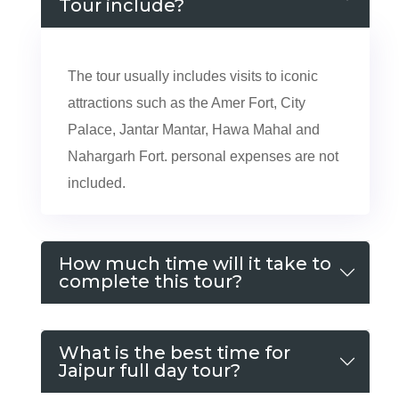
Tour include?
The tour usually includes visits to iconic
attractions such as the Amer Fort, City
Palace, Jantar Mantar, Hawa Mahal and
Nahargarh Fort. personal expenses are not
included.
How much time will it take to
complete this tour?
What is the best time for
Jaipur full day tour?