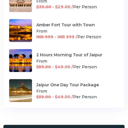
From
$39.00
- $29.00 /
Per Person
Amber Fort Tour with Town
From
INR 999
- INR 999 /
Per Person
2 Hours Morning Tour of Jaipur
From
$59.00
- $49.00 /
Per Person
Jaipur One Day Tour Package
From
$59.00
- $49.00 /
Per Person