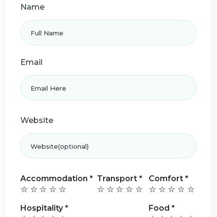
Name
Email
Website
Accommodation
*
Transport
*
Comfort
*
Hospitality
*
Food
*