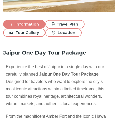
Information
Travel Plan
Tour Gallery
Location
Jaipur One Day Tour Package
Experience the best of Jaipur in a single day with our
carefully planned
Jaipur One Day Tour Package
.
Designed for travelers who want to explore the city’s
most iconic attractions within a limited timeframe, this
tour combines royal heritage, architectural wonders,
vibrant markets, and authentic local experiences.
From the magnificent Amber Fort and the iconic Hawa