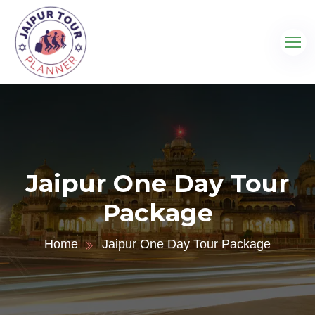
Jaipur One Day Tour
Package
Home
Jaipur One Day Tour Package