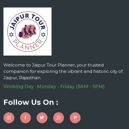
Welcome to Jaipur Tour Planner, your trusted
companion for exploring the vibrant and historic city of
Jaipur, Rajasthan.
Working Day : Monday - Friday (9AM - 5PM)
Follow Us On :