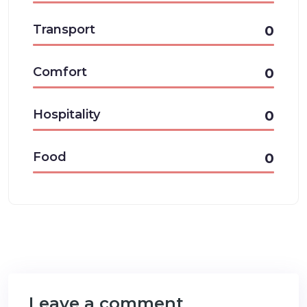
Transport
0
Comfort
0
Hospitality
0
Food
0
Leave a comment