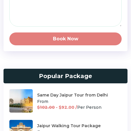
Book Now
Popular Package
Same Day Jaipur Tour from Delhi
From
$102.00
- $92.00 /
Per Person
Jaipur Walking Tour Package