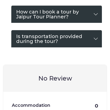
How can I book a tour by
Jaipur Tour Planner?
Is transportation provided
during the tour?
No Review
Accommodation
0