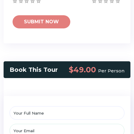
$49.00
Book This Tour
Per Person