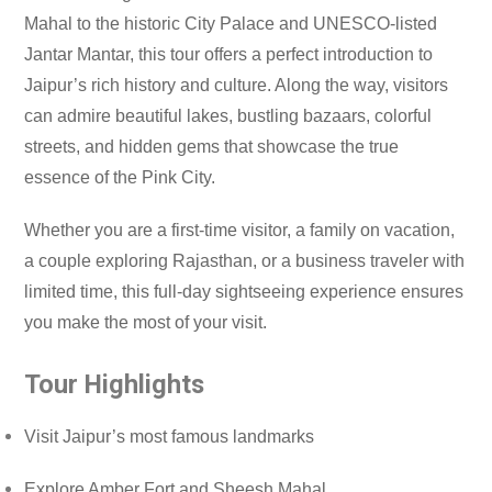
Mahal to the historic City Palace and UNESCO-listed
Jantar Mantar, this tour offers a perfect introduction to
Jaipur’s rich history and culture. Along the way, visitors
can admire beautiful lakes, bustling bazaars, colorful
streets, and hidden gems that showcase the true
essence of the Pink City.
Whether you are a first-time visitor, a family on vacation,
a couple exploring Rajasthan, or a business traveler with
limited time, this full-day sightseeing experience ensures
you make the most of your visit.
Tour Highlights
Visit Jaipur’s most famous landmarks
Explore Amber Fort and Sheesh Mahal