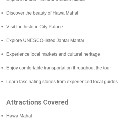
Discover the beauty of Hawa Mahal
Visit the historic City Palace
Explore UNESCO-listed Jantar Mantar
Experience local markets and cultural heritage
Enjoy comfortable transportation throughout the tour
Learn fascinating stories from experienced local guides
Attractions Covered
Hawa Mahal