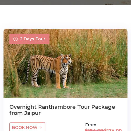
2 Days Tour
m
Overnight Ranthambore Tour Package
from Jaipur
From
BOOK NOW
$184.00
$174.00