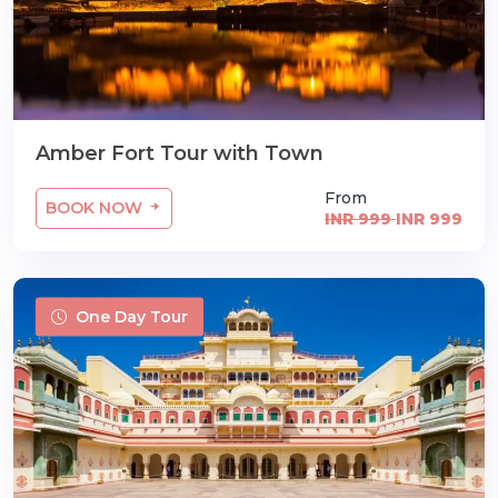
Amber Fort Tour with Town
From
BOOK NOW
INR 999
INR 999
One Day Tour