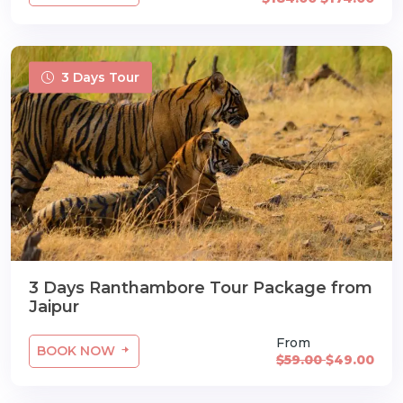
3 Days Tour
3 Days Ranthambore Tour Package from
Jaipur
From
BOOK NOW
$59.00
$49.00