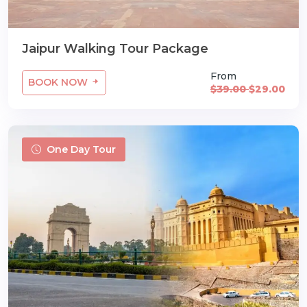
Jaipur Walking Tour Package
From
BOOK NOW
$39.00
$29.00
One Day Tour