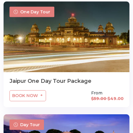
One Day Tour
Jaipur One Day Tour Package
From
BOOK NOW
$59.00
$49.00
Day Tour