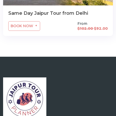
Same Day Jaipur Tour from Delhi
From
BOOK NOW
$102.00
$92.00