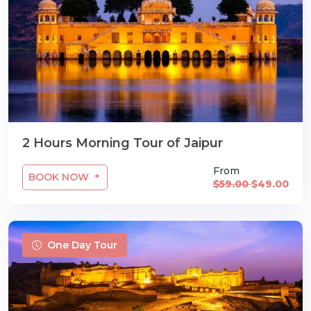
2 Hours Morning Tour of Jaipur
From
BOOK NOW
$59.00
$49.00
One Day Tour