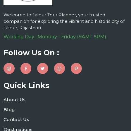
Welcome to Jaipur Tour Planner, your trusted
companion for exploring the vibrant and historic city of
Jaipur, Rajasthan.
Working Day : Monday - Friday (9AM - 5PM)
Follow Us On :
Quick Links
About Us
Blog
Contact Us
Destinations