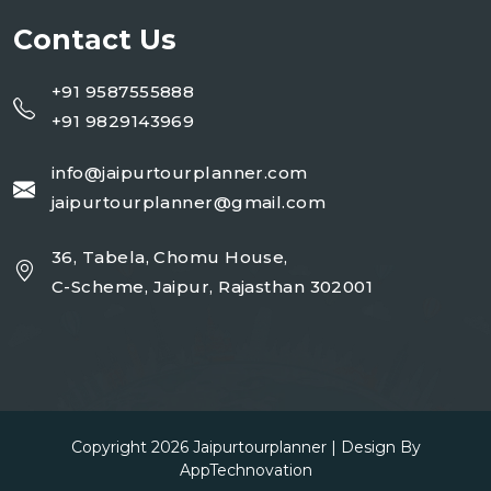
Contact Us
+91 9587555888
+91 9829143969
info@jaipurtourplanner.com
jaipurtourplanner@gmail.com
36, Tabela, Chomu House,
C-Scheme, Jaipur, Rajasthan 302001
Copyright 2026
Jaipurtourplanner
| Design By
AppTechnovation