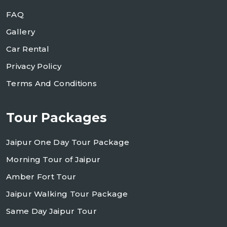
FAQ
Gallery
Car Rental
Privacy Policy
Terms And Conditions
Tour Packages
Jaipur One Day Tour Package
Morning Tour of Jaipur
Amber Fort Tour
Jaipur Walking Tour Package
Same Day Jaipur Tour