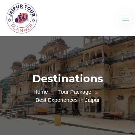
Destinations
Home
Tour Package
Best Experiences in Jaipur