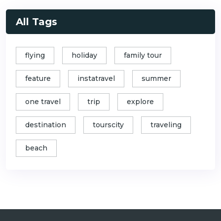
All Tags
flying
holiday
family tour
feature
instatravel
summer
one travel
trip
explore
destination
tourscity
traveling
beach