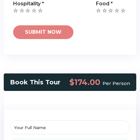
Hospitality
*
Food
*
$174.00
Book This Tour
Per Person