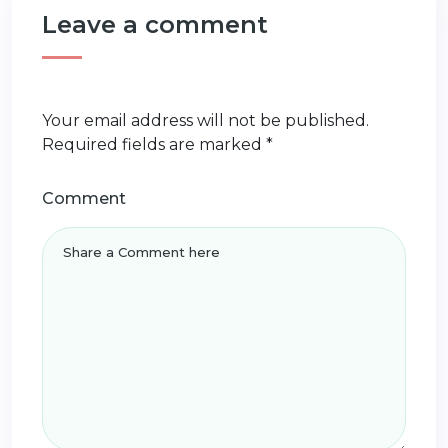
Leave a comment
Your email address will not be published.
Required fields are marked
*
Comment