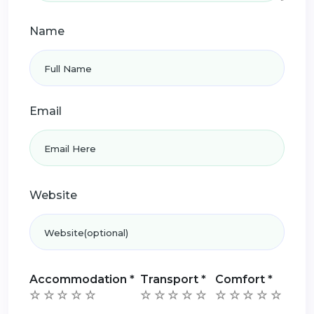
Name
Email
Website
Accommodation
*
Transport
*
Comfort
*