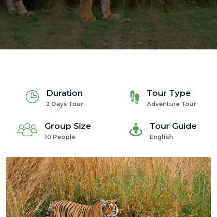
m
Duration
Tour Type
2 Days Tour
Adventure Tour
Group Size
Tour Guide
10 People
English