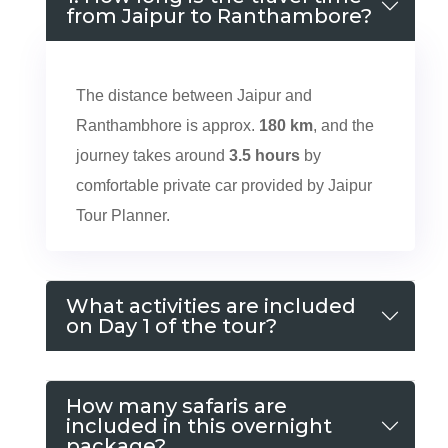
from Jaipur to Ranthambore?
The distance between Jaipur and
Ranthambhore is approx.
180 km
, and the
journey takes around
3.5 hours
by
comfortable private car provided by Jaipur
Tour Planner.
What activities are included
on Day 1 of the tour?
How many safaris are
included in this overnight
package?