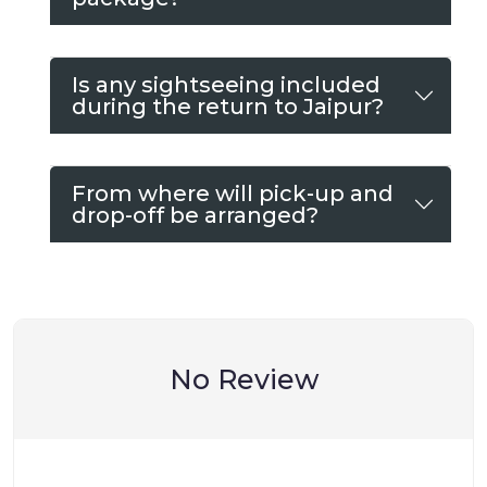
Is any sightseeing included
during the return to Jaipur?
From where will pick-up and
drop-off be arranged?
No Review