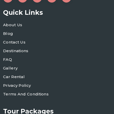
Quick Links
About Us
Blog
Contact Us
Destinations
FAQ
Gallery
Car Rental
Privacy Policy
Terms And Conditions
Tour Packages