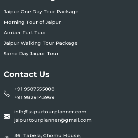
Jaipur One Day Tour Package
Morning Tour of Jaipur
Amber Fort Tour
Jaipur Walking Tour Package
Same Day Jaipur Tour
Contact Us
+91 9587555888
+91 9829143969
info@jaipurtourplanner.com
jaipurtourplanner@gmail.com
36, Tabela, Chomu House,