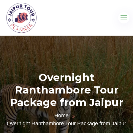
Overnight
Ranthambore Tour
Package from Jaipur
Home
Overnight Ranthambore Tour Package from Jaipur