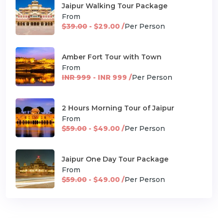
Jaipur Walking Tour Package
From
$39.00
- $29.00 /
Per Person
Amber Fort Tour with Town
From
INR 999
- INR 999 /
Per Person
2 Hours Morning Tour of Jaipur
From
$59.00
- $49.00 /
Per Person
Jaipur One Day Tour Package
From
$59.00
- $49.00 /
Per Person