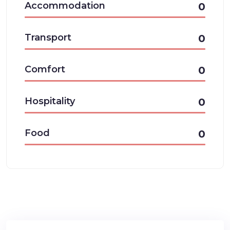
Accommodation
0
Transport
0
Comfort
0
Hospitality
0
Food
0