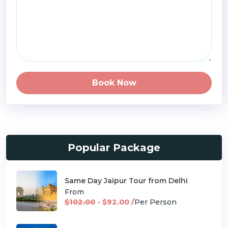
Book Now
Popular Package
Same Day Jaipur Tour from Delhi
From
$102.00
- $92.00 /
Per Person