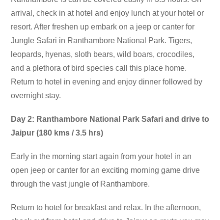
arrival, check in at hotel and enjoy lunch at your hotel or
resort. After freshen up embark on a jeep or canter for
Jungle Safari in Ranthambore National Park. Tigers,
leopards, hyenas, sloth bears, wild boars, crocodiles,
and a plethora of bird species call this place home.
Return to hotel in evening and enjoy dinner followed by
overnight stay.
Day 2: Ranthambore National Park Safari and drive to
Jaipur (180 kms / 3.5 hrs)
Early in the morning start again from your hotel in an
open jeep or canter for an exciting morning game drive
through the vast jungle of Ranthambore.
Return to hotel for breakfast and relax. In the afternoon,