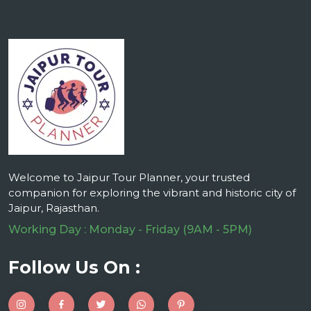
Welcome to Jaipur Tour Planner, your trusted
companion for exploring the vibrant and historic city of
Jaipur, Rajasthan.
Working Day : Monday - Friday (9AM - 5PM)
Follow Us On :