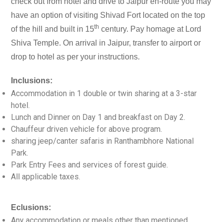
check out from hotel and drive to Jaipur en-route you may
have an option of visiting Shivad Fort located on the top
th
of the hill and built in 15
century. Pay homage at Lord
Shiva Temple. On arrival in Jaipur, transfer to airport or
drop to hotel as per your instructions.
Inclusions:
Accommodation in 1 double or twin sharing at a 3-star
hotel.
Lunch and Dinner on Day 1 and breakfast on Day 2.
Chauffeur driven vehicle for above program.
sharing jeep/canter safaris in Ranthambhore National
Park.
Park Entry Fees and services of forest guide.
All applicable taxes.
Eclusions:
Any accommodation or meals other than mentioned.