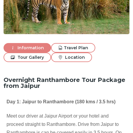
Information
Travel Plan
Tour Gallery
Location
Overnight Ranthambore Tour Package
from Jaipur
Day 1: Jaipur to Ranthambore (180 kms / 3.5 hrs)
Meet our driver at Jaipur Airport or your hotel and
proceed straight to Ranthambore. Drive from Jaipur to
Ranthambore is can be covered easily in 3.5 hours. On