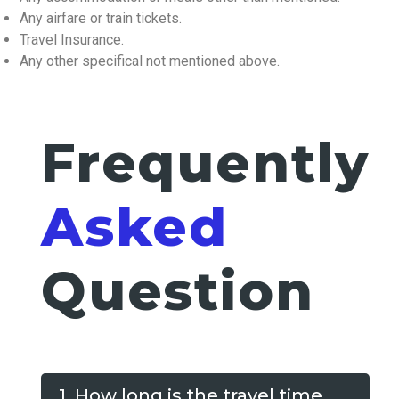
Any airfare or train tickets.
Travel Insurance.
Any other specifical not mentioned above.
Frequently
Asked
Question
1. How long is the travel time