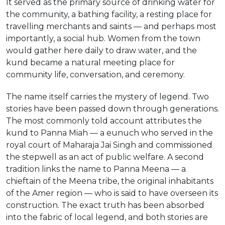
It served as the primary source of drinking water for
the community, a bathing facility, a resting place for
travelling merchants and saints — and perhaps most
importantly, a social hub. Women from the town
would gather here daily to draw water, and the
kund became a natural meeting place for
community life, conversation, and ceremony.
The name itself carries the mystery of legend. Two
stories have been passed down through generations.
The most commonly told account attributes the
kund to Panna Miah — a eunuch who served in the
royal court of Maharaja Jai Singh and commissioned
the stepwell as an act of public welfare. A second
tradition links the name to Panna Meena — a
chieftain of the Meena tribe, the original inhabitants
of the Amer region — who is said to have overseen its
construction. The exact truth has been absorbed
into the fabric of local legend, and both stories are