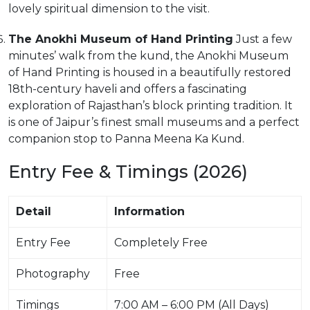
lovely spiritual dimension to the visit.
The Anokhi Museum of Hand Printing
Just a few
minutes’ walk from the kund, the Anokhi Museum
of Hand Printing is housed in a beautifully restored
18th-century haveli and offers a fascinating
exploration of Rajasthan’s block printing tradition. It
is one of Jaipur’s finest small museums and a perfect
companion stop to Panna Meena Ka Kund.
Entry Fee & Timings (2026)
Detail
Information
Entry Fee
Completely Free
Photography
Free
Timings
7:00 AM – 6:00 PM (All Days)