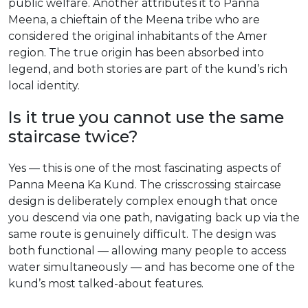
public welfare. Another attributes it to Panna
Meena, a chieftain of the Meena tribe who are
considered the original inhabitants of the Amer
region. The true origin has been absorbed into
legend, and both stories are part of the kund’s rich
local identity.
Is it true you cannot use the same
staircase twice?
Yes — this is one of the most fascinating aspects of
Panna Meena Ka Kund. The crisscrossing staircase
design is deliberately complex enough that once
you descend via one path, navigating back up via the
same route is genuinely difficult. The design was
both functional — allowing many people to access
water simultaneously — and has become one of the
kund’s most talked-about features.