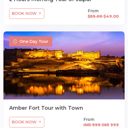
From
BOOK NOW
$59.00
$49.00
One Day Tour
Amber Fort Tour with Town
From
BOOK NOW
INR 999
INR 999