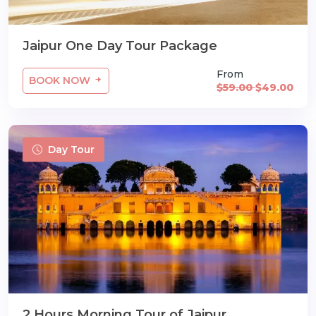
Jaipur One Day Tour Package
From
BOOK NOW
$59.00
$49.00
Day Tour
2 Hours Morning Tour of Jaipur