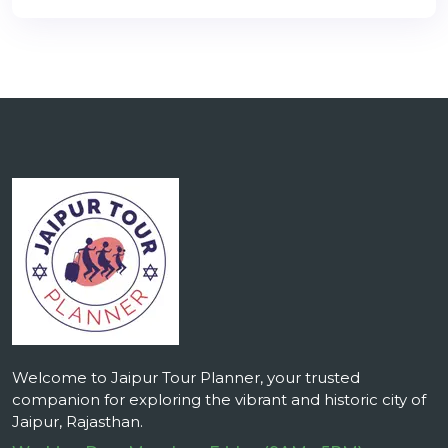
Welcome to Jaipur Tour Planner, your trusted
companion for exploring the vibrant and historic city of
Jaipur, Rajasthan.