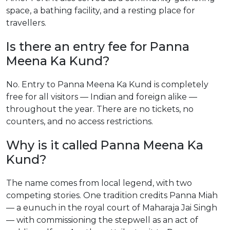
space, a bathing facility, and a resting place for
travellers.
Is there an entry fee for Panna
Meena Ka Kund?
No. Entry to Panna Meena Ka Kund is completely
free for all visitors — Indian and foreign alike —
throughout the year. There are no tickets, no
counters, and no access restrictions.
Why is it called Panna Meena Ka
Kund?
The name comes from local legend, with two
competing stories. One tradition credits Panna Miah
— a eunuch in the royal court of Maharaja Jai Singh
— with commissioning the stepwell as an act of