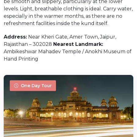
be smooth and slippery, particularly at the lower
levels. Light, breathable clothing is ideal. Carry water,
especially in the warmer months, as there are no
refreshment facilities inside the kund itself.
Address:
Near Kheri Gate, Amer Town, Jaipur,
Rajasthan – 302028
Nearest Landmark:
Ambikeshwar Mahadev Temple / Anokhi Museum of
Hand Printing
One Day Tour