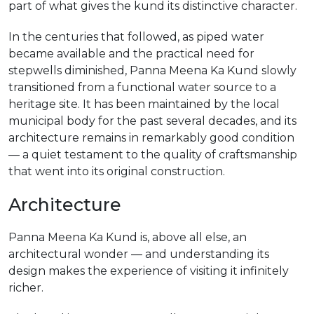
part of what gives the kund its distinctive character.
In the centuries that followed, as piped water
became available and the practical need for
stepwells diminished, Panna Meena Ka Kund slowly
transitioned from a functional water source to a
heritage site. It has been maintained by the local
municipal body for the past several decades, and its
architecture remains in remarkably good condition
— a quiet testament to the quality of craftsmanship
that went into its original construction.
Architecture
Panna Meena Ka Kund is, above all else, an
architectural wonder — and understanding its
design makes the experience of visiting it infinitely
richer.