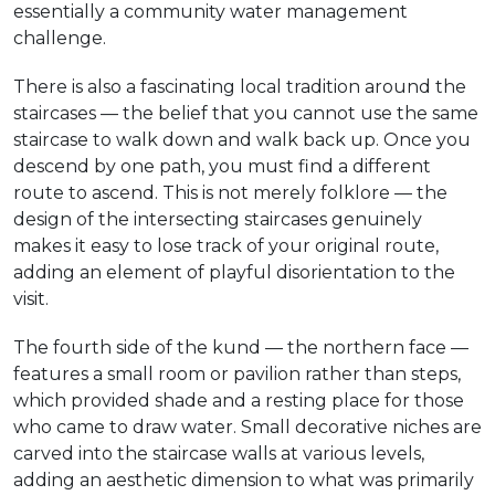
essentially a community water management
challenge.
There is also a fascinating local tradition around the
staircases — the belief that you cannot use the same
staircase to walk down and walk back up. Once you
descend by one path, you must find a different
route to ascend. This is not merely folklore — the
design of the intersecting staircases genuinely
makes it easy to lose track of your original route,
adding an element of playful disorientation to the
visit.
The fourth side of the kund — the northern face —
features a small room or pavilion rather than steps,
which provided shade and a resting place for those
who came to draw water. Small decorative niches are
carved into the staircase walls at various levels,
adding an aesthetic dimension to what was primarily