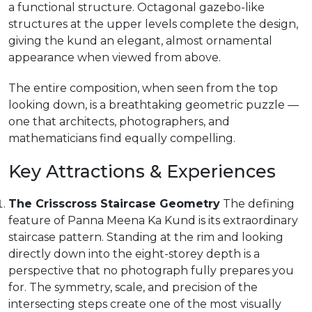
a functional structure. Octagonal gazebo-like
structures at the upper levels complete the design,
giving the kund an elegant, almost ornamental
appearance when viewed from above.
The entire composition, when seen from the top
looking down, is a breathtaking geometric puzzle —
one that architects, photographers, and
mathematicians find equally compelling.
Key Attractions & Experiences
The Crisscross Staircase Geometry
The defining
feature of Panna Meena Ka Kund is its extraordinary
staircase pattern. Standing at the rim and looking
directly down into the eight-storey depth is a
perspective that no photograph fully prepares you
for. The symmetry, scale, and precision of the
intersecting steps create one of the most visually