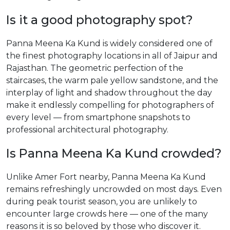
Is it a good photography spot?
Panna Meena Ka Kund is widely considered one of
the finest photography locations in all of Jaipur and
Rajasthan. The geometric perfection of the
staircases, the warm pale yellow sandstone, and the
interplay of light and shadow throughout the day
make it endlessly compelling for photographers of
every level — from smartphone snapshots to
professional architectural photography.
Is Panna Meena Ka Kund crowded?
Unlike Amer Fort nearby, Panna Meena Ka Kund
remains refreshingly uncrowded on most days. Even
during peak tourist season, you are unlikely to
encounter large crowds here — one of the many
reasons it is so beloved by those who discover it.