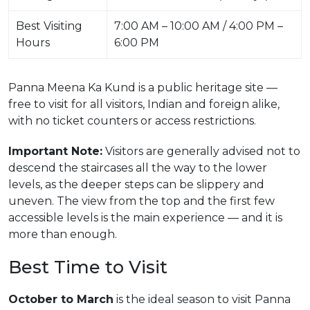
Best Visiting
7:00 AM – 10:00 AM / 4:00 PM –
Hours
6:00 PM
Panna Meena Ka Kund is a public heritage site —
free to visit for all visitors, Indian and foreign alike,
with no ticket counters or access restrictions.
Important Note:
Visitors are generally advised not to
descend the staircases all the way to the lower
levels, as the deeper steps can be slippery and
uneven. The view from the top and the first few
accessible levels is the main experience — and it is
more than enough.
Best Time to Visit
October to March
is the ideal season to visit Panna