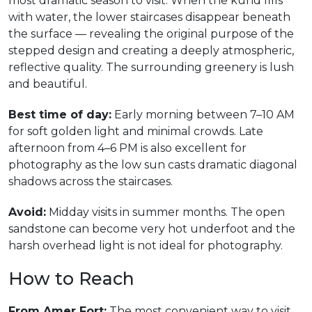
most dramatic season to visit. When the kund fills
with water, the lower staircases disappear beneath
the surface — revealing the original purpose of the
stepped design and creating a deeply atmospheric,
reflective quality. The surrounding greenery is lush
and beautiful.
Best time of day:
Early morning between 7–10 AM
for soft golden light and minimal crowds. Late
afternoon from 4–6 PM is also excellent for
photography as the low sun casts dramatic diagonal
shadows across the staircases.
Avoid:
Midday visits in summer months. The open
sandstone can become very hot underfoot and the
harsh overhead light is not ideal for photography.
How to Reach
From Amer Fort:
The most convenient way to visit.