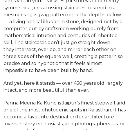
stops you in your tracks. Eight storeys of perfectly
symmetrical, crisscrossing staircases descend in a
mesmerising zigzag pattern into the depths below
— a living optical illusion in stone, designed not by a
computer but by craftsmen working purely from
mathematical intuition and centuries of inherited
skill. The staircases don’t just go straight down —
they intersect, overlap, and mirror each other on
three sides of the square well, creating a pattern so
precise and so hypnotic that it feels almost
impossible to have been built by hand.
And yet, here it stands — over 450 years old, largely
intact, and more beautiful than ever.
Panna Meena Ka Kund is Jaipur’s finest stepwell and
one of the most photogenic spots in Rajasthan. It has
become a favourite destination for architecture
lovers, history enthusiasts, and photographers — and