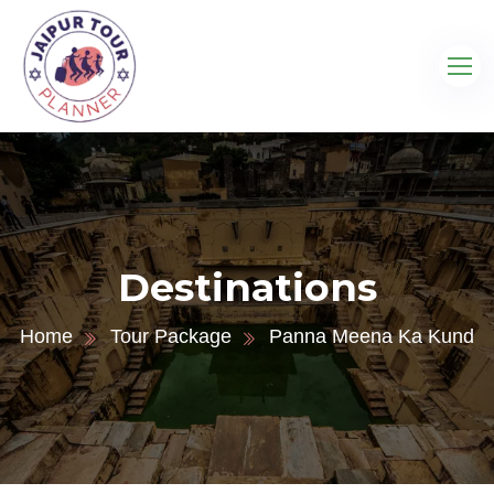
Destinations
Home
Tour Package
Panna Meena Ka Kund