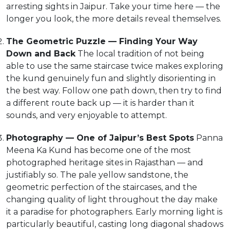
arresting sights in Jaipur. Take your time here — the
longer you look, the more details reveal themselves.
The Geometric Puzzle — Finding Your Way
Down and Back
The local tradition of not being
able to use the same staircase twice makes exploring
the kund genuinely fun and slightly disorienting in
the best way. Follow one path down, then try to find
a different route back up — it is harder than it
sounds, and very enjoyable to attempt.
Photography — One of Jaipur’s Best Spots
Panna
Meena Ka Kund has become one of the most
photographed heritage sites in Rajasthan — and
justifiably so. The pale yellow sandstone, the
geometric perfection of the staircases, and the
changing quality of light throughout the day make
it a paradise for photographers. Early morning light is
particularly beautiful, casting long diagonal shadows