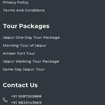
Privacy Policy
Terms And Conditions
Tour Packages
Jaipur One Day Tour Package
Morning Tour of Jaipur
Amber Fort Tour
Jaipur Walking Tour Package
Same Day Jaipur Tour
Contact Us
+91 9587555888
+91 9829143969