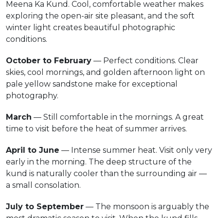
Meena Ka Kund. Cool, comfortable weather makes
exploring the open-air site pleasant, and the soft
winter light creates beautiful photographic
conditions.
October to February
— Perfect conditions. Clear
skies, cool mornings, and golden afternoon light on
pale yellow sandstone make for exceptional
photography.
March
— Still comfortable in the mornings. A great
time to visit before the heat of summer arrives.
April to June
— Intense summer heat. Visit only very
early in the morning. The deep structure of the
kund is naturally cooler than the surrounding air —
a small consolation.
July to September
— The monsoon is arguably the