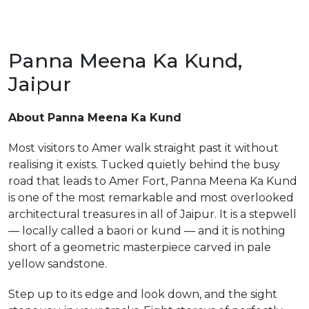
Panna Meena Ka Kund,
Jaipur
m
About Panna Meena Ka Kund
Most visitors to Amer walk straight past it without
realising it exists. Tucked quietly behind the busy
road that leads to Amer Fort, Panna Meena Ka Kund
is one of the most remarkable and most overlooked
architectural treasures in all of Jaipur. It is a stepwell
— locally called a baori or kund — and it is nothing
short of a geometric masterpiece carved in pale
yellow sandstone.
Step up to its edge and look down, and the sight