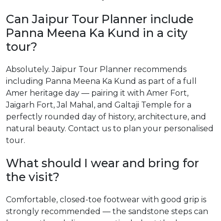
Can Jaipur Tour Planner include
Panna Meena Ka Kund in a city
tour?
Absolutely. Jaipur Tour Planner recommends
including Panna Meena Ka Kund as part of a full
Amer heritage day — pairing it with Amer Fort,
Jaigarh Fort, Jal Mahal, and Galtaji Temple for a
perfectly rounded day of history, architecture, and
natural beauty. Contact us to plan your personalised
tour.
What should I wear and bring for
the visit?
Comfortable, closed-toe footwear with good grip is
strongly recommended — the sandstone steps can