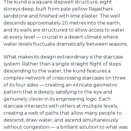
The kund is a square stepwell structure, eight
storeys deep, built from pale yellow Rajasthani
sandstone and finished with lime plaster. The well
descends approximately 20 metres into the earth,
and its walls are structured to allow access to water
at every level — crucial in a desert climate where
water levels fluctuate dramatically between seasons.
What makes its design extraordinary is the staircase
system. Rather than a single straight flight of steps
descending to the water, the kund features a
complex network of crisscrossing staircases on three
of its four sides — creating an intricate geometric
pattern that is deeply satisfying to the eye and
genuinely clever in its engineering logic. Each
staircase intersects with others at multiple levels,
creating a web of paths that allow many people to
descend, draw water, and ascend simultaneously
without congestion — a brilliant solution to what was