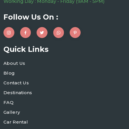
Working Day : Monday - Friday (9AM - 5PM)
Follow Us On :
Quick Links
About Us
Blog
Contact Us
Destinations
FAQ
Gallery
Car Rental