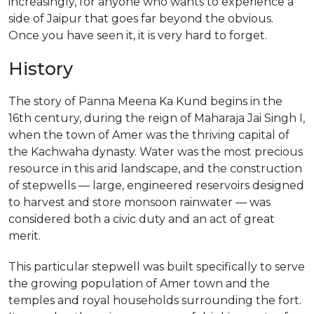
increasingly, for anyone who wants to experience a
side of Jaipur that goes far beyond the obvious.
Once you have seen it, it is very hard to forget.
History
The story of Panna Meena Ka Kund begins in the
16th century, during the reign of Maharaja Jai Singh I,
when the town of Amer was the thriving capital of
the Kachwaha dynasty. Water was the most precious
resource in this arid landscape, and the construction
of stepwells — large, engineered reservoirs designed
to harvest and store monsoon rainwater — was
considered both a civic duty and an act of great
merit.
This particular stepwell was built specifically to serve
the growing population of Amer town and the
temples and royal households surrounding the fort.