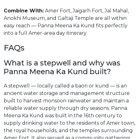
Combine With:
Amer Fort, Jaigarh Fort, Jal Mahal,
Anokhi Museum, and Galtaji Temple are all within
easy reach — Panna Meena Ka Kund fits perfectly
into a full Amer-area day itinerary.
FAQs
What is a stepwell and why was
Panna Meena Ka Kund built?
A stepwell — locally called a baori or kund — is an
ancient water storage and management structure
built to harvest monsoon rainwater and maintain a
reliable water supply through dry seasons. Panna
Meena Ka Kund was built in the 16th century to
supply drinking water to the residents of Amer town,
the royal households, and the temples surrounding
Amer Fort. It also served as a community gathering