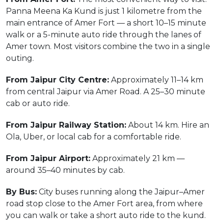
Panna Meena Ka Kund is just 1 kilometre from the
main entrance of Amer Fort — a short 10–15 minute
walk or a 5-minute auto ride through the lanes of
Amer town. Most visitors combine the two in a single
outing.
From Jaipur City Centre:
Approximately 11–14 km
from central Jaipur via Amer Road. A 25–30 minute
cab or auto ride.
From Jaipur Railway Station:
About 14 km. Hire an
Ola, Uber, or local cab for a comfortable ride.
From Jaipur Airport:
Approximately 21 km —
around 35–40 minutes by cab.
By Bus:
City buses running along the Jaipur–Amer
road stop close to the Amer Fort area, from where
you can walk or take a short auto ride to the kund.