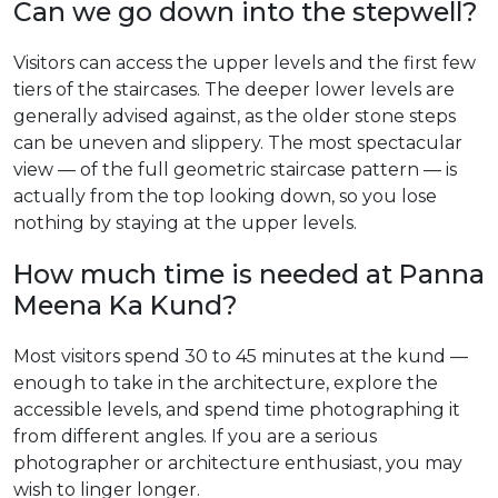
Can we go down into the stepwell?
Visitors can access the upper levels and the first few
tiers of the staircases. The deeper lower levels are
generally advised against, as the older stone steps
can be uneven and slippery. The most spectacular
view — of the full geometric staircase pattern — is
actually from the top looking down, so you lose
nothing by staying at the upper levels.
How much time is needed at Panna
Meena Ka Kund?
Most visitors spend 30 to 45 minutes at the kund —
enough to take in the architecture, explore the
accessible levels, and spend time photographing it
from different angles. If you are a serious
photographer or architecture enthusiast, you may
wish to linger longer.