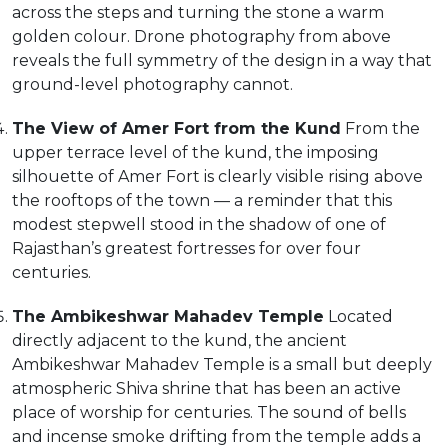
across the steps and turning the stone a warm
golden colour. Drone photography from above
reveals the full symmetry of the design in a way that
ground-level photography cannot.
The View of Amer Fort from the Kund
From the
upper terrace level of the kund, the imposing
silhouette of Amer Fort is clearly visible rising above
the rooftops of the town — a reminder that this
modest stepwell stood in the shadow of one of
Rajasthan’s greatest fortresses for over four
centuries.
The Ambikeshwar Mahadev Temple
Located
directly adjacent to the kund, the ancient
Ambikeshwar Mahadev Temple is a small but deeply
atmospheric Shiva shrine that has been an active
place of worship for centuries. The sound of bells
and incense smoke drifting from the temple adds a