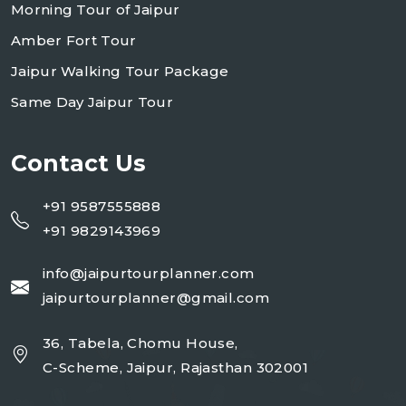
Morning Tour of Jaipur
Amber Fort Tour
Jaipur Walking Tour Package
Same Day Jaipur Tour
Contact Us
+91 9587555888
+91 9829143969
info@jaipurtourplanner.com
jaipurtourplanner@gmail.com
36, Tabela, Chomu House,
C-Scheme, Jaipur, Rajasthan 302001