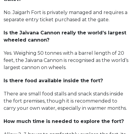
No. Jaigarh Fort is privately managed and requires a
separate entry ticket purchased at the gate.
Is the Jaivana Cannon really the world’s largest
wheeled cannon?
Yes. Weighing 50 tonnes with a barrel length of 20
feet, the Jaivana Cannon is recognised as the world’s
largest cannon on wheels.
Is there food available inside the fort?
There are small food stalls and snack stands inside
the fort premises, though it is recommended to
carry your own water, especially in warmer months.
How much time is needed to explore the fort?