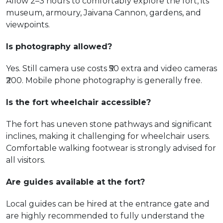
Allow 2–3 hours to comfortably explore the fort, its
museum, armoury, Jaivana Cannon, gardens, and
viewpoints.
Is photography allowed?
Yes. Still camera use costs ₹50 extra and video cameras
₹200. Mobile phone photography is generally free.
Is the fort wheelchair accessible?
The fort has uneven stone pathways and significant
inclines, making it challenging for wheelchair users.
Comfortable walking footwear is strongly advised for
all visitors.
Are guides available at the fort?
Local guides can be hired at the entrance gate and
are highly recommended to fully understand the