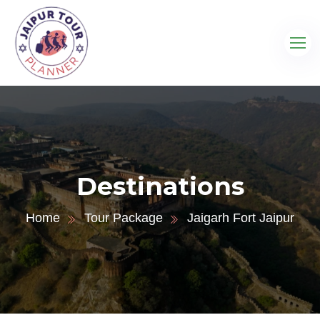
Destinations
Home
Tour Package
Jaigarh Fort Jaipur