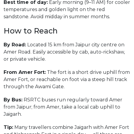
Best time of day:
Early morning (9–11 AM) for cooler
temperatures and golden light on the red
sandstone. Avoid midday in summer months.
How to Reach
By Road:
Located 15 km from Jaipur city centre on
Amer Road. Easily accessible by cab, auto-rickshaw,
or private vehicle.
From Amer Fort:
The fort is a short drive uphill from
Amer Fort, or reachable on foot via a steep hill track
through the Awami Gate.
By Bus:
RSRTC buses run regularly toward Amer
from Jaipur; from Amer, take a local cab uphill to
Jaigarh.
Tip:
Many travellers combine Jaigarh with Amer Fort