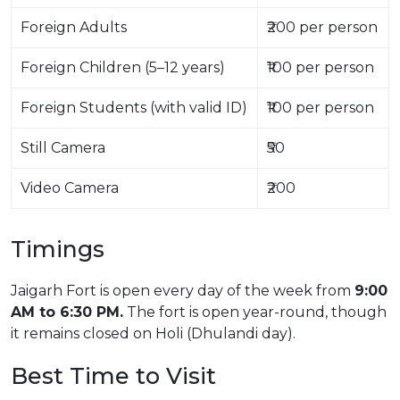
Foreign Adults
₹200 per person
Foreign Children (5–12 years)
₹100 per person
Foreign Students (with valid ID)
₹100 per person
Still Camera
₹50
Video Camera
₹200
Timings
Jaigarh Fort is open every day of the week from
9:00
AM to 6:30 PM.
The fort is open year-round, though
it remains closed on Holi (Dhulandi day).
Best Time to Visit