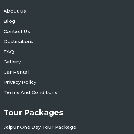
About Us
Blog
Contact Us
Destinations
FAQ
Gallery
Car Rental
Privacy Policy
Terms And Conditions
Tour Packages
Jaipur One Day Tour Package