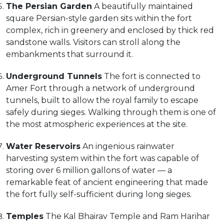
The Persian Garden
A beautifully maintained
square Persian-style garden sits within the fort
complex, rich in greenery and enclosed by thick red
sandstone walls. Visitors can stroll along the
embankments that surround it.
Underground Tunnels
The fort is connected to
Amer Fort through a network of underground
tunnels, built to allow the royal family to escape
safely during sieges. Walking through them is one of
the most atmospheric experiences at the site.
Water Reservoirs
An ingenious rainwater
harvesting system within the fort was capable of
storing over 6 million gallons of water — a
remarkable feat of ancient engineering that made
the fort fully self-sufficient during long sieges.
Temples
The Kal Bhairav Temple and Ram Harihar