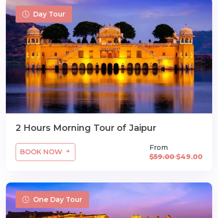
Day Tour
2 Hours Morning Tour of Jaipur
From
BOOK NOW
$59.00
$49.00
One Day Tour