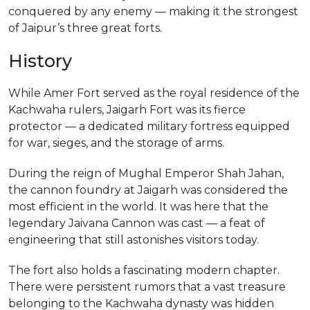
conquered by any enemy — making it the strongest
of Jaipur’s three great forts.
History
While Amer Fort served as the royal residence of the
Kachwaha rulers, Jaigarh Fort was its fierce
protector — a dedicated military fortress equipped
for war, sieges, and the storage of arms.
During the reign of Mughal Emperor Shah Jahan,
the cannon foundry at Jaigarh was considered the
most efficient in the world. It was here that the
legendary Jaivana Cannon was cast — a feat of
engineering that still astonishes visitors today.
The fort also holds a fascinating modern chapter.
There were persistent rumors that a vast treasure
belonging to the Kachwaha dynasty was hidden