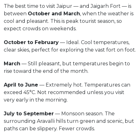
The best time to visit Jaipur — and Jaigarh Fort — is
between
October and March
, when the weather is
cool and pleasant. This is peak tourist season, so
expect crowds on weekends.
October to February
— Ideal. Cool temperatures,
clear skies, perfect for exploring the vast fort on foot.
March
— Still pleasant, but temperatures begin to
rise toward the end of the month.
April to June
— Extremely hot. Temperatures can
exceed 45°C. Not recommended unless you visit
very early in the morning.
July to September
— Monsoon season. The
surrounding Aravalli hills turn green and scenic, but
paths can be slippery. Fewer crowds.