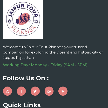
Welcome to Jaipur Tour Planner, your trusted
companion for exploring the vibrant and historic city of
Jaipur, Rajasthan.
Working Day : Monday - Friday (9AM - 5PM)
Follow Us On :
Quick Links