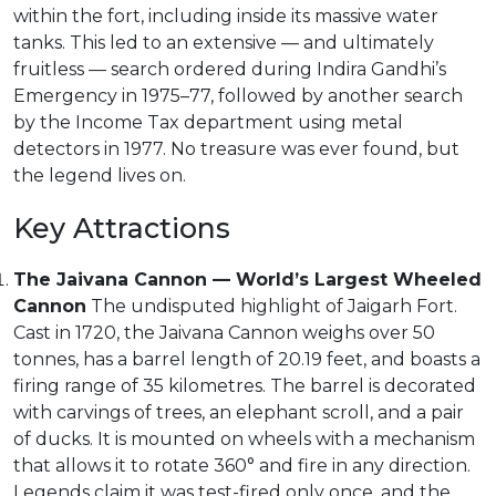
within the fort, including inside its massive water
tanks. This led to an extensive — and ultimately
fruitless — search ordered during Indira Gandhi’s
Emergency in 1975–77, followed by another search
by the Income Tax department using metal
detectors in 1977. No treasure was ever found, but
the legend lives on.
Key Attractions
The Jaivana Cannon — World’s Largest Wheeled
Cannon
The undisputed highlight of Jaigarh Fort.
Cast in 1720, the Jaivana Cannon weighs over 50
tonnes, has a barrel length of 20.19 feet, and boasts a
firing range of 35 kilometres. The barrel is decorated
with carvings of trees, an elephant scroll, and a pair
of ducks. It is mounted on wheels with a mechanism
that allows it to rotate 360° and fire in any direction.
Legends claim it was test-fired only once, and the