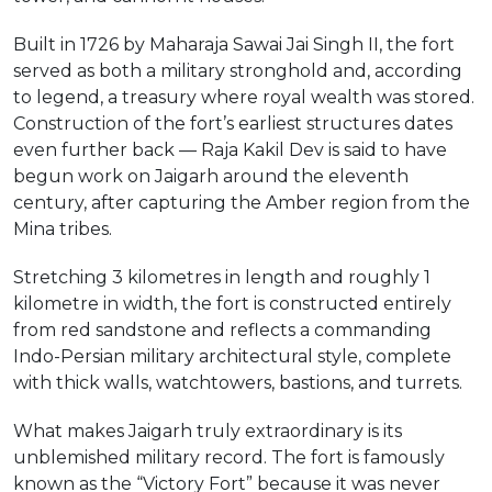
Built in 1726 by Maharaja Sawai Jai Singh II, the fort
served as both a military stronghold and, according
to legend, a treasury where royal wealth was stored.
Construction of the fort’s earliest structures dates
even further back — Raja Kakil Dev is said to have
begun work on Jaigarh around the eleventh
century, after capturing the Amber region from the
Mina tribes.
Stretching 3 kilometres in length and roughly 1
kilometre in width, the fort is constructed entirely
from red sandstone and reflects a commanding
Indo-Persian military architectural style, complete
with thick walls, watchtowers, bastions, and turrets.
What makes Jaigarh truly extraordinary is its
unblemished military record. The fort is famously
known as the “Victory Fort” because it was never