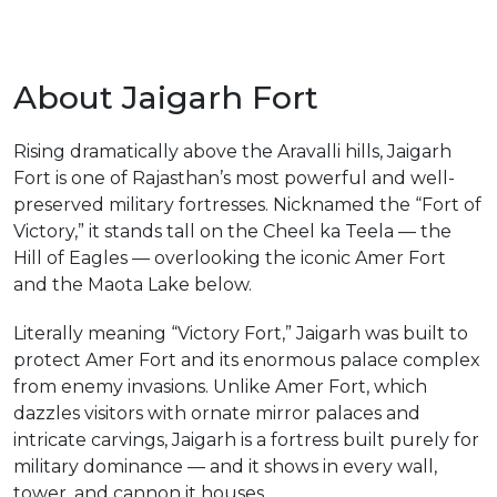
About Jaigarh Fort
Rising dramatically above the Aravalli hills, Jaigarh
m
Fort is one of Rajasthan’s most powerful and well-
preserved military fortresses. Nicknamed the “Fort of
Victory,” it stands tall on the Cheel ka Teela — the
Hill of Eagles — overlooking the iconic Amer Fort
and the Maota Lake below.
Literally meaning “Victory Fort,” Jaigarh was built to
protect Amer Fort and its enormous palace complex
from enemy invasions. Unlike Amer Fort, which
dazzles visitors with ornate mirror palaces and
intricate carvings, Jaigarh is a fortress built purely for
military dominance — and it shows in every wall,
tower, and cannon it houses.