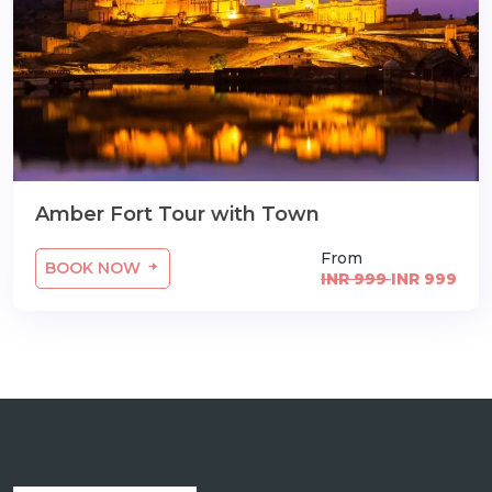
Amber Fort Tour with Town
From
BOOK NOW
INR 999
INR 999