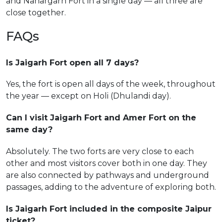
and Nahargarh Fort in a single day — all three are
close together.
FAQs
Is Jaigarh Fort open all 7 days?
Yes, the fort is open all days of the week, throughout
the year — except on Holi (Dhulandi day).
Can I visit Jaigarh Fort and Amer Fort on the
same day?
Absolutely. The two forts are very close to each
other and most visitors cover both in one day. They
are also connected by pathways and underground
passages, adding to the adventure of exploring both.
Is Jaigarh Fort included in the composite Jaipur
ticket?