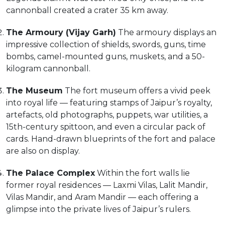
cannonball created a crater 35 km away.
The Armoury (Vijay Garh)
The armoury displays an
impressive collection of shields, swords, guns, time
bombs, camel-mounted guns, muskets, and a 50-
kilogram cannonball.
The Museum
The fort museum offers a vivid peek
into royal life — featuring stamps of Jaipur’s royalty,
artefacts, old photographs, puppets, war utilities, a
15th-century spittoon, and even a circular pack of
cards. Hand-drawn blueprints of the fort and palace
are also on display.
The Palace Complex
Within the fort walls lie
former royal residences — Laxmi Vilas, Lalit Mandir,
Vilas Mandir, and Aram Mandir — each offering a
glimpse into the private lives of Jaipur’s rulers.