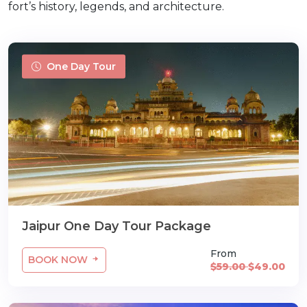
fort’s history, legends, and architecture.
One Day Tour
Jaipur One Day Tour Package
From
BOOK NOW
$59.00
$49.00