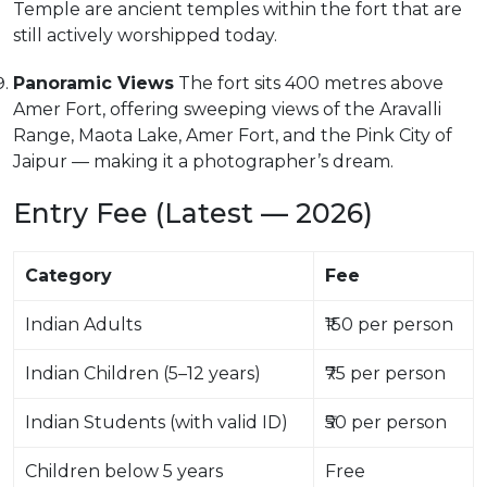
Temple are ancient temples within the fort that are
still actively worshipped today.
Panoramic Views
The fort sits 400 metres above
Amer Fort, offering sweeping views of the Aravalli
Range, Maota Lake, Amer Fort, and the Pink City of
Jaipur — making it a photographer’s dream.
Entry Fee (Latest — 2026)
Category
Fee
Indian Adults
₹150 per person
Indian Children (5–12 years)
₹75 per person
Indian Students (with valid ID)
₹50 per person
Children below 5 years
Free