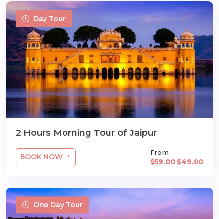
Day Tour
2 Hours Morning Tour of Jaipur
From
BOOK NOW
$59.00
$49.00
One Day Tour