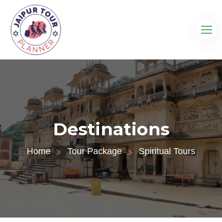
Destinations
Home
Tour Package
Spiritual Tours