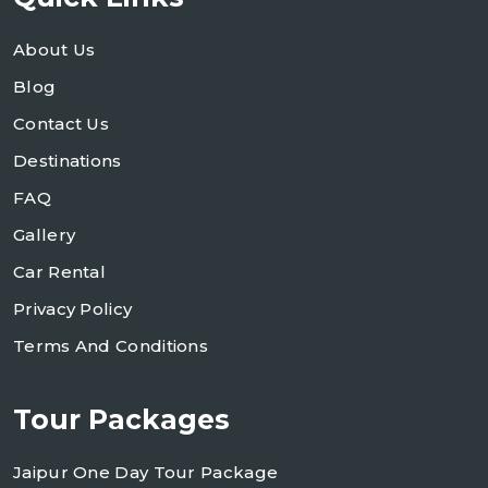
About Us
Blog
Contact Us
Destinations
FAQ
Gallery
Car Rental
Privacy Policy
Terms And Conditions
Tour Packages
Jaipur One Day Tour Package