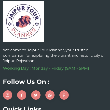
Welcome to Jaipur Tour Planner, your trusted
companion for exploring the vibrant and historic city of
Jaipur, Rajasthan.
Working Day : Monday - Friday (9AM - 5PM)
Follow Us On :
Quick Links