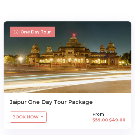
One Day Tour
m
Jaipur One Day Tour Package
From
BOOK NOW
$59.00
$49.00