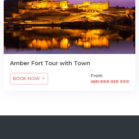
Amber Fort Tour with Town
From
BOOK NOW
INR 999
INR 999