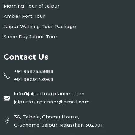
Morning Tour of Jaipur
Amber Fort Tour
Jaipur Walking Tour Package
Same Day Jaipur Tour
Contact Us
+91 9587555888
+91 9829143969
info@jaipurtourplanner.com
jaipurtourplanner@gmail.com
36, Tabela, Chomu House,
C-Scheme, Jaipur, Rajasthan 302001