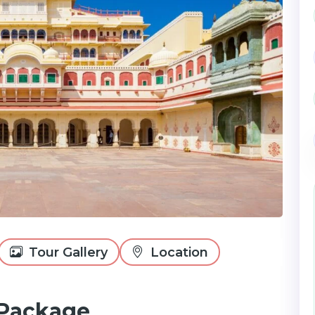
Tour Gallery
Location
 Package