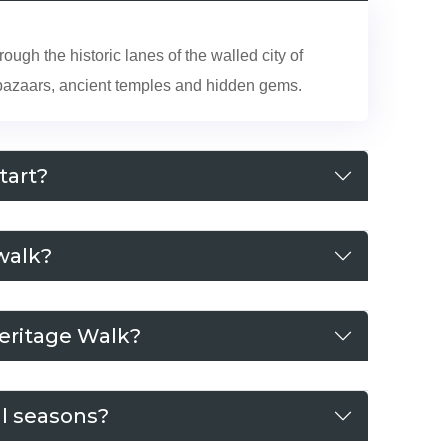
ugh the historic lanes of the walled city of
t bazaars, ancient temples and hidden gems.
tart?
walk?
Heritage Walk?
ll seasons?