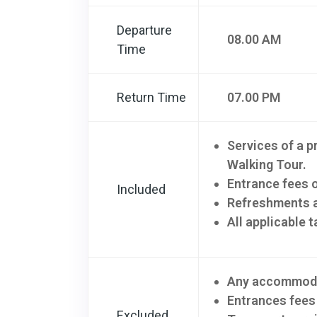
Departure
08.00 AM
Time
Return Time
07.00 PM
Services of a p
Walking Tour.
Entrance fees 
Included
Refreshments a
All applicable t
Any accommoda
Entrances fees
Excluded