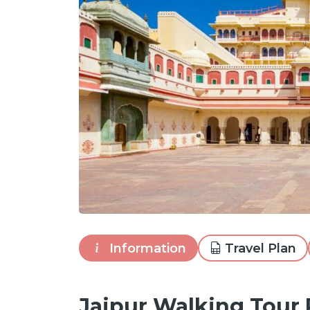
Information
Travel Plan
Jaipur Walking Tour