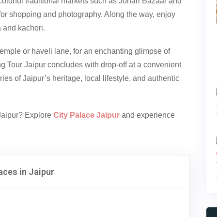
colorful traditional markets such as Johari Bazaar and
 for shopping and photography. Along the way, enjoy
a and kachori.
temple or haveli lane, for an enchanting glimpse of
ing Tour Jaipur concludes with drop-off at a convenient
es of Jaipur’s heritage, local lifestyle, and authentic
 Jaipur? Explore
City Palace Jaipur
and experience
aces in Jaipur