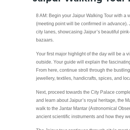
8 AM: Begin your Jaipur Walking Tour with a w
(meeting point will be confirmed in advance). 
city lanes, showcasing Jaipur’s beautiful pink
bazaars.
Your first major highlight of the day will be a
outside. Your guide will explain the fascinatin
From here, continue stroll through the bustling
jewellery, textiles, handicrafts, spices, and local
Next, proceed towards the City Palace complex 
and learn about Jaipur’s royal heritage, the Ma
walk to the Jantar Mantar (Astronomical Obse
ancient scientific instruments and how they 