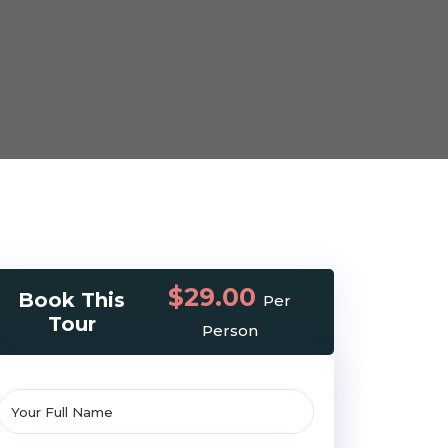
$29.00
Book This
Per
Tour
Person