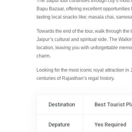
The Jaipur tour continues through city’s most 
Bapu Bazaar, offering excellent opportunities
tasting local snacks like; masala chai, samos
Towards the end of the tour, walk through the 
Jaipur’s cultural and spiritual side. The Walk
location, leaving you with unforgettable memori
charm.
Looking for the most iconic royal attraction in
centuries of Rajasthan’s regal history.
Destination
Best Tourist Pl
Depature
Yes Required