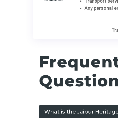
Transport serv
Any personal e
Tr
Frequen
Questio
What is the Jaipur Heritag