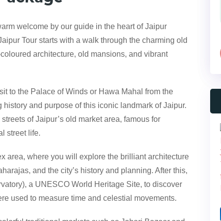
arm welcome by our guide in the heart of Jaipur
Jaipur Tour starts with a walk through the charming old
-coloured architecture, old mansions, and vibrant
 visit to the Palace of Winds or Hawa Mahal from the
g history and purpose of this iconic landmark of Jaipur.
 streets of Jaipur’s old market area, famous for
 street life.
area, where you will explore the brilliant architecture
harajas, and the city’s history and planning. After this,
rvatory), a UNESCO World Heritage Site, to discover
were used to measure time and celestial movements.