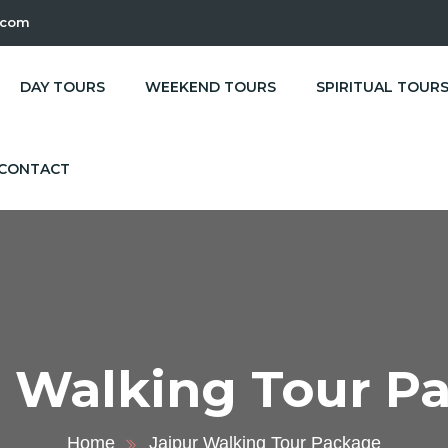
.com
DAY TOURS
WEEKEND TOURS
SPIRITUAL TOUR
CONTACT
r Walking Tour P
Home
Jaipur Walking Tour Package