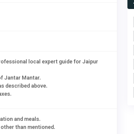
rofessional local expert guide for Jaipur
of Jantar Mantar.
s described above.
axes.
tion and meals.
 other than mentioned.