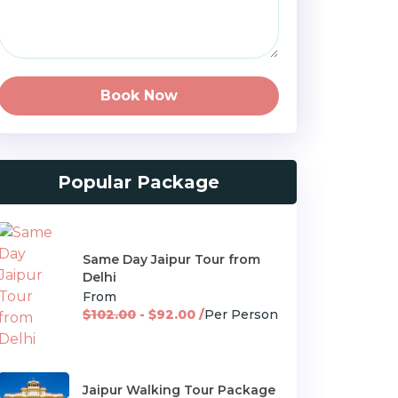
Book Now
Popular Package
Same Day Jaipur Tour from
Delhi
From
$102.00
- $92.00 /
Per Person
Jaipur Walking Tour Package