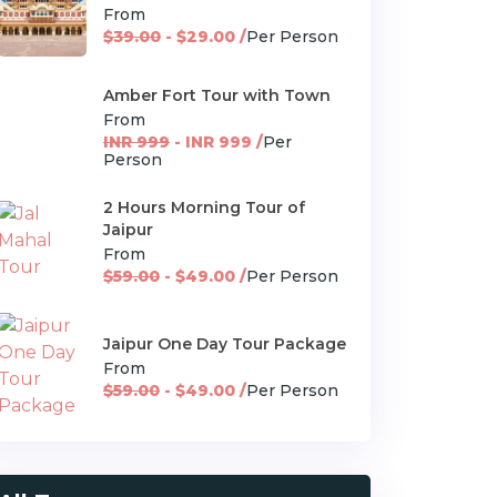
From
$39.00
- $29.00 /
Per Person
Amber Fort Tour with Town
From
INR 999
- INR 999 /
Per
Person
2 Hours Morning Tour of
Jaipur
From
$59.00
- $49.00 /
Per Person
Jaipur One Day Tour Package
From
$59.00
- $49.00 /
Per Person