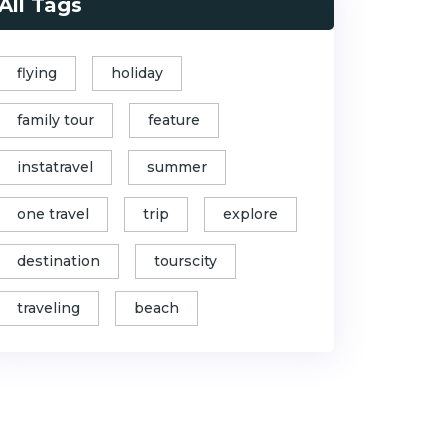
All Tags
flying
holiday
family tour
feature
instatravel
summer
one travel
trip
explore
destination
tourscity
traveling
beach