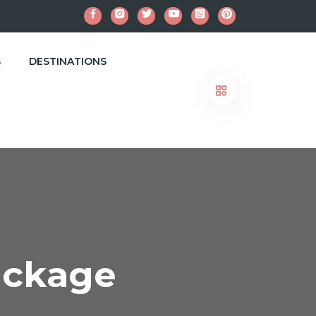
S
DESTINATIONS
ackage