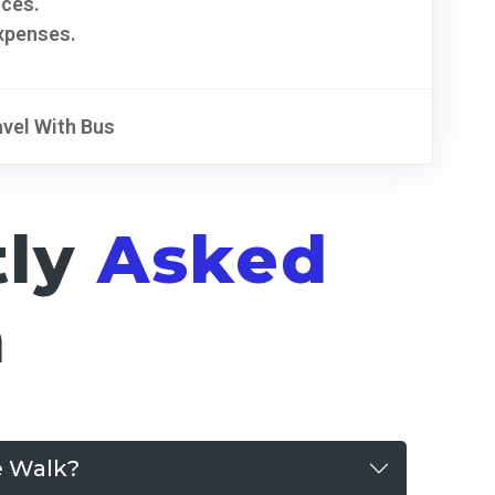
ices.
xpenses.
avel With Bus
tly
Asked
n
e Walk?