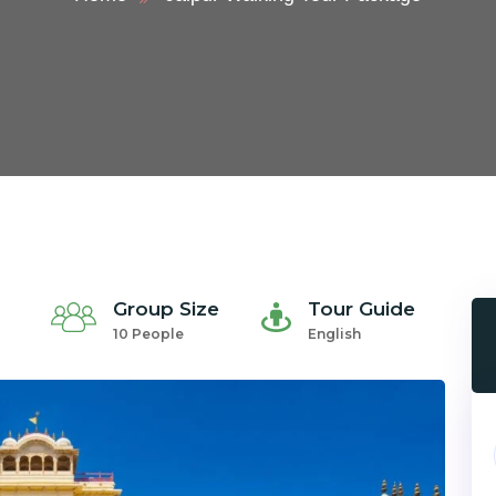
Group Size
Tour Guide
10 People
English