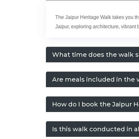
The Jaipur Heritage Walk takes you thro
Jaipur, exploring architecture, vibran
What time does the walk s
Are meals included in the 
How do I book the Jaipur 
Is this walk conducted in a