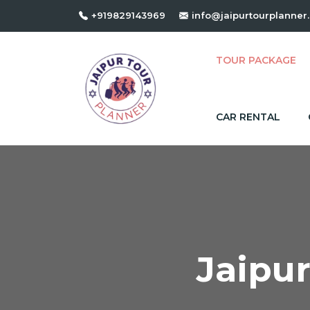
+919829143969
info@jaipurtourplanner
TOUR PACKAGE
CAR RENTAL
Jaipu