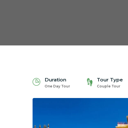
Duration
Tour Type
One Day Tour
Couple Tour