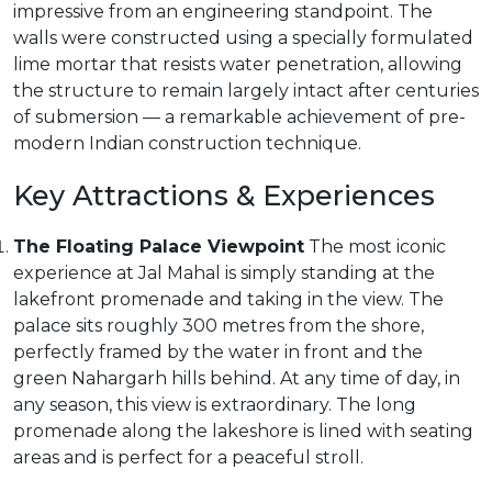
impressive from an engineering standpoint. The
walls were constructed using a specially formulated
lime mortar that resists water penetration, allowing
the structure to remain largely intact after centuries
of submersion — a remarkable achievement of pre-
modern Indian construction technique.
Key Attractions & Experiences
The Floating Palace Viewpoint
The most iconic
experience at Jal Mahal is simply standing at the
lakefront promenade and taking in the view. The
palace sits roughly 300 metres from the shore,
perfectly framed by the water in front and the
green Nahargarh hills behind. At any time of day, in
any season, this view is extraordinary. The long
promenade along the lakeshore is lined with seating
areas and is perfect for a peaceful stroll.