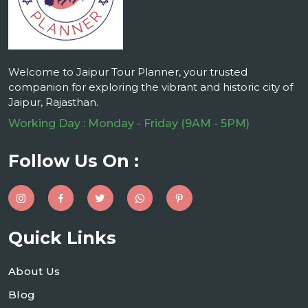
Welcome to Jaipur Tour Planner, your trusted
companion for exploring the vibrant and historic city of
Jaipur, Rajasthan.
Working Day : Monday - Friday (9AM - 5PM)
Follow Us On :
Quick Links
About Us
Blog