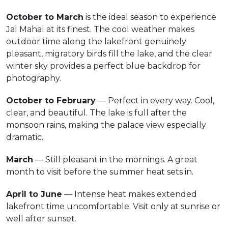
October to March
is the ideal season to experience
Jal Mahal at its finest. The cool weather makes
outdoor time along the lakefront genuinely
pleasant, migratory birds fill the lake, and the clear
winter sky provides a perfect blue backdrop for
photography.
October to February
— Perfect in every way. Cool,
clear, and beautiful. The lake is full after the
monsoon rains, making the palace view especially
dramatic.
March
— Still pleasant in the mornings. A great
month to visit before the summer heat sets in.
April to June
— Intense heat makes extended
lakefront time uncomfortable. Visit only at sunrise or
well after sunset.