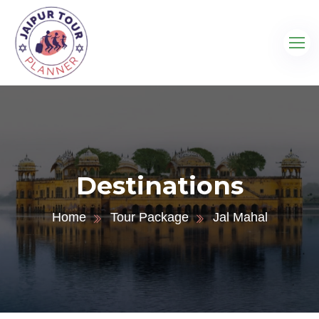
Destinations
Home
Tour Package
Jal Mahal