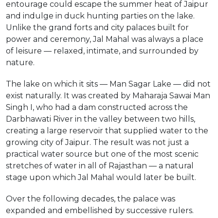
entourage could escape the summer heat of Jaipur
and indulge in duck hunting parties on the lake.
Unlike the grand forts and city palaces built for
power and ceremony, Jal Mahal was always a place
of leisure — relaxed, intimate, and surrounded by
nature.
The lake on which it sits — Man Sagar Lake — did not
exist naturally. It was created by Maharaja Sawai Man
Singh I, who had a dam constructed across the
Darbhawati River in the valley between two hills,
creating a large reservoir that supplied water to the
growing city of Jaipur. The result was not just a
practical water source but one of the most scenic
stretches of water in all of Rajasthan — a natural
stage upon which Jal Mahal would later be built.
Over the following decades, the palace was
expanded and embellished by successive rulers.