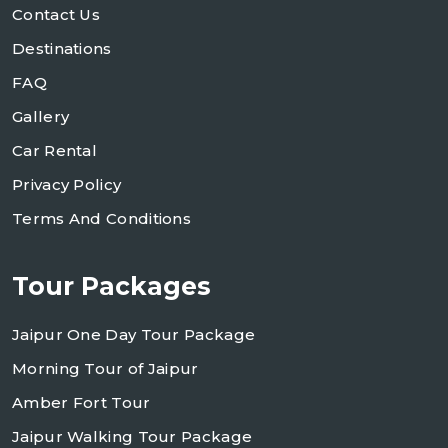
Contact Us
Destinations
FAQ
Gallery
Car Rental
Privacy Policy
Terms And Conditions
Tour Packages
Jaipur One Day Tour Package
Morning Tour of Jaipur
Amber Fort Tour
Jaipur Walking Tour Package