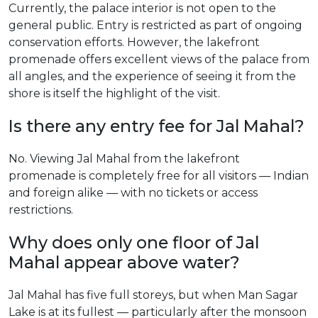
Currently, the palace interior is not open to the
general public. Entry is restricted as part of ongoing
conservation efforts. However, the lakefront
promenade offers excellent views of the palace from
all angles, and the experience of seeing it from the
shore is itself the highlight of the visit.
Is there any entry fee for Jal Mahal?
No. Viewing Jal Mahal from the lakefront
promenade is completely free for all visitors — Indian
and foreign alike — with no tickets or access
restrictions.
Why does only one floor of Jal
Mahal appear above water?
Jal Mahal has five full storeys, but when Man Sagar
Lake is at its fullest — particularly after the monsoon