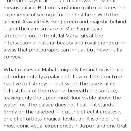
The name says it all — “Jal” means water, “Mahal”
means palace. But no translation quite captures the
experience of seeing it for the first time. With the
ancient Aravalli hills rising green and majestic behind
it, and the calm surface of Man Sagar Lake
stretching out in front, Jal Mahal sits at the
intersection of natural beauty and royal grandeur in
a way that photographs can hint at but never fully
convey.
What makes Jal Mahal uniquely fascinating is that it
is fundamentally a palace of illusion. The structure
has five full storeys — but when the lake is at its
fullest, four of them vanish beneath the surface,
leaving only the uppermost floor visible above the
waterline. The palace does not float — it stands
firmly on the lakebed — but the effect it creates is
one of effortless, magical levitation. It is one of the
most iconic visual experiences in Jaipur, and one that