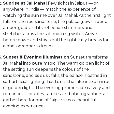
Sunrise at Jal Mahal
Few sights in Jaipur — or
anywhere in India — match the experience of
watching the sun rise over Jal Mahal. As the first light
falls on the red sandstone, the palace glows a deep
amber-gold, and its reflection shimmers and
stretches across the still morning water. Arrive
before dawn and stay until the light fully breaks for
a photographer’s dream.
Sunset & Evening Illumination
Sunset transforms
Jal Mahal into pure magic. The warm golden light of
the setting sun deepens the colour of the
sandstone, and as dusk falls, the palace is bathed in
soft artificial lighting that turns the lake into a mirror
of golden light. The evening promenade is lively and
romantic — couples, families, and photographers all
gather here for one of Jaipur’s most beautiful
evening experiences.