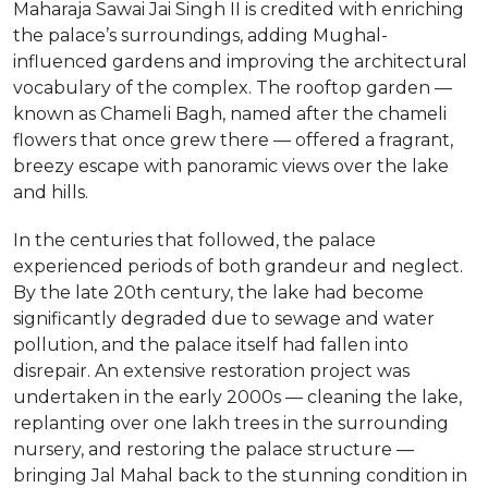
Maharaja Sawai Jai Singh II is credited with enriching
the palace’s surroundings, adding Mughal-
influenced gardens and improving the architectural
vocabulary of the complex. The rooftop garden —
known as Chameli Bagh, named after the chameli
flowers that once grew there — offered a fragrant,
breezy escape with panoramic views over the lake
and hills.
In the centuries that followed, the palace
experienced periods of both grandeur and neglect.
By the late 20th century, the lake had become
significantly degraded due to sewage and water
pollution, and the palace itself had fallen into
disrepair. An extensive restoration project was
undertaken in the early 2000s — cleaning the lake,
replanting over one lakh trees in the surrounding
nursery, and restoring the palace structure —
bringing Jal Mahal back to the stunning condition in