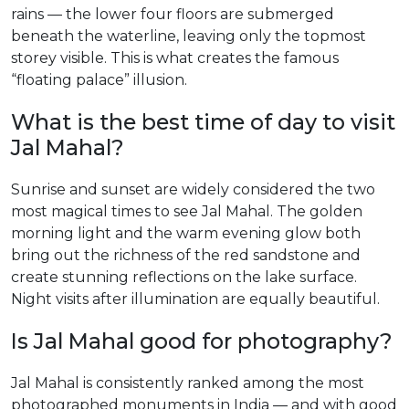
rains — the lower four floors are submerged
beneath the waterline, leaving only the topmost
storey visible. This is what creates the famous
“floating palace” illusion.
What is the best time of day to visit
Jal Mahal?
Sunrise and sunset are widely considered the two
most magical times to see Jal Mahal. The golden
morning light and the warm evening glow both
bring out the richness of the red sandstone and
create stunning reflections on the lake surface.
Night visits after illumination are equally beautiful.
Is Jal Mahal good for photography?
Jal Mahal is consistently ranked among the most
photographed monuments in India — and with good