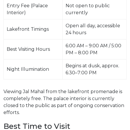
Entry Fee (Palace
Not open to public
Interior)
currently
Open all day, accessible
Lakefront Timings
24 hours
6:00 AM – 9:00 AM / 5:00
Best Visiting Hours
PM – 8:00 PM
Begins at dusk, approx.
Night Illumination
6:30–7:00 PM
Viewing Jal Mahal from the lakefront promenade is
completely free. The palace interior is currently
closed to the public as part of ongoing conservation
efforts.
Best Time to Visit