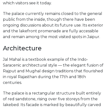
which visitors see it today.
The palace currently remains closed to the general
public from the inside, though there have been
ongoing discussions about its future use. Its exterior
and the lakefront promenade are fully accessible
and remain among the most visited spots in Jaipur.
Architecture
Jal Mahal is a textbook example of the Indo-
Saracenic architectural style — the elegant fusion of
Rajput and Mughal design traditions that flourished
in royal Rajasthan during the 17th and 18th
centuries.
The palace is a rectangular structure built entirely
of red sandstone, rising over five storeys from the
lakebed. Its facade is marked by beautifully carved