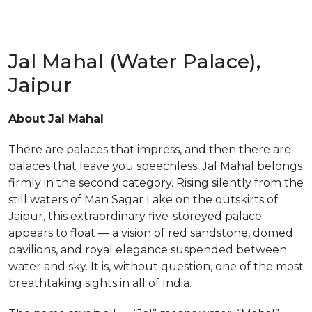
Jal Mahal (Water Palace),
Jaipur
m
About Jal Mahal
There are palaces that impress, and then there are
palaces that leave you speechless. Jal Mahal belongs
firmly in the second category. Rising silently from the
still waters of Man Sagar Lake on the outskirts of
Jaipur, this extraordinary five-storeyed palace
appears to float — a vision of red sandstone, domed
pavilions, and royal elegance suspended between
water and sky. It is, without question, one of the most
breathtaking sights in all of India.