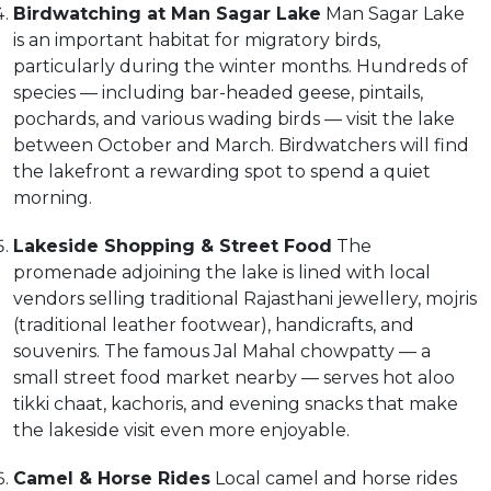
Birdwatching at Man Sagar Lake
Man Sagar Lake
is an important habitat for migratory birds,
particularly during the winter months. Hundreds of
species — including bar-headed geese, pintails,
pochards, and various wading birds — visit the lake
between October and March. Birdwatchers will find
the lakefront a rewarding spot to spend a quiet
morning.
Lakeside Shopping & Street Food
The
promenade adjoining the lake is lined with local
vendors selling traditional Rajasthani jewellery, mojris
(traditional leather footwear), handicrafts, and
souvenirs. The famous Jal Mahal chowpatty — a
small street food market nearby — serves hot aloo
tikki chaat, kachoris, and evening snacks that make
the lakeside visit even more enjoyable.
Camel & Horse Rides
Local camel and horse rides