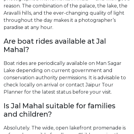
reason. The combination of the palace, the lake, the
Aravalli hills, and the ever-changing quality of light
throughout the day makes it a photographer’s
paradise at any hour.
Are boat rides available at Jal
Mahal?
Boat rides are periodically available on Man Sagar
Lake depending on current government and
conservation authority permissions. It is advisable to
check locally on arrival or contact Jaipur Tour
Planner for the latest status before your visit.
Is Jal Mahal suitable for families
and children?
Absolutely. The wide, open lakefront promenade is