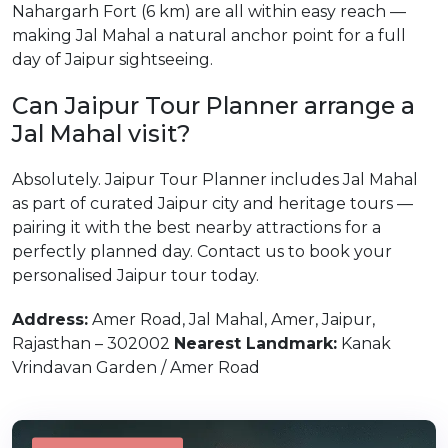
Nahargarh Fort (6 km) are all within easy reach —
making Jal Mahal a natural anchor point for a full
day of Jaipur sightseeing.
Can Jaipur Tour Planner arrange a
Jal Mahal visit?
Absolutely. Jaipur Tour Planner includes Jal Mahal
as part of curated Jaipur city and heritage tours —
pairing it with the best nearby attractions for a
perfectly planned day. Contact us to book your
personalised Jaipur tour today.
Address:
Amer Road, Jal Mahal, Amer, Jaipur,
Rajasthan – 302002
Nearest Landmark:
Kanak
Vrindavan Garden / Amer Road