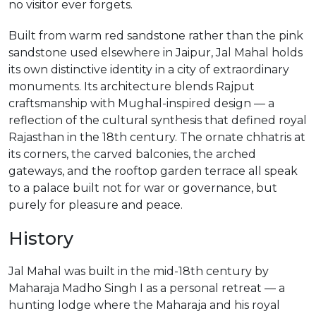
no visitor ever forgets.
Built from warm red sandstone rather than the pink
sandstone used elsewhere in Jaipur, Jal Mahal holds
its own distinctive identity in a city of extraordinary
monuments. Its architecture blends Rajput
craftsmanship with Mughal-inspired design — a
reflection of the cultural synthesis that defined royal
Rajasthan in the 18th century. The ornate chhatris at
its corners, the carved balconies, the arched
gateways, and the rooftop garden terrace all speak
to a palace built not for war or governance, but
purely for pleasure and peace.
History
Jal Mahal was built in the mid-18th century by
Maharaja Madho Singh I as a personal retreat — a
hunting lodge where the Maharaja and his royal