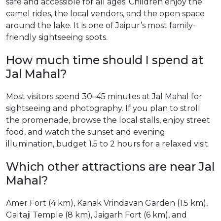
safe and accessible for all ages. Children enjoy the
camel rides, the local vendors, and the open space
around the lake. It is one of Jaipur’s most family-
friendly sightseeing spots.
How much time should I spend at
Jal Mahal?
Most visitors spend 30–45 minutes at Jal Mahal for
sightseeing and photography. If you plan to stroll
the promenade, browse the local stalls, enjoy street
food, and watch the sunset and evening
illumination, budget 1.5 to 2 hours for a relaxed visit.
Which other attractions are near Jal
Mahal?
Amer Fort (4 km), Kanak Vrindavan Garden (1.5 km),
Galtaji Temple (8 km), Jaigarh Fort (6 km), and