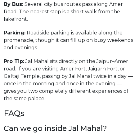
By Bus:
Several city bus routes pass along Amer
Road. The nearest stop is a short walk from the
lakefront.
Parking:
Roadside parking is available along the
promenade, though it can fill up on busy weekends
and evenings.
Pro Tip:
Jal Mahal sits directly on the Jaipur–Amer
road. If you are visiting Amer Fort, Jaigarh Fort, or
Galtaji Temple, passing by Jal Mahal twice in a day —
once in the morning and once in the evening —
gives you two completely different experiences of
the same palace.
FAQs
Can we go inside Jal Mahal?