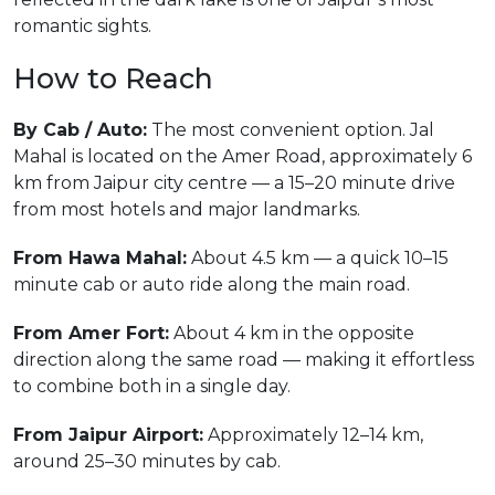
romantic sights.
How to Reach
By Cab / Auto:
The most convenient option. Jal
Mahal is located on the Amer Road, approximately 6
km from Jaipur city centre — a 15–20 minute drive
from most hotels and major landmarks.
From Hawa Mahal:
About 4.5 km — a quick 10–15
minute cab or auto ride along the main road.
From Amer Fort:
About 4 km in the opposite
direction along the same road — making it effortless
to combine both in a single day.
From Jaipur Airport:
Approximately 12–14 km,
around 25–30 minutes by cab.