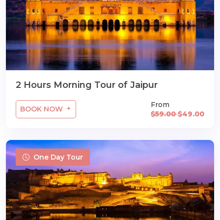
2 Hours Morning Tour of Jaipur
From
BOOK NOW
$59.00
$49.00
One Day Tour