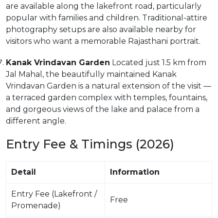
are available along the lakefront road, particularly
popular with families and children. Traditional-attire
photography setups are also available nearby for
visitors who want a memorable Rajasthani portrait.
Kanak Vrindavan Garden
Located just 1.5 km from
Jal Mahal, the beautifully maintained Kanak
Vrindavan Garden is a natural extension of the visit —
a terraced garden complex with temples, fountains,
and gorgeous views of the lake and palace from a
different angle.
Entry Fee & Timings (2026)
Detail
Information
Entry Fee (Lakefront /
Free
Promenade)