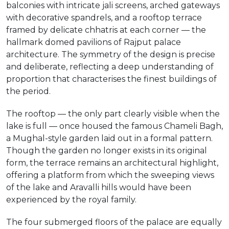
balconies with intricate jali screens, arched gateways
with decorative spandrels, and a rooftop terrace
framed by delicate chhatris at each corner — the
hallmark domed pavilions of Rajput palace
architecture. The symmetry of the design is precise
and deliberate, reflecting a deep understanding of
proportion that characterises the finest buildings of
the period.
The rooftop — the only part clearly visible when the
lake is full — once housed the famous Chameli Bagh,
a Mughal-style garden laid out in a formal pattern.
Though the garden no longer exists in its original
form, the terrace remains an architectural highlight,
offering a platform from which the sweeping views
of the lake and Aravalli hills would have been
experienced by the royal family.
The four submerged floors of the palace are equally