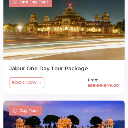
One Day Tour
Jaipur One Day Tour Package
From
BOOK NOW
$59.00
$49.00
Day Tour