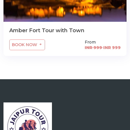
Amber Fort Tour with Town
From
BOOK NOW
INR 999
INR 999