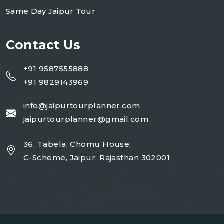
Same Day Jaipur Tour
Contact Us
+91 9587555888
+91 9829143969
info@jaipurtourplanner.com
jaipurtourplanner@gmail.com
36, Tabela, Chomu House,
C-Scheme, Jaipur, Rajasthan 302001