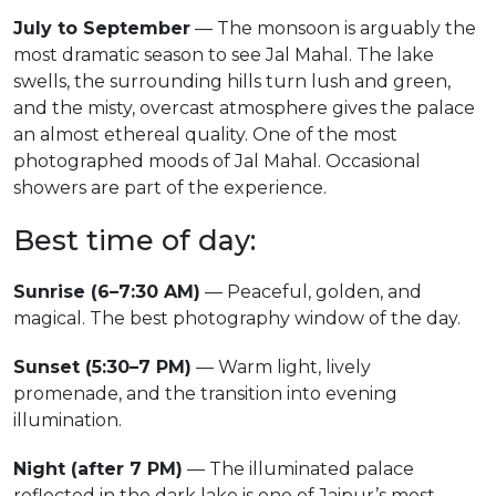
July to September
— The monsoon is arguably the
most dramatic season to see Jal Mahal. The lake
swells, the surrounding hills turn lush and green,
and the misty, overcast atmosphere gives the palace
an almost ethereal quality. One of the most
photographed moods of Jal Mahal. Occasional
showers are part of the experience.
Best time of day:
Sunrise (6–7:30 AM)
— Peaceful, golden, and
magical. The best photography window of the day.
Sunset (5:30–7 PM)
— Warm light, lively
promenade, and the transition into evening
illumination.
Night (after 7 PM)
— The illuminated palace
reflected in the dark lake is one of Jaipur’s most