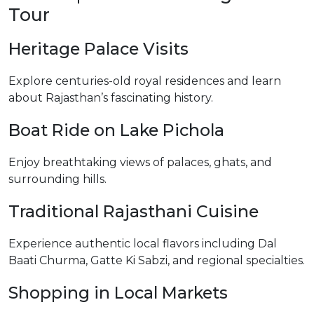
Tour
Heritage Palace Visits
Explore centuries-old royal residences and learn
about Rajasthan’s fascinating history.
Boat Ride on Lake Pichola
Enjoy breathtaking views of palaces, ghats, and
surrounding hills.
Traditional Rajasthani Cuisine
Experience authentic local flavors including Dal
Baati Churma, Gatte Ki Sabzi, and regional specialties.
Shopping in Local Markets