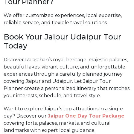
Tour Planner?
We offer customized experiences, local expertise,
reliable service, and flexible travel solutions.
Book Your Jaipur Udaipur Tour
Today
Discover Rajasthan’s royal heritage, majestic palaces,
beautiful lakes, vibrant culture, and unforgettable
experiences through a carefully planned journey
covering Jaipur and Udaipur. Let Jaipur Tour
Planner create a personalized itinerary that matches
your interests, schedule, and travel style.
Want to explore Jaipur’s top attractions in a single
day? Discover our
Jaipur One Day Tour Package
covering forts, palaces, markets, and cultural
landmarks with expert local guidance.