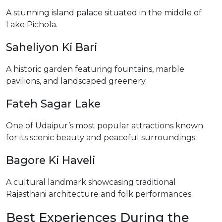
A stunning island palace situated in the middle of
Lake Pichola.
Saheliyon Ki Bari
A historic garden featuring fountains, marble
pavilions, and landscaped greenery.
Fateh Sagar Lake
One of Udaipur’s most popular attractions known
for its scenic beauty and peaceful surroundings.
Bagore Ki Haveli
A cultural landmark showcasing traditional
Rajasthani architecture and folk performances.
Best Experiences During the