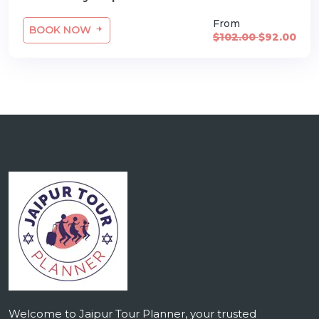
From
BOOK NOW
$102.00
$92.00
Welcome to Jaipur Tour Planner, your trusted