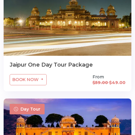
Jaipur One Day Tour Package
From
BOOK NOW
$59.00
$49.00
Day Tour