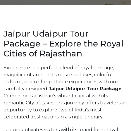
Jaipur Udaipur Tour
m
Package – Explore the Royal
Cities of Rajasthan
Experience the perfect blend of royal heritage,
magnificent architecture, scenic lakes, colorful
culture, and unforgettable experiences with our
carefully designed
Jaipur Udaipur Tour Package
.
Combining Rajasthan’s vibrant capital with its
romantic City of Lakes, this journey offers travelers an
opportunity to explore two of India’s most
celebrated destinations in a single itinerary.
Jaipur captivates visitors with its grand forts, royal