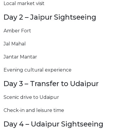
Local market visit
Day 2 – Jaipur Sightseeing
Amber Fort
Jal Mahal
Jantar Mantar
Evening cultural experience
Day 3 – Transfer to Udaipur
Scenic drive to Udaipur
Check-in and leisure time
Day 4 – Udaipur Sightseeing