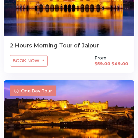
2 Hours Morning Tour of Jaipur
From
BOOK NOW
$59.00
$49.00
One Day Tour