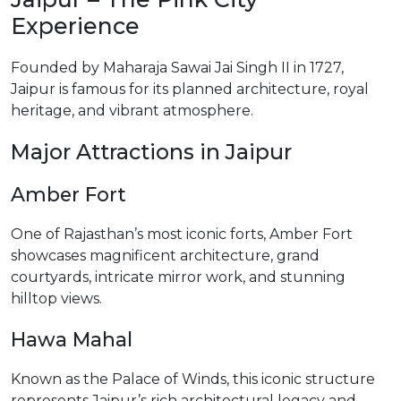
Experience
Founded by Maharaja Sawai Jai Singh II in 1727,
Jaipur is famous for its planned architecture, royal
heritage, and vibrant atmosphere.
Major Attractions in Jaipur
Amber Fort
One of Rajasthan’s most iconic forts, Amber Fort
showcases magnificent architecture, grand
courtyards, intricate mirror work, and stunning
hilltop views.
Hawa Mahal
Known as the Palace of Winds, this iconic structure
represents Jaipur’s rich architectural legacy and