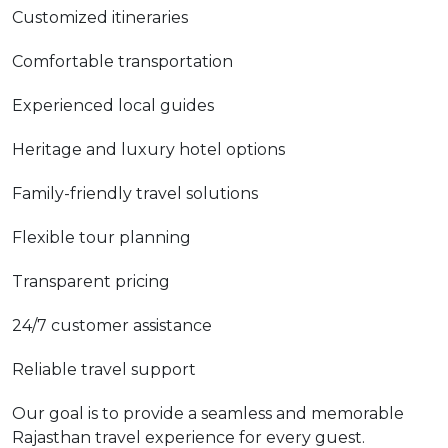
Customized itineraries
Comfortable transportation
Experienced local guides
Heritage and luxury hotel options
Family-friendly travel solutions
Flexible tour planning
Transparent pricing
24/7 customer assistance
Reliable travel support
Our goal is to provide a seamless and memorable
Rajasthan travel experience for every guest.