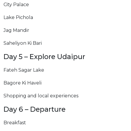
City Palace
Lake Pichola
Jag Mandir
Saheliyon Ki Bari
Day 5 – Explore Udaipur
Fateh Sagar Lake
Bagore Ki Haveli
Shopping and local experiences
Day 6 – Departure
Breakfast