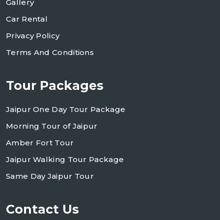
Gallery
Car Rental
Privacy Policy
Terms And Conditions
Tour Packages
Jaipur One Day Tour Package
Morning Tour of Jaipur
Amber Fort Tour
Jaipur Walking Tour Package
Same Day Jaipur Tour
Contact Us