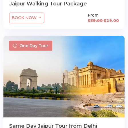
Jaipur Walking Tour Package
From
BOOK NOW
$39.00
$29.00
One Day Tour
Same Day Jaipur Tour from Delhi