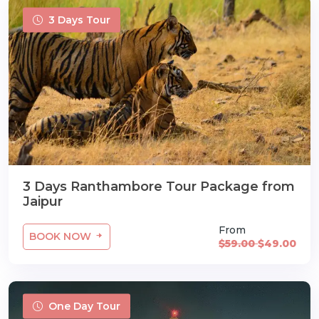
3 Days Tour
3 Days Ranthambore Tour Package from
Jaipur
From
BOOK NOW
$59.00
$49.00
One Day Tour