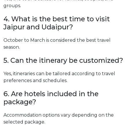
groups.
4. What is the best time to visit
Jaipur and Udaipur?
October to March is considered the best travel
season.
5. Can the itinerary be customized?
Yes, itineraries can be tailored according to travel
preferences and schedules.
6. Are hotels included in the
package?
Accommodation options vary depending on the
selected package.