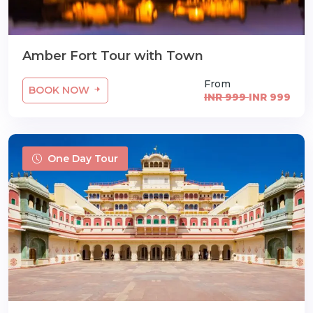
Amber Fort Tour with Town
From
BOOK NOW
INR 999
INR 999
One Day Tour