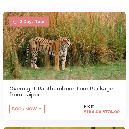
2 Days Tour
Overnight Ranthambore Tour Package
from Jaipur
From
BOOK NOW
$184.00
$174.00