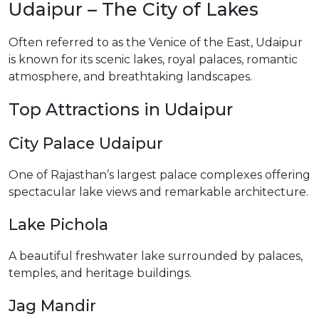
Udaipur – The City of Lakes
Often referred to as the Venice of the East, Udaipur
is known for its scenic lakes, royal palaces, romantic
atmosphere, and breathtaking landscapes.
Top Attractions in Udaipur
City Palace Udaipur
One of Rajasthan’s largest palace complexes offering
spectacular lake views and remarkable architecture.
Lake Pichola
A beautiful freshwater lake surrounded by palaces,
temples, and heritage buildings.
Jag Mandir