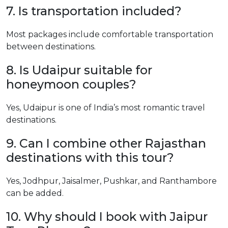
7. Is transportation included?
Most packages include comfortable transportation
between destinations.
8. Is Udaipur suitable for
honeymoon couples?
Yes, Udaipur is one of India’s most romantic travel
destinations.
9. Can I combine other Rajasthan
destinations with this tour?
Yes, Jodhpur, Jaisalmer, Pushkar, and Ranthambore
can be added.
10. Why should I book with Jaipur