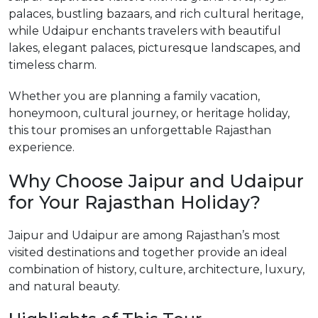
palaces, bustling bazaars, and rich cultural heritage,
while Udaipur enchants travelers with beautiful
lakes, elegant palaces, picturesque landscapes, and
timeless charm.
Whether you are planning a family vacation,
honeymoon, cultural journey, or heritage holiday,
this tour promises an unforgettable Rajasthan
experience.
Why Choose Jaipur and Udaipur
for Your Rajasthan Holiday?
Jaipur and Udaipur are among Rajasthan’s most
visited destinations and together provide an ideal
combination of history, culture, architecture, luxury,
and natural beauty.