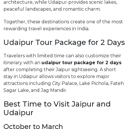
architecture, while Udaipur provides scenic lakes,
peaceful landscapes, and romantic charm.
Together, these destinations create one of the most
rewarding travel experiences in India.
Udaipur Tour Package for 2 Days
Travelers with limited time can also customize their
itinerary with an
udaipur tour package for 2 days
after completing their Jaipur sightseeing. A short
stay in Udaipur allows visitors to explore major
attractions including City Palace, Lake Pichola, Fateh
Sagar Lake, and Jag Mandir.
Best Time to Visit Jaipur and
Udaipur
October to March