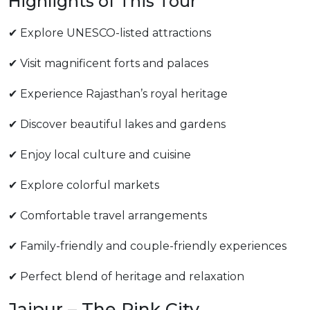
Highlights of This Tour
✔ Explore UNESCO-listed attractions
✔ Visit magnificent forts and palaces
✔ Experience Rajasthan’s royal heritage
✔ Discover beautiful lakes and gardens
✔ Enjoy local culture and cuisine
✔ Explore colorful markets
✔ Comfortable travel arrangements
✔ Family-friendly and couple-friendly experiences
✔ Perfect blend of heritage and relaxation
Jaipur – The Pink City