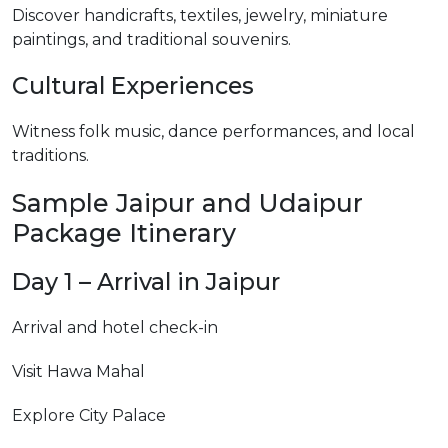
Discover handicrafts, textiles, jewelry, miniature
paintings, and traditional souvenirs.
Cultural Experiences
Witness folk music, dance performances, and local
traditions.
Sample Jaipur and Udaipur
Package Itinerary
Day 1 – Arrival in Jaipur
Arrival and hotel check-in
Visit Hawa Mahal
Explore City Palace