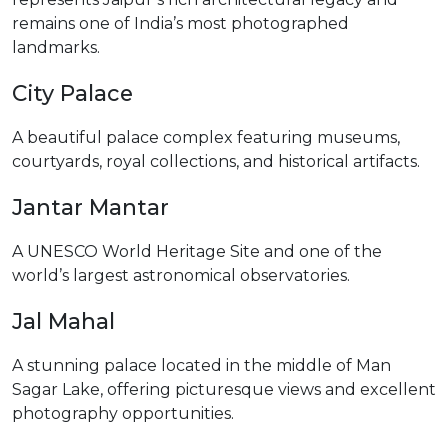
remains one of India’s most photographed
landmarks.
City Palace
A beautiful palace complex featuring museums,
courtyards, royal collections, and historical artifacts.
Jantar Mantar
A UNESCO World Heritage Site and one of the
world’s largest astronomical observatories.
Jal Mahal
A stunning palace located in the middle of Man
Sagar Lake, offering picturesque views and excellent
photography opportunities.