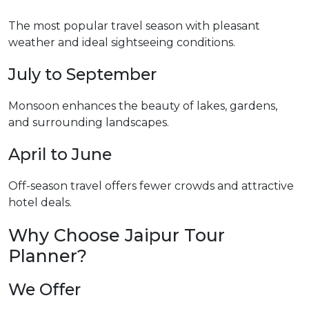
The most popular travel season with pleasant
weather and ideal sightseeing conditions.
July to September
Monsoon enhances the beauty of lakes, gardens,
and surrounding landscapes.
April to June
Off-season travel offers fewer crowds and attractive
hotel deals.
Why Choose Jaipur Tour
Planner?
We Offer