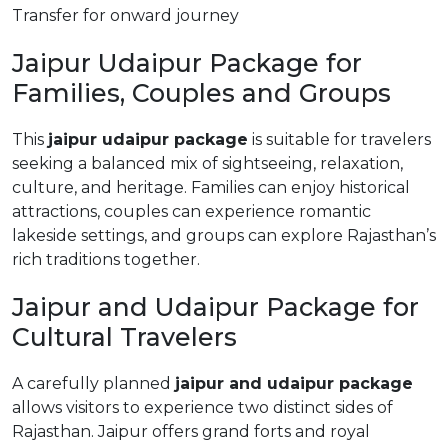
Transfer for onward journey
Jaipur Udaipur Package for
Families, Couples and Groups
This
jaipur udaipur package
is suitable for travelers
seeking a balanced mix of sightseeing, relaxation,
culture, and heritage. Families can enjoy historical
attractions, couples can experience romantic
lakeside settings, and groups can explore Rajasthan’s
rich traditions together.
Jaipur and Udaipur Package for
Cultural Travelers
A carefully planned
jaipur and udaipur package
allows visitors to experience two distinct sides of
Rajasthan. Jaipur offers grand forts and royal