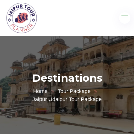
Destinations
Home
Tour Package
Jaipur Udaipur Tour Package