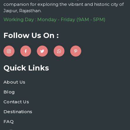
companion for exploring the vibrant and historic city of
Jaipur, Rajasthan.
Working Day : Monday - Friday (9AM - 5PM)
Follow Us On :
Quick Links
About Us
Blog
Contact Us
Destinations
FAQ