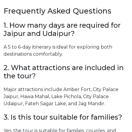
Frequently Asked Questions
1. How many days are required for
Jaipur and Udaipur?
A 5 to 6-day itinerary is ideal for exploring both
destinations comfortably.
2. What attractions are included in
the tour?
Major attractions include Amber Fort, City Palace
Jaipur, Hawa Mahal, Lake Pichola, City Palace
Udaipur, Fateh Sagar Lake, and Jag Mandir.
3. Is this tour suitable for families?
Yes, the tour is suitable for families, couples, and