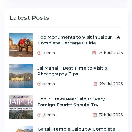
Latest Posts
Top Monuments to Visit in Jaipur – A
Complete Heritage Guide
admin
25th Jul 2026
Jal Mahal – Best Time to Visit &
Photography Tips
admin
21st Jul 2026
Top 7 Treks Near Jaipur Every
Foreign Tourist Should Try
admin
17th Jul 2026
Galtaji Temple, Jaipur: A Complete