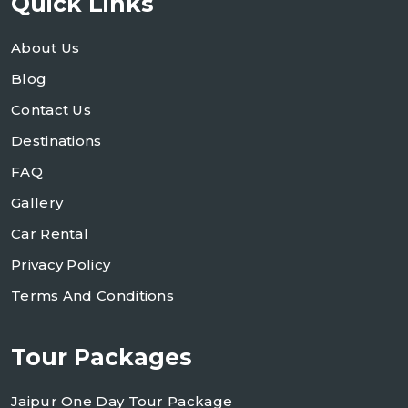
Quick Links
About Us
Blog
Contact Us
Destinations
FAQ
Gallery
Car Rental
Privacy Policy
Terms And Conditions
Tour Packages
Jaipur One Day Tour Package