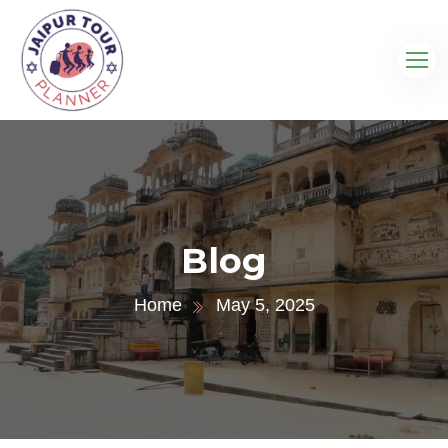
Blog
Home
May 5, 2025