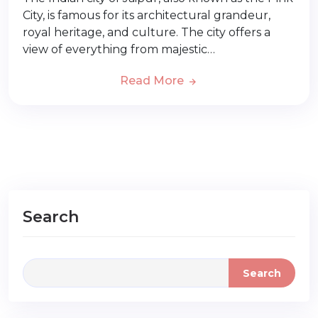
City, is famous for its architectural grandeur,
royal heritage, and culture. The city offers a
view of everything from majestic…
Read More
Search
Search