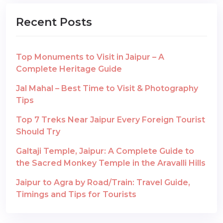
Recent Posts
Top Monuments to Visit in Jaipur – A
Complete Heritage Guide
Jal Mahal – Best Time to Visit & Photography
Tips
Top 7 Treks Near Jaipur Every Foreign Tourist
Should Try
Galtaji Temple, Jaipur: A Complete Guide to
the Sacred Monkey Temple in the Aravalli Hills
Jaipur to Agra by Road/Train: Travel Guide,
Timings and Tips for Tourists