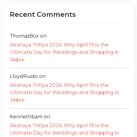
Recent Comments
ThomasBox
on
Akshaya Tritiya 2026: Why April 19 is the
Ultimate Day for Weddings and Shopping in
Jaipur
LloydRuido
on
Akshaya Tritiya 2026: Why April 19 is the
Ultimate Day for Weddings and Shopping in
Jaipur
Kennethbam
on
Akshaya Tritiya 2026: Why April 19 is the
Ultimate Day for Weddings and Shopping in