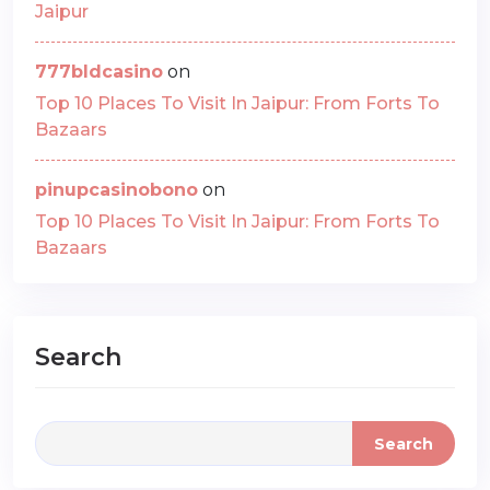
Jaipur
777bldcasino
on
Top 10 Places To Visit In Jaipur: From Forts To
Bazaars
pinupcasinobono
on
Top 10 Places To Visit In Jaipur: From Forts To
Bazaars
Search
Search