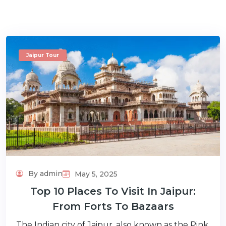
Jaipur Tour
m
By admin
May 5, 2025
Top 10 Places To Visit In Jaipur:
From Forts To Bazaars
The Indian city of Jaipur, also known as the Pink