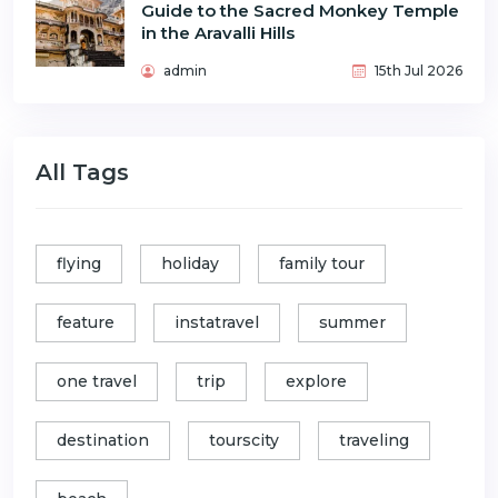
Guide to the Sacred Monkey Temple
in the Aravalli Hills
admin
15th Jul 2026
All Tags
flying
holiday
family tour
feature
instatravel
summer
one travel
trip
explore
destination
tourscity
traveling