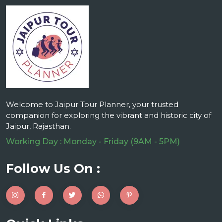
Welcome to Jaipur Tour Planner, your trusted
companion for exploring the vibrant and historic city of
Jaipur, Rajasthan.
Working Day : Monday - Friday (9AM - 5PM)
Follow Us On :