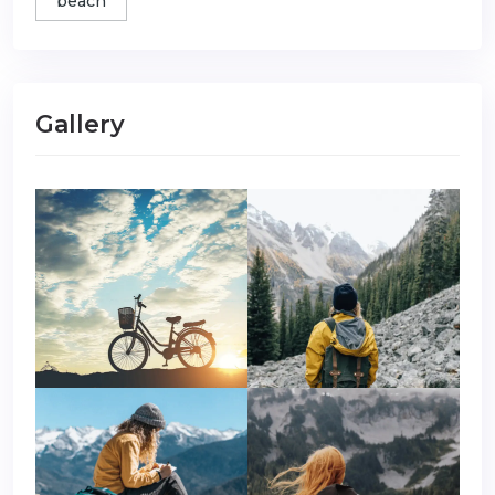
beach
Gallery