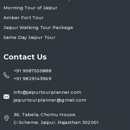
Morning Tour of Jaipur
Amber Fort Tour
Jaipur Walking Tour Package
Same Day Jaipur Tour
Contact Us
+91 9587555888
+91 9829143969
info@jaipurtourplanner.com
jaipurtourplanner@gmail.com
36, Tabela, Chomu House,
C-Scheme, Jaipur, Rajasthan 302001