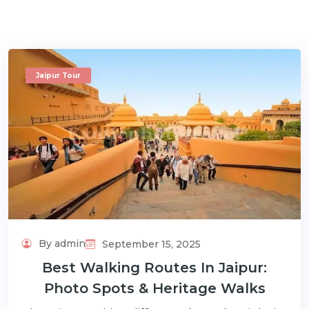
Jaipur Tour
m
By admin
September 15, 2025
Best Walking Routes In Jaipur:
Photo Spots & Heritage Walks