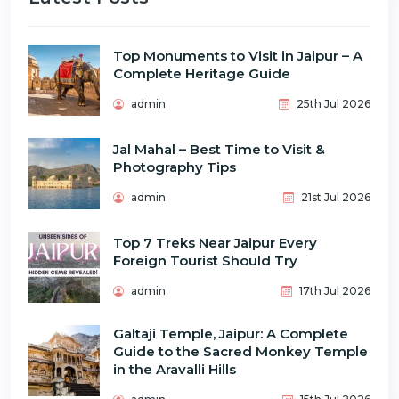
Top Monuments to Visit in Jaipur – A
Complete Heritage Guide
admin
25th Jul 2026
Jal Mahal – Best Time to Visit &
Photography Tips
admin
21st Jul 2026
Top 7 Treks Near Jaipur Every
Foreign Tourist Should Try
admin
17th Jul 2026
Galtaji Temple, Jaipur: A Complete
Guide to the Sacred Monkey Temple
in the Aravalli Hills