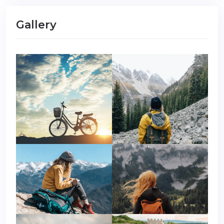
Gallery