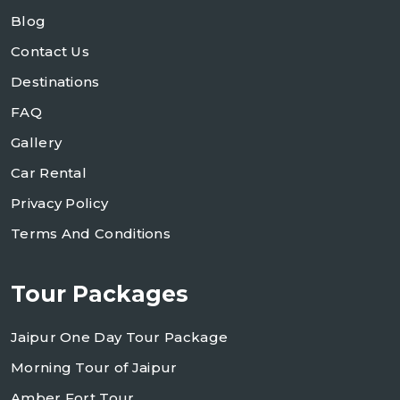
Blog
Contact Us
Destinations
FAQ
Gallery
Car Rental
Privacy Policy
Terms And Conditions
Tour Packages
Jaipur One Day Tour Package
Morning Tour of Jaipur
Amber Fort Tour