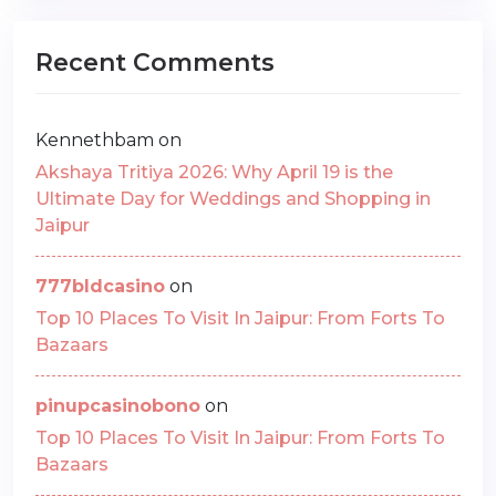
Recent Comments
Kennethbam
on
Akshaya Tritiya 2026: Why April 19 is the
Ultimate Day for Weddings and Shopping in
Jaipur
777bldcasino
on
Top 10 Places To Visit In Jaipur: From Forts To
Bazaars
pinupcasinobono
on
Top 10 Places To Visit In Jaipur: From Forts To
Bazaars