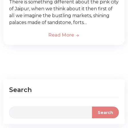
There is something different about the pink city
of Jaipur, when we think about it then first of
all we imagine the bustling markets, shining
palaces made of sandstone, forts…
Read More
Search
Search