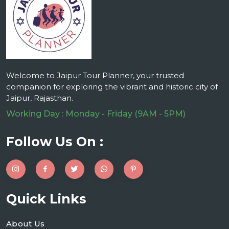
Welcome to Jaipur Tour Planner, your trusted
companion for exploring the vibrant and historic city of
Jaipur, Rajasthan.
Working Day : Monday - Friday (9AM - 5PM)
Follow Us On :
Quick Links
About Us