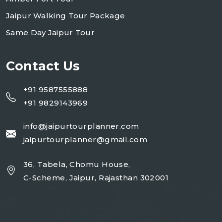
Jaipur Walking Tour Package
Same Day Jaipur Tour
Contact Us
+91 9587555888
+91 9829143969
info@jaipurtourplanner.com
jaipurtourplanner@gmail.com
36, Tabela, Chomu House,
C-Scheme, Jaipur, Rajasthan 302001