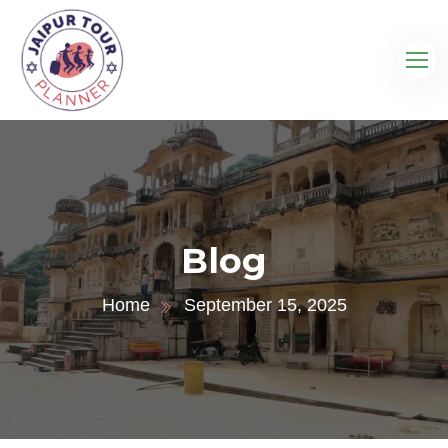
Blog
Home
September 15, 2025