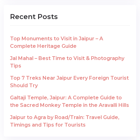
Recent Posts
Top Monuments to Visit in Jaipur – A
Complete Heritage Guide
Jal Mahal – Best Time to Visit & Photography
Tips
Top 7 Treks Near Jaipur Every Foreign Tourist
Should Try
Galtaji Temple, Jaipur: A Complete Guide to
the Sacred Monkey Temple in the Aravalli Hills
Jaipur to Agra by Road/Train: Travel Guide,
Timings and Tips for Tourists