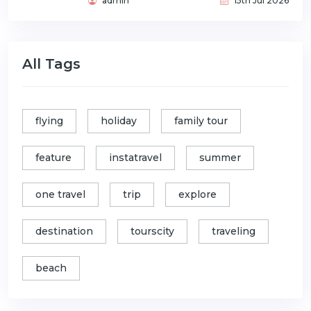
admin
15th Jul 2026
All Tags
flying
holiday
family tour
feature
instatravel
summer
one travel
trip
explore
destination
tourscity
traveling
beach