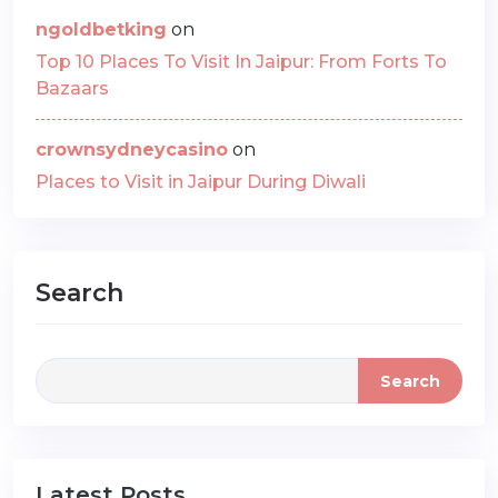
ngoldbetking
on
Top 10 Places To Visit In Jaipur: From Forts To
Bazaars
crownsydneycasino
on
Places to Visit in Jaipur During Diwali
Search
Search
Latest Posts