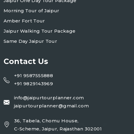
Jaipur One Day Tour Package
Morning Tour of Jaipur
Amber Fort Tour
Jaipur Walking Tour Package
Same Day Jaipur Tour
Contact Us
+91 9587555888
+91 9829143969
info@jaipurtourplanner.com
jaipurtourplanner@gmail.com
36, Tabela, Chomu House,
C-Scheme, Jaipur, Rajasthan 302001