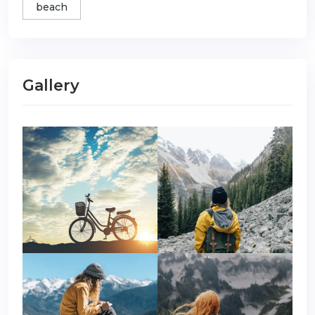
beach
Gallery