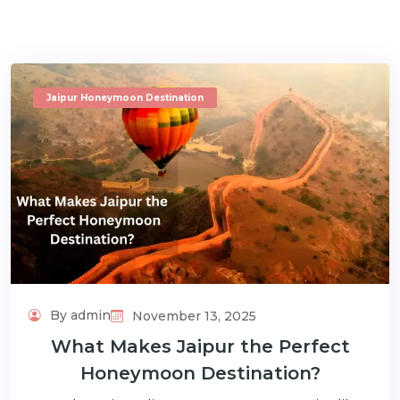
Jaipur Honeymoon Destination
m
By admin
November 13, 2025
What Makes Jaipur the Perfect
Honeymoon Destination?