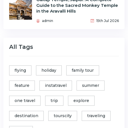
Guide to the Sacred Monkey Temple
in the Aravalli Hills
admin
15th Jul 2026
All Tags
flying
holiday
family tour
feature
instatravel
summer
one travel
trip
explore
destination
tourscity
traveling