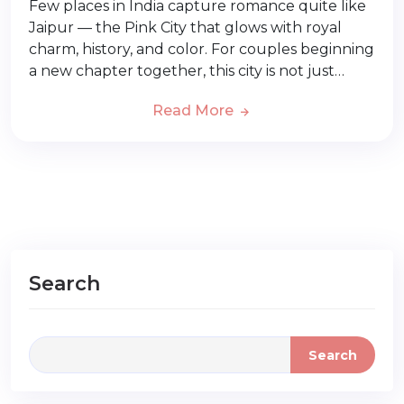
Few places in India capture romance quite like
Jaipur — the Pink City that glows with royal
charm, history, and color. For couples beginning
a new chapter together, this city is not just…
Read More
Search
Search