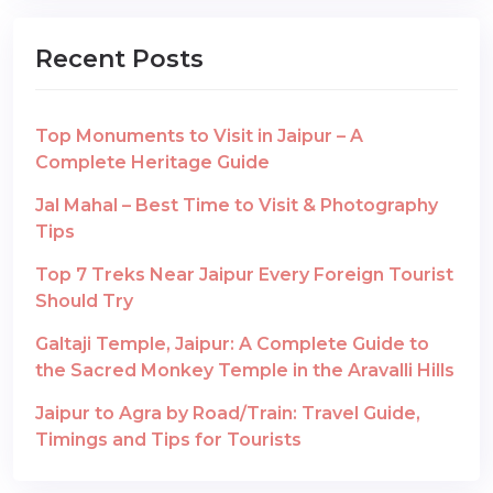
Recent Posts
Top Monuments to Visit in Jaipur – A
Complete Heritage Guide
Jal Mahal – Best Time to Visit & Photography
Tips
Top 7 Treks Near Jaipur Every Foreign Tourist
Should Try
Galtaji Temple, Jaipur: A Complete Guide to
the Sacred Monkey Temple in the Aravalli Hills
Jaipur to Agra by Road/Train: Travel Guide,
Timings and Tips for Tourists