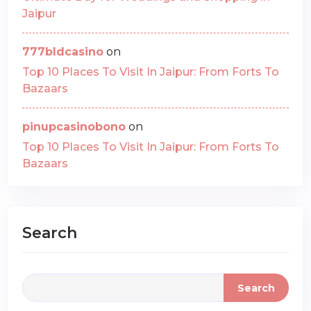
Jaipur
777bldcasino
on
Top 10 Places To Visit In Jaipur: From Forts To
Bazaars
pinupcasinobono
on
Top 10 Places To Visit In Jaipur: From Forts To
Bazaars
Search
Search