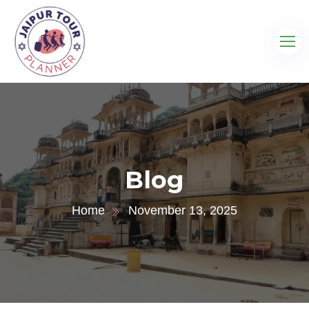
Blog
Home
November 13, 2025