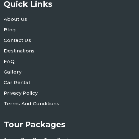
Quick Links
About Us
Blog
Contact Us
Destinations
FAQ
Gallery
Car Rental
Privacy Policy
Terms And Conditions
Tour Packages