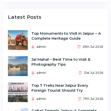
Latest Posts
Top Monuments to Visit in Jaipur – A
Complete Heritage Guide
admin
25th Jul 2026
Jal Mahal – Best Time to Visit &
Photography Tips
admin
21st Jul 2026
Top 7 Treks Near Jaipur Every
Foreign Tourist Should Try
admin
17th Jul 2026
Galtaji Temple, Jaipur: A Complete