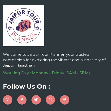
Welcome to Jaipur Tour Planner, your trusted
companion for exploring the vibrant and historic city of
Jaipur, Rajasthan.
Working Day : Monday - Friday (9AM - 5PM)
Follow Us On :