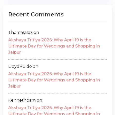
Recent Comments
ThomasBox
on
Akshaya Tritiya 2026: Why April 19 is the
Ultimate Day for Weddings and Shopping in
Jaipur
LloydRuido
on
Akshaya Tritiya 2026: Why April 19 is the
Ultimate Day for Weddings and Shopping in
Jaipur
Kennethbam
on
Akshaya Tritiya 2026: Why April 19 is the
Ultimate Day for Weddings and Shopping in