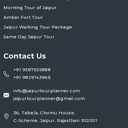
Morning Tour of Jaipur
Amber Fort Tour
Jaipur Walking Tour Package
Same Day Jaipur Tour
Contact Us
+91 9587555888
+91 9829143969
info@jaipurtourplanner.com
jaipurtourplanner@gmail.com
36, Tabela, Chomu House,
C-Scheme, Jaipur, Rajasthan 302001