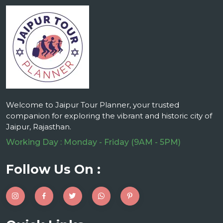
Welcome to Jaipur Tour Planner, your trusted
companion for exploring the vibrant and historic city of
Jaipur, Rajasthan.
Working Day : Monday - Friday (9AM - 5PM)
Follow Us On :