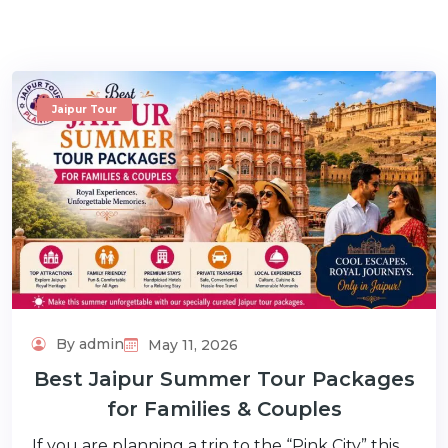
Jaipur Tour
m
By admin
May 11, 2026
Best Jaipur Summer Tour Packages
for Families & Couples
If you are planning a trip to the “Pink City” this