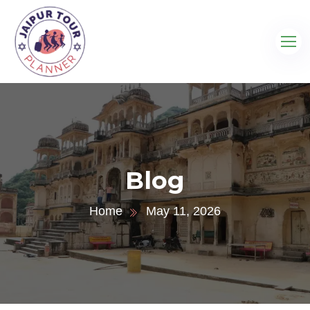
Blog
Home
May 11, 2026