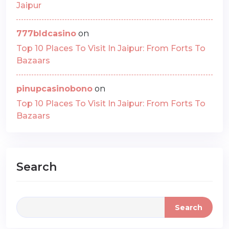
Jaipur
777bldcasino
on
Top 10 Places To Visit In Jaipur: From Forts To
Bazaars
pinupcasinobono
on
Top 10 Places To Visit In Jaipur: From Forts To
Bazaars
Search
Search