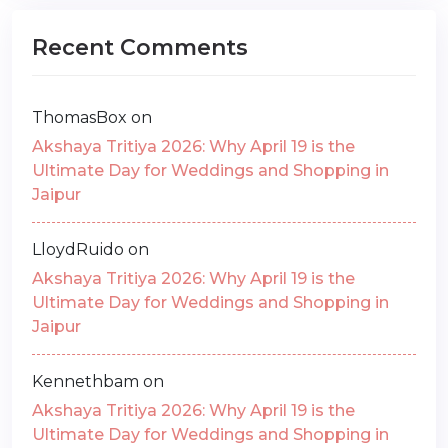
Recent Comments
ThomasBox
on
Akshaya Tritiya 2026: Why April 19 is the
Ultimate Day for Weddings and Shopping in
Jaipur
LloydRuido
on
Akshaya Tritiya 2026: Why April 19 is the
Ultimate Day for Weddings and Shopping in
Jaipur
Kennethbam
on
Akshaya Tritiya 2026: Why April 19 is the
Ultimate Day for Weddings and Shopping in