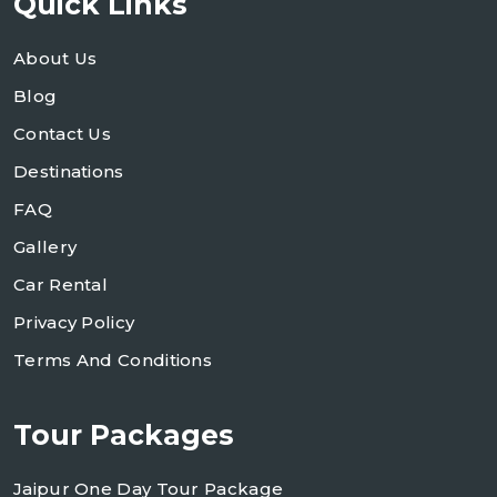
Quick Links
About Us
Blog
Contact Us
Destinations
FAQ
Gallery
Car Rental
Privacy Policy
Terms And Conditions
Tour Packages
Jaipur One Day Tour Package