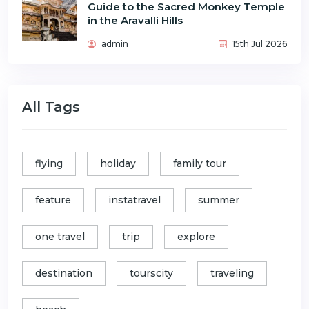
Guide to the Sacred Monkey Temple
in the Aravalli Hills
admin
15th Jul 2026
All Tags
flying
holiday
family tour
feature
instatravel
summer
one travel
trip
explore
destination
tourscity
traveling