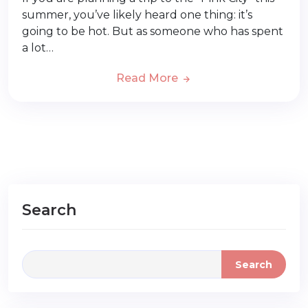
summer, you’ve likely heard one thing: it’s
going to be hot. But as someone who has spent
a lot…
Read More
Search
Search