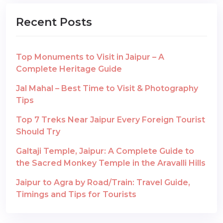
Recent Posts
Top Monuments to Visit in Jaipur – A
Complete Heritage Guide
Jal Mahal – Best Time to Visit & Photography
Tips
Top 7 Treks Near Jaipur Every Foreign Tourist
Should Try
Galtaji Temple, Jaipur: A Complete Guide to
the Sacred Monkey Temple in the Aravalli Hills
Jaipur to Agra by Road/Train: Travel Guide,
Timings and Tips for Tourists