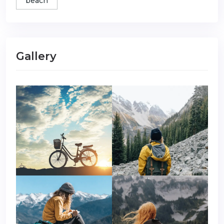
beach
Gallery