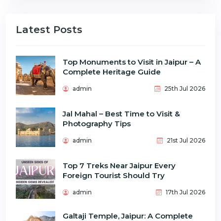
Latest Posts
Top Monuments to Visit in Jaipur – A
Complete Heritage Guide
admin
25th Jul 2026
Jal Mahal – Best Time to Visit &
Photography Tips
admin
21st Jul 2026
Top 7 Treks Near Jaipur Every
Foreign Tourist Should Try
admin
17th Jul 2026
Galtaji Temple, Jaipur: A Complete