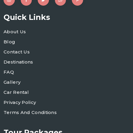
Quick Links
About Us
Blog
Contact Us
Destinations
FAQ
Gallery
Car Rental
Privacy Policy
Terms And Conditions
Tour Packages