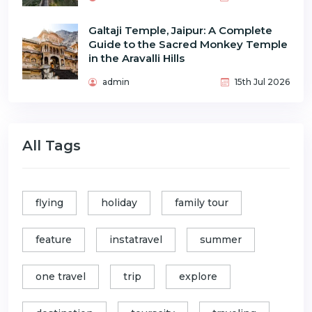
Galtaji Temple, Jaipur: A Complete
Guide to the Sacred Monkey Temple
in the Aravalli Hills
admin
15th Jul 2026
All Tags
flying
holiday
family tour
feature
instatravel
summer
one travel
trip
explore