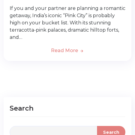
If you and your partner are planning a romantic
getaway, India’s iconic “Pink City” is probably
high on your bucket list. With its stunning
terracotta-pink palaces, dramatic hilltop forts,
and…
Read More
Search
Search