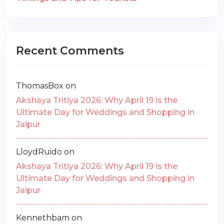
Recent Comments
ThomasBox
on
Akshaya Tritiya 2026: Why April 19 is the
Ultimate Day for Weddings and Shopping in
Jaipur
LloydRuido
on
Akshaya Tritiya 2026: Why April 19 is the
Ultimate Day for Weddings and Shopping in
Jaipur
Kennethbam
on