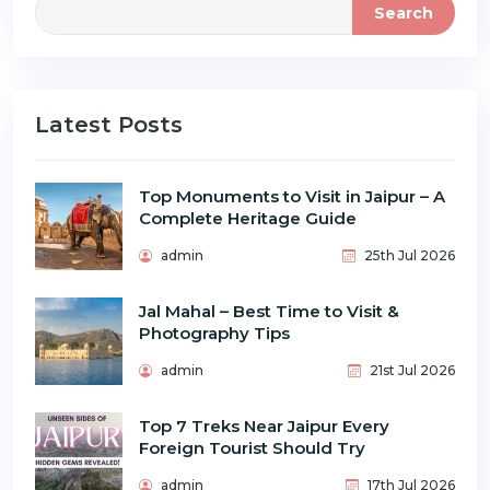
Search
Latest Posts
Top Monuments to Visit in Jaipur – A
Complete Heritage Guide
admin
25th Jul 2026
Jal Mahal – Best Time to Visit &
Photography Tips
admin
21st Jul 2026
Top 7 Treks Near Jaipur Every
Foreign Tourist Should Try
admin
17th Jul 2026