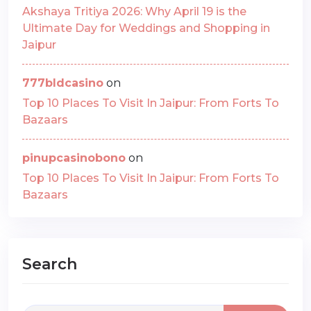
Akshaya Tritiya 2026: Why April 19 is the
Ultimate Day for Weddings and Shopping in
Jaipur
777bldcasino
on
Top 10 Places To Visit In Jaipur: From Forts To
Bazaars
pinupcasinobono
on
Top 10 Places To Visit In Jaipur: From Forts To
Bazaars
Search