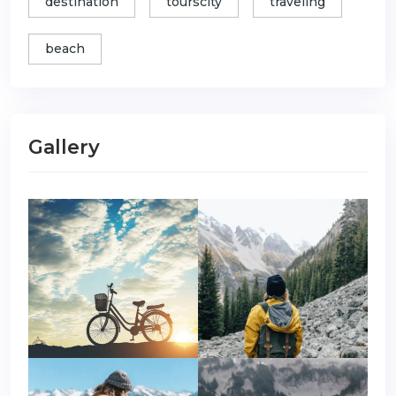
destination
tourscity
traveling
beach
Gallery