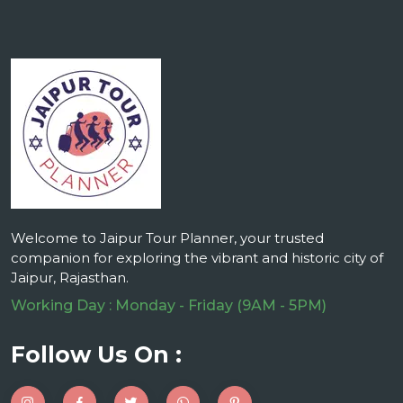
Welcome to Jaipur Tour Planner, your trusted
companion for exploring the vibrant and historic city of
Jaipur, Rajasthan.
Working Day : Monday - Friday (9AM - 5PM)
Follow Us On :