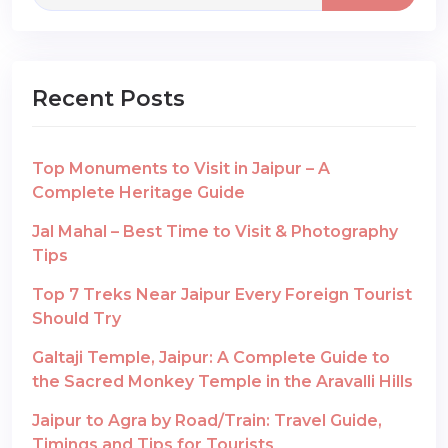
Recent Posts
Top Monuments to Visit in Jaipur – A
Complete Heritage Guide
Jal Mahal – Best Time to Visit & Photography
Tips
Top 7 Treks Near Jaipur Every Foreign Tourist
Should Try
Galtaji Temple, Jaipur: A Complete Guide to
the Sacred Monkey Temple in the Aravalli Hills
Jaipur to Agra by Road/Train: Travel Guide,
Timings and Tips for Tourists