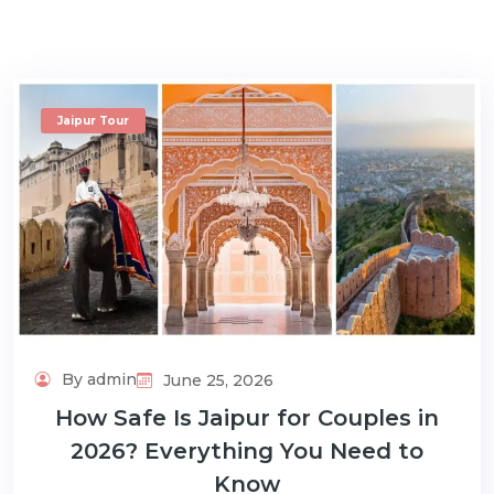
Jaipur Tour
m
By admin
June 25, 2026
How Safe Is Jaipur for Couples in
2026? Everything You Need to
Know