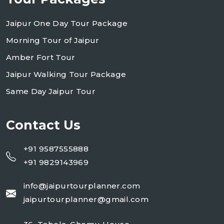
Jaipur One Day Tour Package
Morning Tour of Jaipur
Amber Fort Tour
Jaipur Walking Tour Package
Same Day Jaipur Tour
Contact Us
+91 9587555888
+91 9829143969
info@jaipurtourplanner.com
jaipurtourplanner@gmail.com