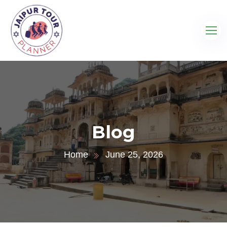
Blog
Home
June 25, 2026