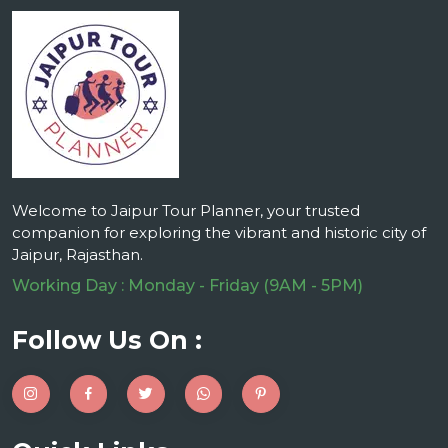
Welcome to Jaipur Tour Planner, your trusted
companion for exploring the vibrant and historic city of
Jaipur, Rajasthan.
Working Day : Monday - Friday (9AM - 5PM)
Follow Us On :