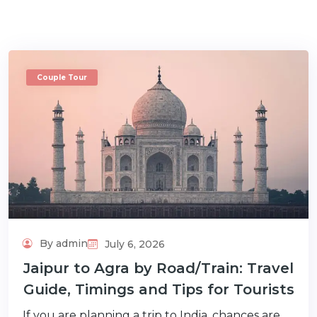
Couple Tour
m
By admin
July 6, 2026
Jaipur to Agra by Road/Train: Travel
Guide, Timings and Tips for Tourists
If you are planning a trip to India, chances are