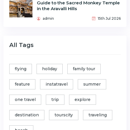
Guide to the Sacred Monkey Temple
in the Aravalli Hills
admin
15th Jul 2026
All Tags
flying
holiday
family tour
feature
instatravel
summer
one travel
trip
explore
destination
tourscity
traveling