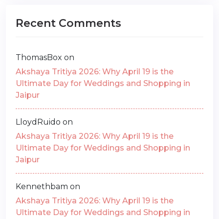
Recent Comments
ThomasBox
on
Akshaya Tritiya 2026: Why April 19 is the
Ultimate Day for Weddings and Shopping in
Jaipur
LloydRuido
on
Akshaya Tritiya 2026: Why April 19 is the
Ultimate Day for Weddings and Shopping in
Jaipur
Kennethbam
on
Akshaya Tritiya 2026: Why April 19 is the
Ultimate Day for Weddings and Shopping in