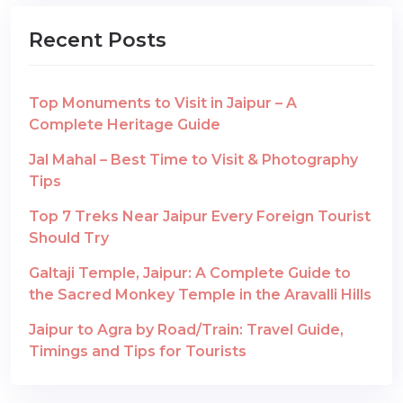
Recent Posts
Top Monuments to Visit in Jaipur – A
Complete Heritage Guide
Jal Mahal – Best Time to Visit & Photography
Tips
Top 7 Treks Near Jaipur Every Foreign Tourist
Should Try
Galtaji Temple, Jaipur: A Complete Guide to
the Sacred Monkey Temple in the Aravalli Hills
Jaipur to Agra by Road/Train: Travel Guide,
Timings and Tips for Tourists