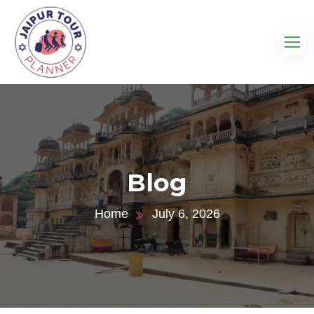
Blog
Home
July 6, 2026