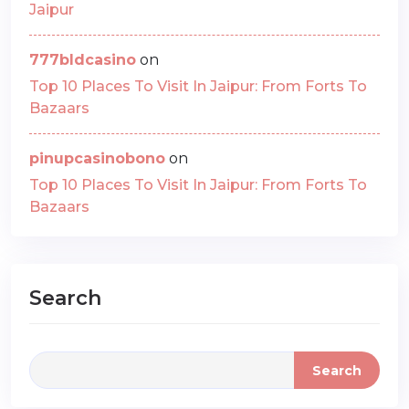
Jaipur
777bldcasino
on
Top 10 Places To Visit In Jaipur: From Forts To
Bazaars
pinupcasinobono
on
Top 10 Places To Visit In Jaipur: From Forts To
Bazaars
Search
Search