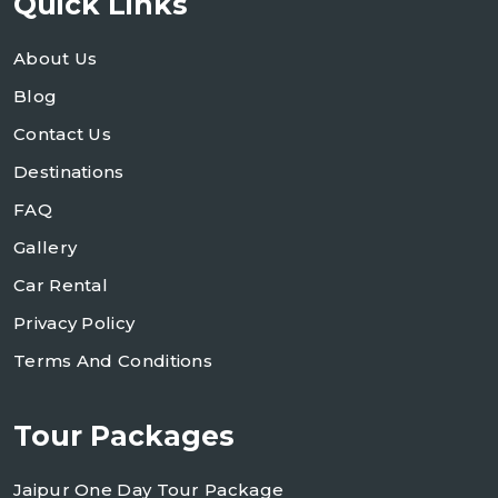
Quick Links
About Us
Blog
Contact Us
Destinations
FAQ
Gallery
Car Rental
Privacy Policy
Terms And Conditions
Tour Packages
Jaipur One Day Tour Package