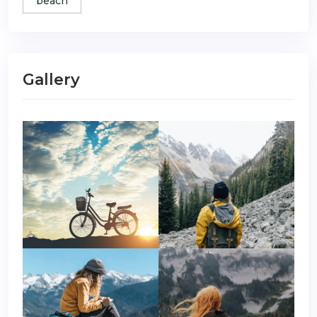
beach
Gallery