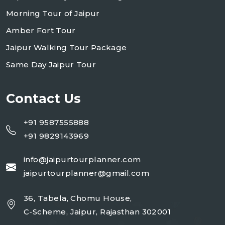
Morning Tour of Jaipur
Amber Fort Tour
Jaipur Walking Tour Package
Same Day Jaipur Tour
Contact Us
+91 9587555888
+91 9829143969
info@jaipurtourplanner.com
jaipurtourplanner@gmail.com
36, Tabela, Chomu House,
C-Scheme, Jaipur, Rajasthan 302001