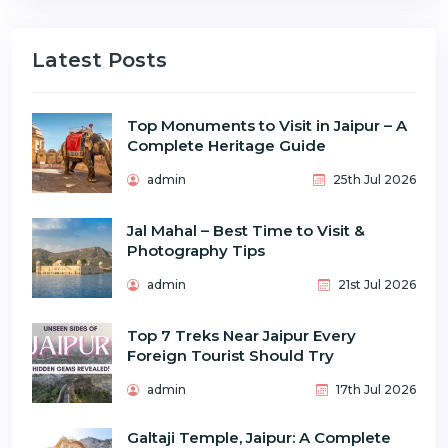
Latest Posts
Top Monuments to Visit in Jaipur – A
Complete Heritage Guide
admin
25th Jul 2026
Jal Mahal – Best Time to Visit &
Photography Tips
admin
21st Jul 2026
Top 7 Treks Near Jaipur Every
Foreign Tourist Should Try
admin
17th Jul 2026
Galtaji Temple, Jaipur: A Complete