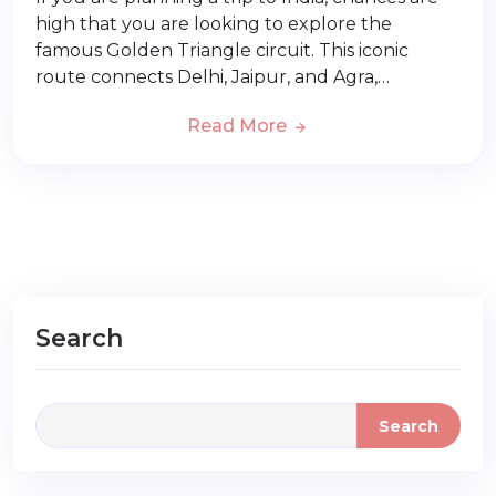
high that you are looking to explore the
famous Golden Triangle circuit. This iconic
route connects Delhi, Jaipur, and Agra,…
Read More
Search
Search