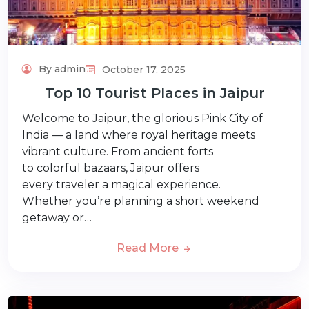
By admin
October 17, 2025
Top 10 Tourist Places in Jaipur
Welcome to Jaipur, the glorious Pink City of
India — a land where royal heritage meets
vibrant culture. From ancient forts
to colorful bazaars, Jaipur offers
every traveler a magical experience.
Whether you’re planning a short weekend
getaway or…
Read More