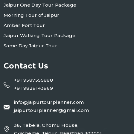
Jaipur One Day Tour Package
Morning Tour of Jaipur
Amber Fort Tour
Jaipur Walking Tour Package
Same Day Jaipur Tour
Contact Us
+91 9587555888
+91 9829143969
info@jaipurtourplanner.com
jaipurtourplanner@gmail.com
36, Tabela, Chomu House,
C-Scheme, Jaipur, Rajasthan 302001