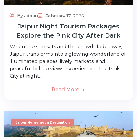
By admin
February 17, 2026
Jaipur Night Tourism Packages
Explore the Pink City After Dark
When the sun sets and the crowds fade away,
Jaipur transforms into a glowing wonderland of
illuminated palaces, lively markets, and
peaceful hilltop views. Experiencing the Pink
City at night…
Read More
Jaipur Honeymoon Destination