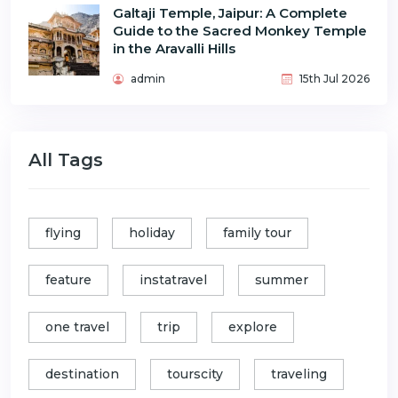
Galtaji Temple, Jaipur: A Complete
Guide to the Sacred Monkey Temple
in the Aravalli Hills
admin
15th Jul 2026
All Tags
flying
holiday
family tour
feature
instatravel
summer
one travel
trip
explore
destination
tourscity
traveling