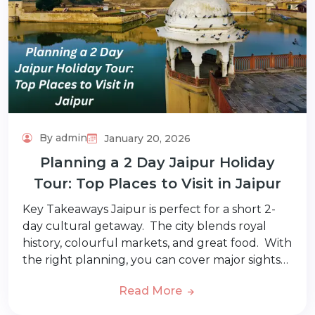
By admin
January 20, 2026
Planning a 2 Day Jaipur Holiday
Tour: Top Places to Visit in Jaipur
Key Takeaways Jaipur is perfect for a short 2-
day cultural getaway. The city blends royal
history, colourful markets, and great food. With
the right planning, you can cover major sights…
Read More