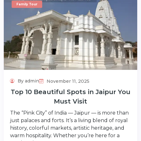
Family Tour
By admin
November 11, 2025
Top 10 Beautiful Spots in Jaipur You
Must Visit
The “Pink City” of India — Jaipur — is more than
just palaces and forts. It’s a living blend of royal
history, colorful markets, artistic heritage, and
warm hospitality. Whether you’re here for a