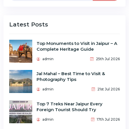
Latest Posts
Top Monuments to Visit in Jaipur – A
Complete Heritage Guide
admin
25th Jul 2026
Jal Mahal – Best Time to Visit &
Photography Tips
admin
21st Jul 2026
Top 7 Treks Near Jaipur Every
Foreign Tourist Should Try
admin
17th Jul 2026