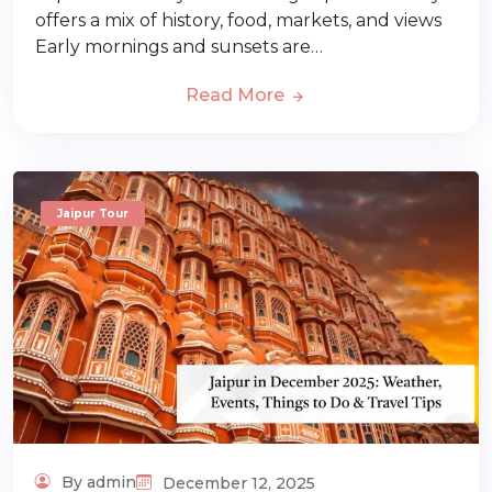
offers a mix of history, food, markets, and views
Early mornings and sunsets are…
Read More
Jaipur Tour
By admin
December 12, 2025