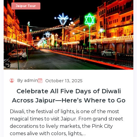
Jaipur Tour
By admin
October 13, 2025
Celebrate All Five Days of Diwali
Across Jaipur—Here’s Where to Go
Diwali, the festival of lights, is one of the most
magical times to visit Jaipur. From grand street
decorations to lively markets, the Pink City
comes alive with colors, lights,…