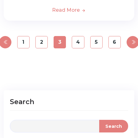
Read More
1
2
3
4
5
6
Search
Search