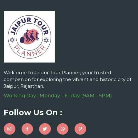
Welcome to Jaipur Tour Planner, your trusted
companion for exploring the vibrant and historic city of
Jaipur, Rajasthan.
Working Day : Monday - Friday (9AM - 5PM)
Follow Us On :