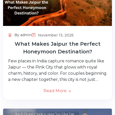
By admin
November 13, 2025
What Makes Jaipur the Perfect
Honeymoon Destination?
Few places in India capture romance quite like
Jaipur — the Pink City that glows with royal
charm, history, and color. For couples beginning
a new chapter together, this city is not just…
Read More