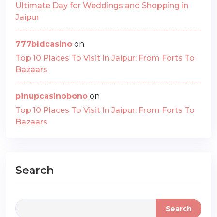
Ultimate Day for Weddings and Shopping in
Jaipur
777bldcasino
on
Top 10 Places To Visit In Jaipur: From Forts To
Bazaars
pinupcasinobono
on
Top 10 Places To Visit In Jaipur: From Forts To
Bazaars
Search
Search