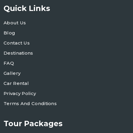
Quick Links
About Us
Blog
Contact Us
Destinations
FAQ
Gallery
Car Rental
Privacy Policy
Terms And Conditions
Tour Packages