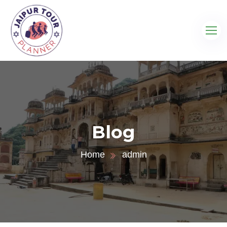
Blog
Home
admin