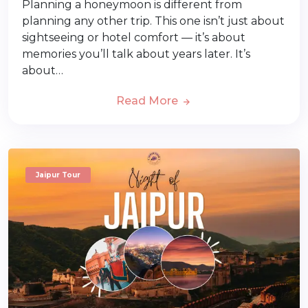
Planning a honeymoon is different from
planning any other trip. This one isn’t just about
sightseeing or hotel comfort — it’s about
memories you’ll talk about years later. It’s
about…
Read More
Jaipur Tour