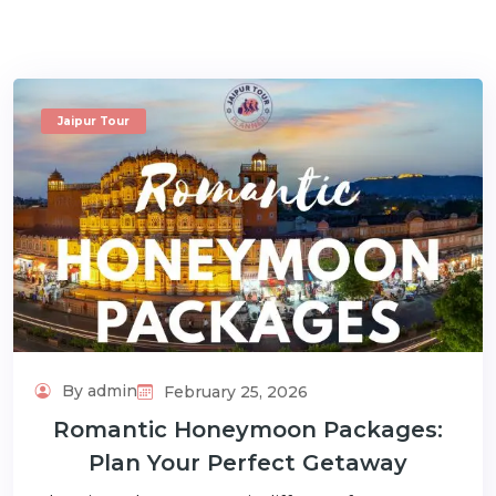
Jaipur Tour
m
By admin
February 25, 2026
Romantic Honeymoon Packages:
Plan Your Perfect Getaway