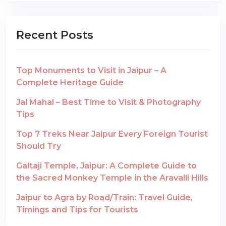
Recent Posts
Top Monuments to Visit in Jaipur – A
Complete Heritage Guide
Jal Mahal – Best Time to Visit & Photography
Tips
Top 7 Treks Near Jaipur Every Foreign Tourist
Should Try
Galtaji Temple, Jaipur: A Complete Guide to
the Sacred Monkey Temple in the Aravalli Hills
Jaipur to Agra by Road/Train: Travel Guide,
Timings and Tips for Tourists