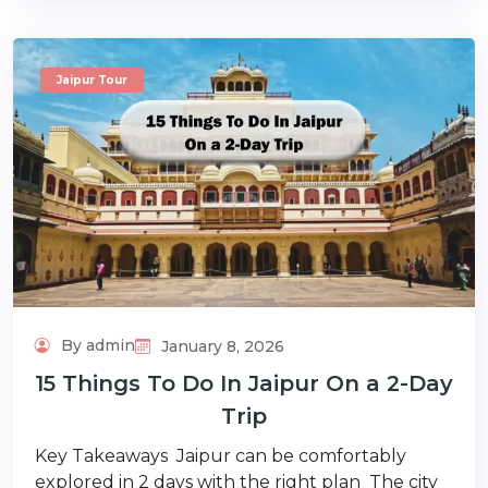
Jaipur Tour
By admin
January 8, 2026
15 Things To Do In Jaipur On a 2-Day
Trip
Key Takeaways Jaipur can be comfortably
explored in 2 days with the right plan The city