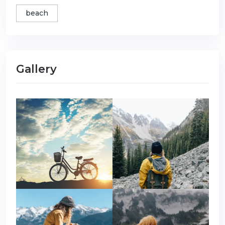
beach
Gallery