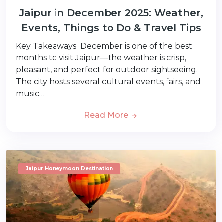
Jaipur in December 2025: Weather,
Events, Things to Do & Travel Tips
Key Takeaways December is one of the best
months to visit Jaipur—the weather is crisp,
pleasant, and perfect for outdoor sightseeing.
The city hosts several cultural events, fairs, and
music…
Read More
Jaipur Honeymoon Destination