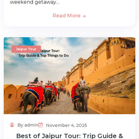
weekend getaway…
Read More
Jaipur Tour
By admin
November 4, 2025
Best of Jaipur Tour: Trip Guide &