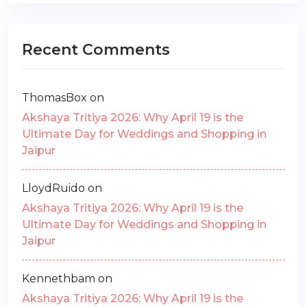
Recent Comments
ThomasBox
on
Akshaya Tritiya 2026: Why April 19 is the
Ultimate Day for Weddings and Shopping in
Jaipur
LloydRuido
on
Akshaya Tritiya 2026: Why April 19 is the
Ultimate Day for Weddings and Shopping in
Jaipur
Kennethbam
on
Akshaya Tritiya 2026: Why April 19 is the