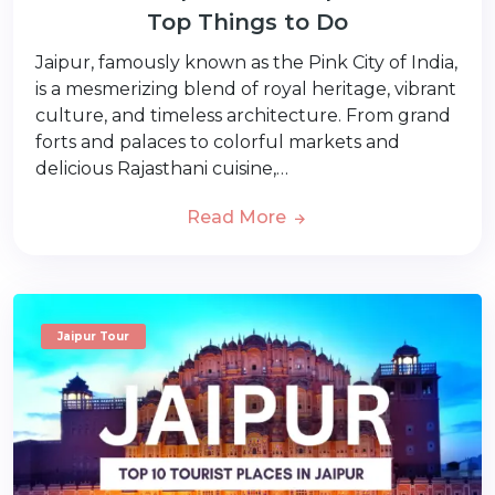
Top Things to Do
Jaipur, famously known as the Pink City of India,
is a mesmerizing blend of royal heritage, vibrant
culture, and timeless architecture. From grand
forts and palaces to colorful markets and
delicious Rajasthani cuisine,…
Read More
Jaipur Tour