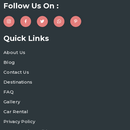
Follow Us On :
Quick Links
About Us
Blog
Contact Us
Destinations
FAQ
Gallery
Car Rental
Privacy Policy