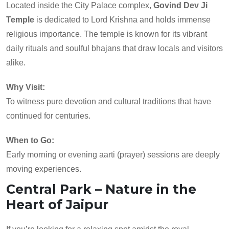
Located inside the City Palace complex,
Govind Dev Ji
Temple
is dedicated to Lord Krishna and holds immense
religious importance. The temple is known for its vibrant
daily rituals and soulful bhajans that draw locals and visitors
alike.
Why Visit:
To witness pure devotion and cultural traditions that have
continued for centuries.
When to Go:
Early morning or evening aarti (prayer) sessions are deeply
moving experiences.
Central Park – Nature in the
Heart of Jaipur