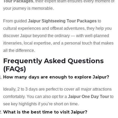
Tour Packages
, their expert team ensures every moment of
your journey is memorable.
From guided
Jaipur Sightseeing Tour Packages
to
cultural experiences and offbeat adventures, they help you
discover Jaipur beyond the ordinary — with well-planned
itineraries, local expertise, and a personal touch that makes
all the difference.
Frequently Asked Questions
(FAQs)
How many days are enough to explore Jaipur?
Ideally, 2 to 3 days are perfect to cover all major attractions
comfortably. You can also opt for a
Jaipur One Day Tour
to
see key highlights if you’re short on time.
What is the best time to visit Jaipur?