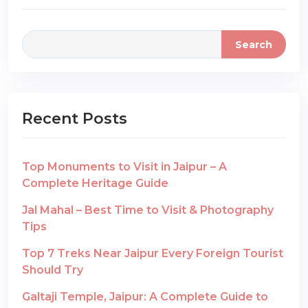
Search
Recent Posts
Top Monuments to Visit in Jaipur – A
Complete Heritage Guide
Jal Mahal – Best Time to Visit & Photography
Tips
Top 7 Treks Near Jaipur Every Foreign Tourist
Should Try
Galtaji Temple, Jaipur: A Complete Guide to