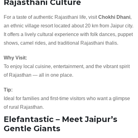
Rajasthani Culture
For a taste of authentic Rajasthani life, visit
Chokhi Dhani
,
an ethnic village resort located about 20 km from Jaipur city.
It offers a lively cultural experience with folk dances, puppet
shows, camel rides, and traditional Rajasthani thalis.
Why Visit:
To enjoy local cuisine, entertainment, and the vibrant spirit
of Rajasthan — all in one place.
Tip:
Ideal for families and first-time visitors who want a glimpse
of rural Rajasthan.
Elefantastic – Meet Jaipur’s
Gentle Giants