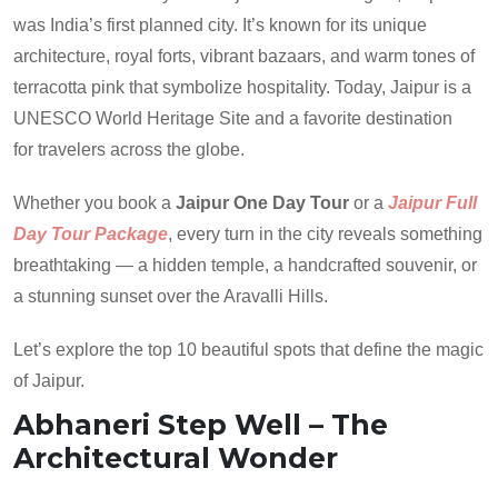
was India’s first planned city. It’s known for its unique
architecture, royal forts, vibrant bazaars, and warm tones of
terracotta pink that symbolize hospitality. Today, Jaipur is a
UNESCO World Heritage Site and a favorite destination
for travelers across the globe.
Whether you book a
Jaipur One Day Tour
or a
Jaipur Full
Day Tour Package
, every turn in the city reveals something
breathtaking — a hidden temple, a handcrafted souvenir, or
a stunning sunset over the Aravalli Hills.
Let’s explore the top 10 beautiful spots that define the magic
of Jaipur.
Abhaneri Step Well – The
Architectural Wonder