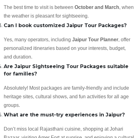
The best time to visit is between
October and March
, when
the weather is pleasant for sightseeing.
Can I book customized Jaipur Tour Packages?
Yes, many operators, including
Jaipur Tour Planner
, offer
personalized itineraries based on your interests, budget,
and duration.
Are Jaipur Sightseeing Tour Packages suitable
for families?
Absolutely! Most packages are family-friendly and include
heritage sites, cultural shows, and fun activities for all age
groups.
What are the must-try experiences in Jaipur?
Don’t miss local Rajasthani cuisine, shopping at Johari
Bazaar, visiting Amer Fort at sunrise, and enjoying a cultural