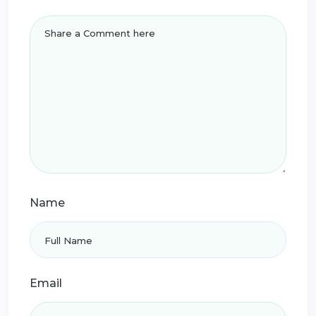
Name
Email