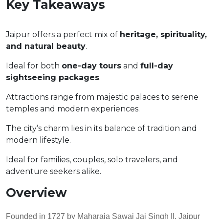
Key Takeaways
Jaipur offers a perfect mix of
heritage, spirituality,
and natural beauty
.
Ideal for both
one-day tours
and
full-day
sightseeing packages
.
Attractions range from majestic palaces to serene
temples and modern experiences.
The city’s charm lies in its balance of tradition and
modern lifestyle.
Ideal for families, couples, solo travelers, and
adventure seekers alike.
Overview
Founded in 1727 by Maharaja Sawai Jai Singh II, Jaipur