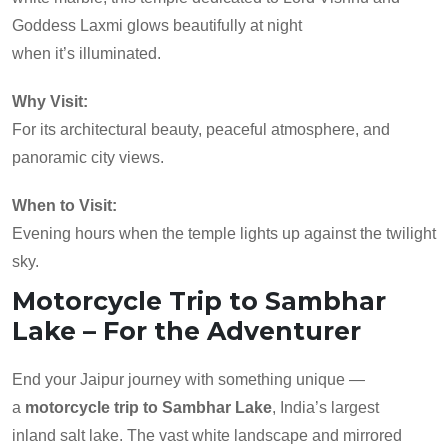
Goddess Laxmi glows beautifully at night
when it’s illuminated.
Why Visit:
For its architectural beauty, peaceful atmosphere, and
panoramic city views.
When to Visit:
Evening hours when the temple lights up against the twilight
sky.
Motorcycle Trip to Sambhar
Lake – For the Adventurer
End your Jaipur journey with something unique —
a
motorcycle trip to Sambhar Lake
, India’s largest
inland salt lake. The vast white landscape and mirrored