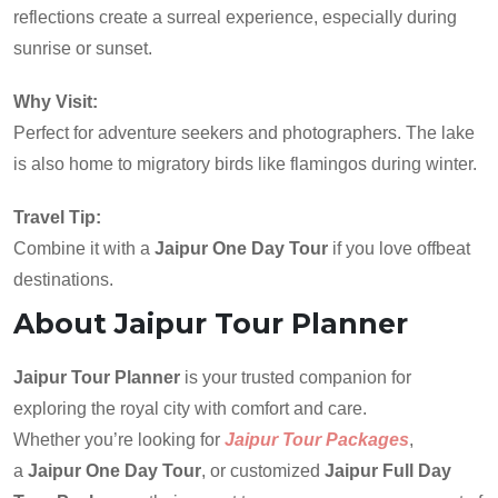
reflections create a surreal experience, especially during
sunrise or sunset.
Why Visit:
Perfect for adventure seekers and photographers. The lake
is also home to migratory birds like flamingos during winter.
Travel Tip:
Combine it with a
Jaipur One Day Tour
if you love offbeat
destinations.
About Jaipur Tour Planner
Jaipur Tour Planner
is your trusted companion for
exploring the royal city with comfort and care.
Whether you’re looking for
Jaipur Tour Packages
,
a
Jaipur One Day Tour
, or customized
Jaipur Full Day