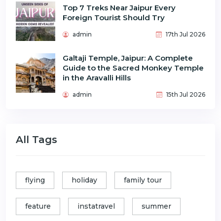
Top 7 Treks Near Jaipur Every
Foreign Tourist Should Try
admin
17th Jul 2026
Galtaji Temple, Jaipur: A Complete
Guide to the Sacred Monkey Temple
in the Aravalli Hills
admin
15th Jul 2026
All Tags
flying
holiday
family tour
feature
instatravel
summer