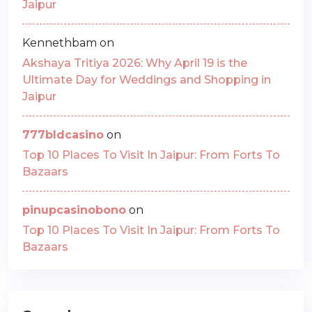
Jaipur
Kennethbam
on
Akshaya Tritiya 2026: Why April 19 is the
Ultimate Day for Weddings and Shopping in
Jaipur
777bldcasino
on
Top 10 Places To Visit In Jaipur: From Forts To
Bazaars
pinupcasinobono
on
Top 10 Places To Visit In Jaipur: From Forts To
Bazaars