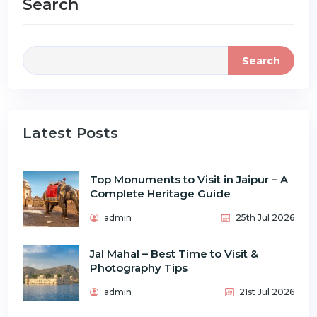
Search
Search
Latest Posts
Top Monuments to Visit in Jaipur – A
Complete Heritage Guide
admin
25th Jul 2026
Jal Mahal – Best Time to Visit &
Photography Tips
admin
21st Jul 2026