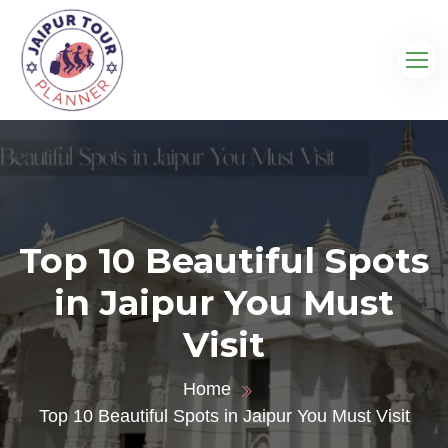
Top 10 Beautiful Spots
in Jaipur You Must
Visit
Home
Top 10 Beautiful Spots in Jaipur You Must Visit