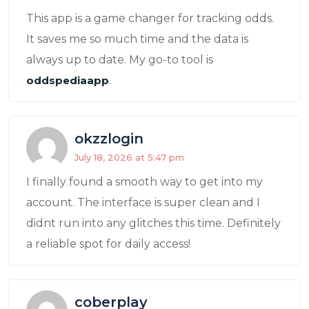
This app is a game changer for tracking odds.
It saves me so much time and the data is
always up to date. My go-to tool is
oddspediaapp
.
okzzlogin
July 18, 2026 at 5:47 pm
I finally found a smooth way to get into my
account. The interface is super clean and I
didnt run into any glitches this time. Definitely
a reliable spot for daily access!
coberplay