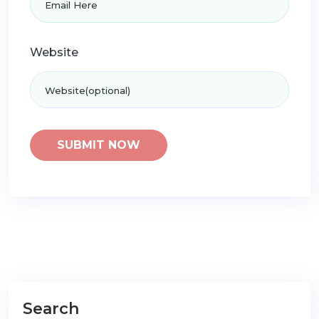
Website
Search