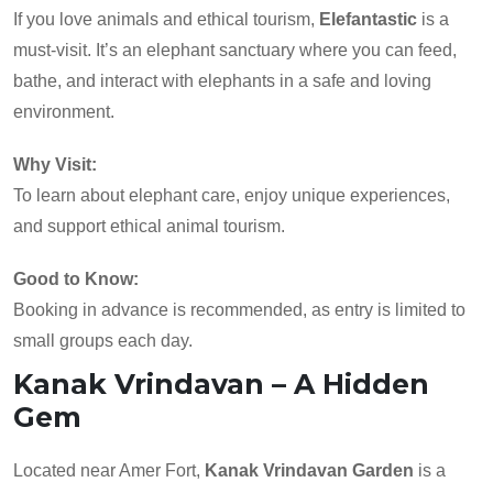
If you love animals and ethical tourism,
Elefantastic
is a
must-visit. It’s an elephant sanctuary where you can feed,
bathe, and interact with elephants in a safe and loving
environment.
Why Visit:
To learn about elephant care, enjoy unique experiences,
and support ethical animal tourism.
Good to Know:
Booking in advance is recommended, as entry is limited to
small groups each day.
Kanak Vrindavan – A Hidden
Gem
Located near Amer Fort,
Kanak Vrindavan Garden
is a