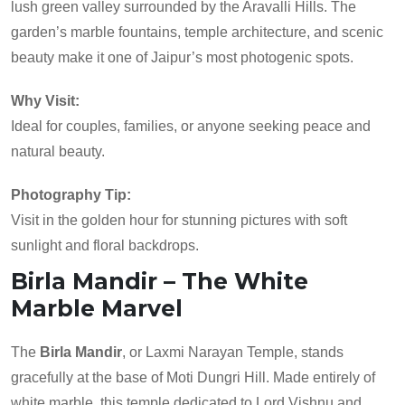
lush green valley surrounded by the Aravalli Hills. The
garden’s marble fountains, temple architecture, and scenic
beauty make it one of Jaipur’s most photogenic spots.
Why Visit:
Ideal for couples, families, or anyone seeking peace and
natural beauty.
Photography Tip:
Visit in the golden hour for stunning pictures with soft
sunlight and floral backdrops.
Birla Mandir – The White
Marble Marvel
The
Birla Mandir
, or Laxmi Narayan Temple, stands
gracefully at the base of Moti Dungri Hill. Made entirely of
white marble, this temple dedicated to Lord Vishnu and