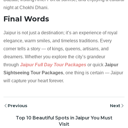
night at Chokhi Dhani.
Final Words
Jaipur is not just a destination; it’s an experience of royal
elegance, warm smiles, and timeless traditions. Every
corner tells a story — of kings, queens, artisans, and
dreamers. Whether you explore the city’s grandeur
through
Jaipur Full Day Tour Packages
or quick
Jaipur
Sightseeing Tour Packages
, one thing is certain — Jaipur
will capture your heart forever.
Previous
Next
Top 10 Beautiful Spots in Jaipur You Must
Visit