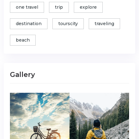
one travel
trip
explore
destination
tourscity
traveling
beach
Gallery