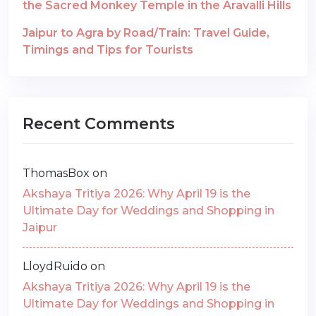
the Sacred Monkey Temple in the Aravalli Hills
Jaipur to Agra by Road/Train: Travel Guide,
Timings and Tips for Tourists
Recent Comments
ThomasBox
on
Akshaya Tritiya 2026: Why April 19 is the
Ultimate Day for Weddings and Shopping in
Jaipur
LloydRuido
on
Akshaya Tritiya 2026: Why April 19 is the
Ultimate Day for Weddings and Shopping in