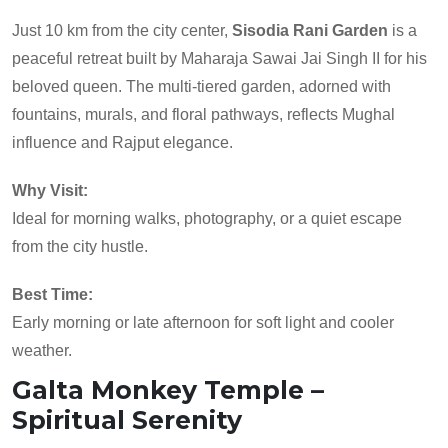
Just 10 km from the city center,
Sisodia Rani Garden
is a
peaceful retreat built by Maharaja Sawai Jai Singh II for his
beloved queen. The multi-tiered garden, adorned with
fountains, murals, and floral pathways, reflects Mughal
influence and Rajput elegance.
Why Visit:
Ideal for morning walks, photography, or a quiet escape
from the city hustle.
Best Time:
Early morning or late afternoon for soft light and cooler
weather.
Galta Monkey Temple –
Spiritual Serenity