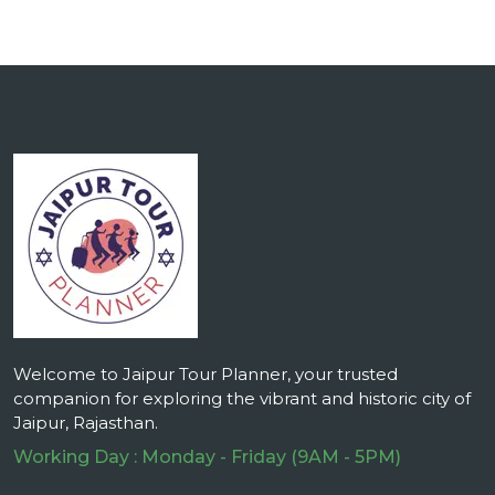
Welcome to Jaipur Tour Planner, your trusted
companion for exploring the vibrant and historic city of
Jaipur, Rajasthan.
Working Day : Monday - Friday (9AM - 5PM)