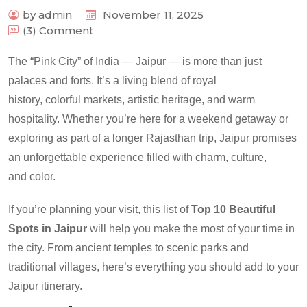
by admin
November 11, 2025
(3) Comment
The “Pink City” of India — Jaipur — is more than just
palaces and forts. It’s a living blend of royal
history, colorful markets, artistic heritage, and warm
hospitality. Whether you’re here for a weekend getaway or
exploring as part of a longer Rajasthan trip, Jaipur promises
an unforgettable experience filled with charm, culture,
and color.
If you’re planning your visit, this list of
Top 10 Beautiful
Spots in Jaipur
will help you make the most of your time in
the city. From ancient temples to scenic parks and
traditional villages, here’s everything you should add to your
Jaipur itinerary.