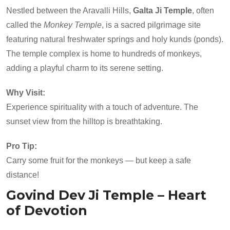
Nestled between the Aravalli Hills,
Galta Ji Temple
, often
called the
Monkey Temple
, is a sacred pilgrimage site
featuring natural freshwater springs and holy kunds (ponds).
The temple complex is home to hundreds of monkeys,
adding a playful charm to its serene setting.
Why Visit:
Experience spirituality with a touch of adventure. The
sunset view from the hilltop is breathtaking.
Pro Tip:
Carry some fruit for the monkeys — but keep a safe
distance!
Govind Dev Ji Temple – Heart
of Devotion