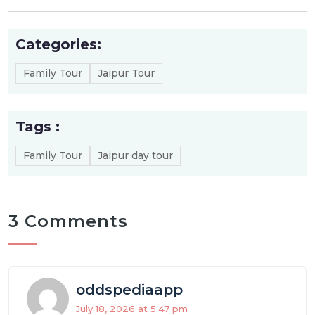
Categories:
Family Tour
Jaipur Tour
Tags :
Family Tour
Jaipur day tour
3 Comments
oddspediaapp
July 18, 2026 at 5:47 pm