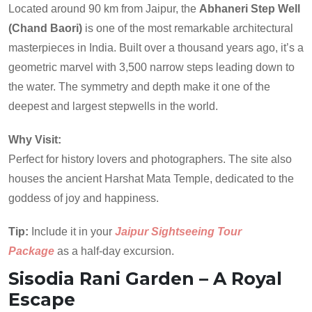
Located around 90 km from Jaipur, the
Abhaneri Step Well
(Chand Baori)
is one of the most remarkable architectural
masterpieces in India. Built over a thousand years ago, it’s a
geometric marvel with 3,500 narrow steps leading down to
the water. The symmetry and depth make it one of the
deepest and largest stepwells in the world.
Why Visit:
Perfect for history lovers and photographers. The site also
houses the ancient Harshat Mata Temple, dedicated to the
goddess of joy and happiness.
Tip:
Include it in your
Jaipur Sightseeing Tour
Package
as a half-day excursion.
Sisodia Rani Garden – A Royal
Escape