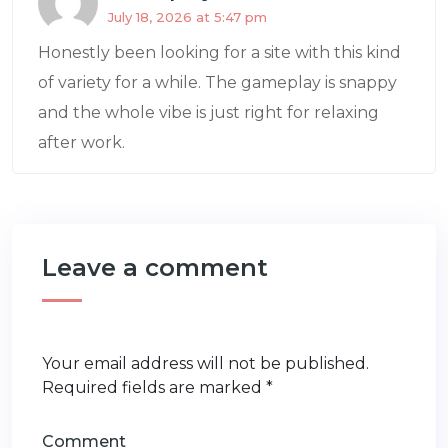
July 18, 2026 at 5:47 pm
Honestly been looking for a site with this kind
of variety for a while. The gameplay is snappy
and the whole vibe is just right for relaxing
after work.
Leave a comment
Your email address will not be published.
Required fields are marked
*
Comment