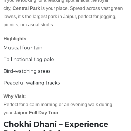
If you’re looking for a relaxing spot amidst the royal
city,
Central Park
is your place. Spread across vast green
lawns, it’s the largest park in Jaipur, perfect for jogging,
picnics, or casual strolls.
Highlights:
Musical fountain
Tall national flag pole
Bird-watching areas
Peaceful walking tracks
Why Visit:
Perfect for a calm morning or an evening walk during
your
Jaipur Full Day Tour
.
Chokhi Dhani – Experience