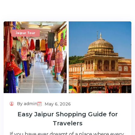
Jaipur Tour
m
By admin
May 6, 2026
Easy Jaipur Shopping Guide for
Travelers
If you have ever dreamt of a place where every