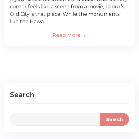
corner feels like a scene from a movie, Jaipur’s
Old City is that place. While the monuments
like the Hawa…
Read More
Search
Search