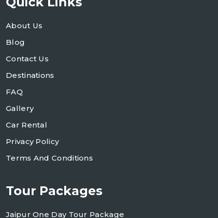
Quick Links
About Us
Blog
Contact Us
Destinations
FAQ
Gallery
Car Rental
Privacy Policy
Terms And Conditions
Tour Packages
Jaipur One Day Tour Package