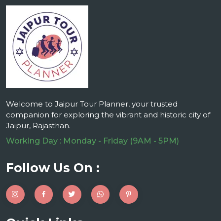
Welcome to Jaipur Tour Planner, your trusted
companion for exploring the vibrant and historic city of
Jaipur, Rajasthan.
Working Day : Monday - Friday (9AM - 5PM)
Follow Us On :