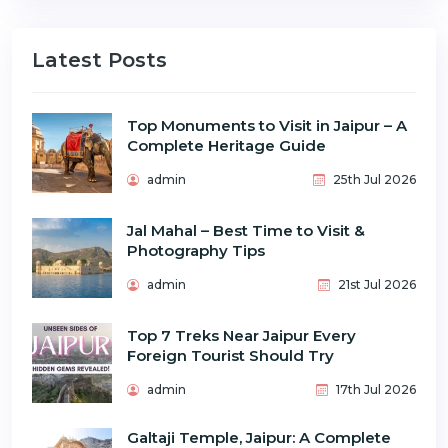
Latest Posts
Top Monuments to Visit in Jaipur – A
Complete Heritage Guide
admin
25th Jul 2026
Jal Mahal – Best Time to Visit &
Photography Tips
admin
21st Jul 2026
Top 7 Treks Near Jaipur Every
Foreign Tourist Should Try
admin
17th Jul 2026
Galtaji Temple, Jaipur: A Complete