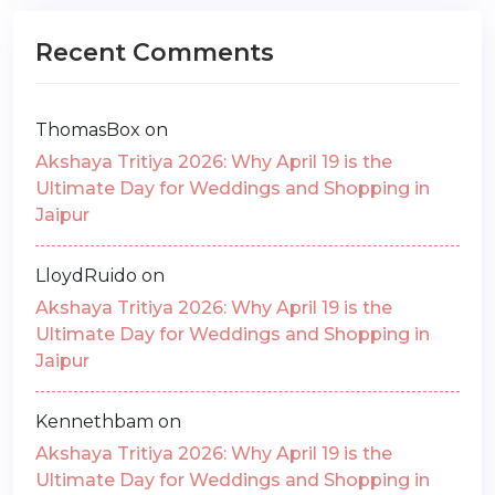
Recent Comments
ThomasBox
on
Akshaya Tritiya 2026: Why April 19 is the
Ultimate Day for Weddings and Shopping in
Jaipur
LloydRuido
on
Akshaya Tritiya 2026: Why April 19 is the
Ultimate Day for Weddings and Shopping in
Jaipur
Kennethbam
on
Akshaya Tritiya 2026: Why April 19 is the
Ultimate Day for Weddings and Shopping in