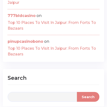
Jaipur
777bldcasino
on
Top 10 Places To Visit In Jaipur: From Forts To
Bazaars
pinupcasinobono
on
Top 10 Places To Visit In Jaipur: From Forts To
Bazaars
Search
Search