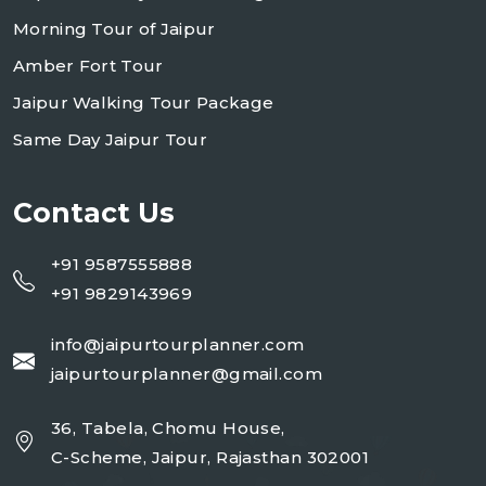
Morning Tour of Jaipur
Amber Fort Tour
Jaipur Walking Tour Package
Same Day Jaipur Tour
Contact Us
+91 9587555888
+91 9829143969
info@jaipurtourplanner.com
jaipurtourplanner@gmail.com
36, Tabela, Chomu House,
C-Scheme, Jaipur, Rajasthan 302001