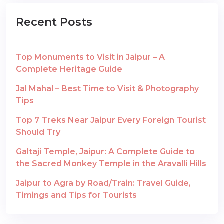
Recent Posts
Top Monuments to Visit in Jaipur – A
Complete Heritage Guide
Jal Mahal – Best Time to Visit & Photography
Tips
Top 7 Treks Near Jaipur Every Foreign Tourist
Should Try
Galtaji Temple, Jaipur: A Complete Guide to
the Sacred Monkey Temple in the Aravalli Hills
Jaipur to Agra by Road/Train: Travel Guide,
Timings and Tips for Tourists