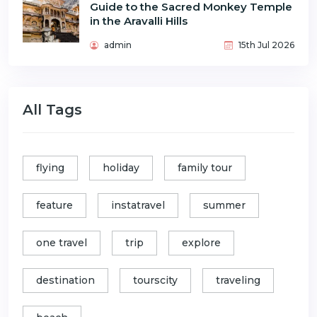
Guide to the Sacred Monkey Temple
in the Aravalli Hills
admin
15th Jul 2026
All Tags
flying
holiday
family tour
feature
instatravel
summer
one travel
trip
explore
destination
tourscity
traveling