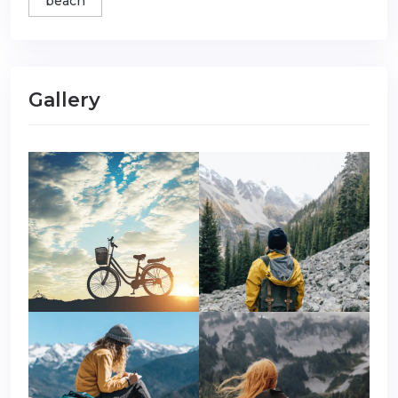
beach
Gallery