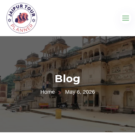
Blog
Home
May 6, 2026